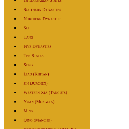
16 Barbarian States
Southern Dynasties
Northern Dynasties
Sui
Tang
Five Dynasties
Ten States
Song
Liao (Khitan)
Jin (Jurchen)
Western Xia (Tanguts)
Yuan (Mongols)
Ming
Qing (Manchu)