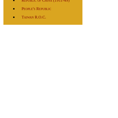
Republic of China (1911-49)
People's Republic
Taiwan R.O.C.