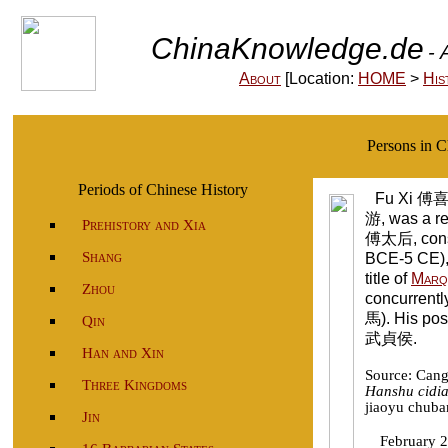
ChinaKnowledge.de
- 
About
[Location:
HOME
>
His
Persons in 
Periods of Chinese History
Fu Xi 傅喜
游, was a r
Prehistory and Xia
傅太后, cons
Shang
BCE-5 CE),
title of
Marq
Zhou
concurrently
馬). His pos
Qin
武貞侯.
Han and Xin
Source: Can
Three Kingdoms
Hanshu cidi
jiaoyu chuba
Jin
February 2