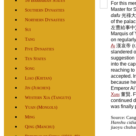
16 Barbarian States
For this me
Master for 
Southern Dynasties
dafu
光祿大夫) 
Northern Dynasties
of the pala
左曹給事中) and
Sui
Marquis of
Tang
on regularl
Ai
漢哀帝 (r. 
Five Dynasties
slandered o
suggestion t
Ten States
into the cap
Song
reaching to
accepted. 
Liao (Khitan)
because he 
Jin (Jurchen)
Emperor Ai'
Xian
董賢. Fr
Western Xia (Tanguts)
continued de
was finally 
Yuan (Mongols)
Ming
Source: Can
Hanshu cidi
Qing (Manchu)
jiaoyu chuba