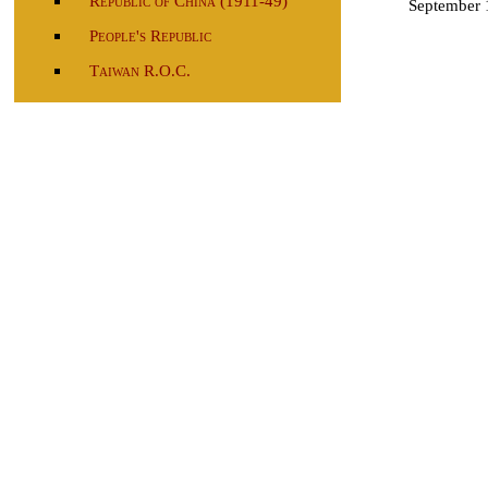
Republic of China (1911-49)
September 
People's Republic
Taiwan R.O.C.