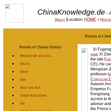
ChinaKnowledge.de
- 
About
[Location:
HOME
>
Histo
Persons in Chi
Periods of Chinese History
Xi Fugon
name
Xi Ziw
Prehistory and Xia
the late
For
Shang
CE). He c
Mengxian 
Zhou
professor (
b
Confucian C
Qin
Autumn Anna
Han and Xin
Empress Fu
Kongxiang 
Three Kingdoms
access to t
Jin
advisor and 
the Prince