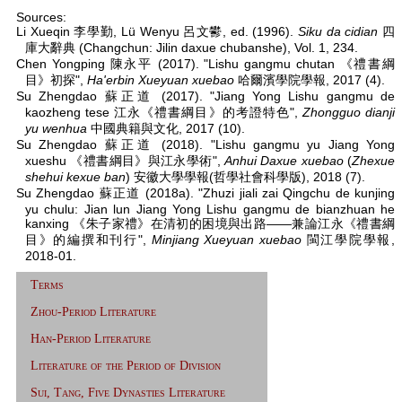
Sources:
Li Xueqin 李學勤, Lü Wenyu 呂文鬰, ed. (1996).
Siku da cidian
四
庫大辭典 (Changchun: Jilin daxue chubanshe), Vol. 1, 234.
Chen Yongping 陳永平 (2017). "Lishu gangmu chutan 《禮書綱
目》初探",
Ha'erbin Xueyuan xuebao
哈爾濱學院學報, 2017 (4).
Su Zhengdao 蘇正道 (2017). "Jiang Yong Lishu gangmu de
kaozheng tese 江永《禮書綱目》的考證特色",
Zhongguo dianji
yu wenhua
中國典籍與文化, 2017 (10).
Su Zhengdao 蘇正道 (2018). "Lishu gangmu yu Jiang Yong
xueshu 《禮書綱目》與江永學術",
Anhui Daxue xuebao
(
Zhexue
shehui kexue ban
) 安徽大學學報(哲學社會科學版), 2018 (7).
Su Zhengdao 蘇正道 (2018a). "Zhuzi jiali zai Qingchu de kunjing
yu chulu: Jian lun Jiang Yong Lishu gangmu de bianzhuan he
kanxing 《朱子家禮》在清初的困境與出路——兼論江永《禮書綱
目》的編撰和刊行",
Minjiang Xueyuan xuebao
閩江學院學報,
2018-01.
Terms
Zhou-Period Literature
Han-Period Literature
Literature of the Period of Division
Sui, Tang, Five Dynasties Literature