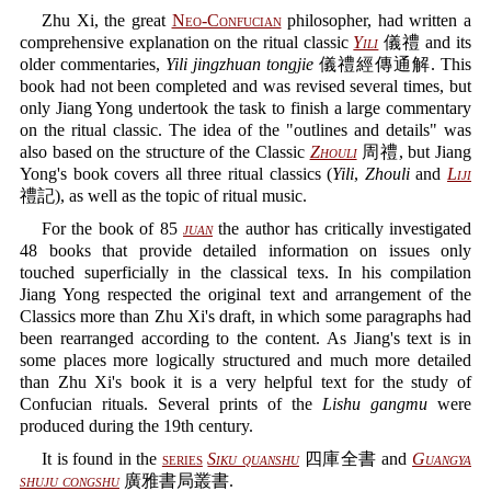
Zhu Xi, the great
Neo-Confucian
philosopher, had written a
comprehensive explanation on the ritual classic
Yili
儀禮 and its
older commentaries,
Yili jingzhuan tongjie
儀禮經傳通解. This
book had not been completed and was revised several times, but
only Jiang Yong undertook the task to finish a large commentary
on the ritual classic. The idea of the "outlines and details" was
also based on the structure of the Classic
Zhouli
周禮, but Jiang
Yong's book covers all three ritual classics (
Yili
,
Zhouli
and
Liji
禮記), as well as the topic of ritual music.
For the book of 85
juan
the author has critically investigated
48 books that provide detailed information on issues only
touched superficially in the classical texs. In his compilation
Jiang Yong respected the original text and arrangement of the
Classics more than Zhu Xi's draft, in which some paragraphs had
been rearranged according to the content. As Jiang's text is in
some places more logically structured and much more detailed
than Zhu Xi's book it is a very helpful text for the study of
Confucian rituals. Several prints of the
Lishu gangmu
were
produced during the 19th century.
It is found in the
series
Siku quanshu
四庫全書 and
Guangya
shuju congshu
廣雅書局叢書.