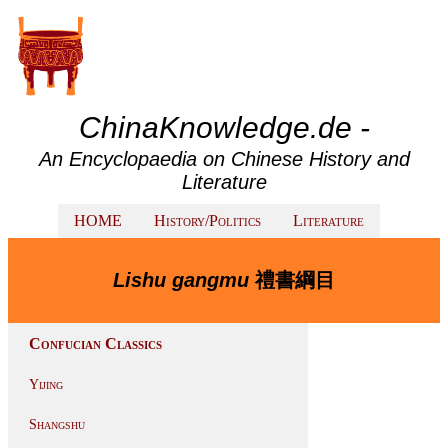
ChinaKnowledge.de -
An Encyclopaedia on Chinese History and
Literature
HOME
History/Politics
Literature
Lishu gangmu
禮書綱目
Confucian Classics
Yijing
Shangshu