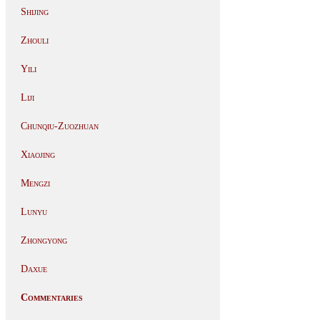
Shijing
Zhouli
Yili
Liji
Chunqiu-Zuozhuan
Xiaojing
Mengzi
Lunyu
Zhongyong
Daxue
Commentaries