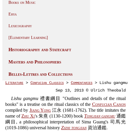
Books on Music
Erya
Lexicography
[Elementary Learning]
Historiography and Statecraft
Masters and Philosophers
Belles-Lettres and Collections
Literature
>
Confucian Classics
>
Commentaries
> Lishu gangmu
Sep 13, 2013 © Ulrich Theobald
Lishu gangmu
禮書綱目 "Outlines and details of the ritual
books" is a treatise on the ritual classics of the
Confucian Canon
compiled by
Jiang Yong
江永 (1681-1762). The title imitates the
name of
Zhu Xi
's 朱熹 (1130-1200) book
Tongjian gangmu
通鑑
綱目, a philosophical interpretation of Sima Guang's 司馬光
(1019-1086) universal history
Zizhi tongjian
資治通鑑.