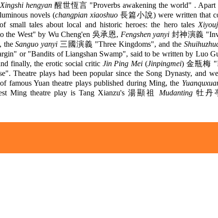
Xingshi hengyan
醒世恆言 "Proverbs awakening the world" . Apart f
oluminous novels (
changpian xiaoshuo
長篇小說) were written that con
of small tales about local and historic heroes: the hero tales
Xiyouj
 to the West" by Wu Cheng'en 吳承恩,
Fengshen yanyi
封神演義 "Invest
, the
Sanguo yanyi
三國演義 "Three Kingdoms", and the
Shuihuzhu
rgin" or "Bandits of Liangshan Swamp", said to be written by Luo 
inally, the erotic social critic
Jin Ping Mei
(
Jinpingmei
) 金瓶梅 "Pl
se". Theatre plays had been popular since the Song Dynasty, and we
n of famous Yuan theatre plays published during Ming, the
Yuanquxua
test Ming theatre play is Tang Xianzu's 湯顯祖
Mudanting
牡丹亭 
.