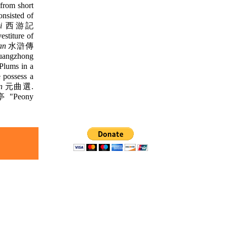
rom short
sisted of
i
西游記
iture of
an
水滸傳
Guangzhong
ums in a
 possess a
n
元曲選.
"Peony