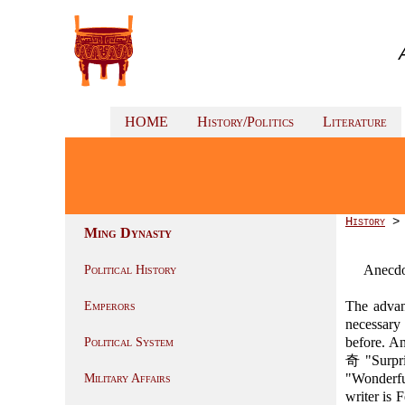
HOME
History/Politics
Literature
History
Ming Dynasty
Anecdo
Political History
The advan
Emperors
necessary
before. An
Political System
奇 "Surpri
"Wonderfu
Military Affairs
writer is