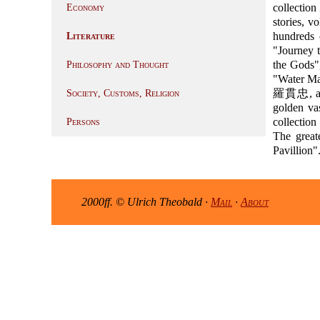
collection
Economy
stories, v
hundreds 
Literature
"Journey
the Gods"
Philosophy and Thought
"Water Ma
羅貫忠, and f
Society, Customs, Religion
golden va
collectio
Persons
The grea
Pavillion"
2000ff. © Ulrich Theobald ·
Mail
·
About