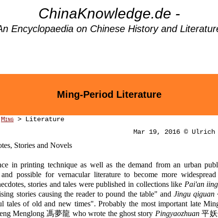
ChinaKnowledge.de -
An Encyclopaedia on Chinese History and Literatur
Ming-Period Literature
>
Ming
> Literature
Mar 19, 2016 © Ulrich
tes, Stories and Novels
ce in printing technique as well as the demand from an urban publ
 and possible for vernacular literature to become more widespread
ecdotes, stories and tales were published in collections like
Pai'an iing
sing stories causing the reader to pound the table" and
Jingu qiguan
l tales of old and new times". Probably the most important late Min
 Feng Menglong 馮夢龍 who wrote the ghost story
Pingyaozhuan
平妖傳 