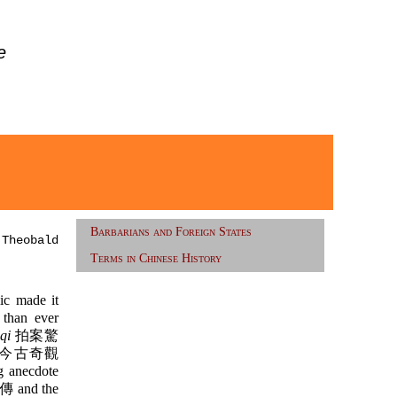
e
Barbarians and Foreign States
 Theobald
Terms in Chinese History
ic made it
 than ever
qi
拍案驚
今古奇觀
g anecdote
and the