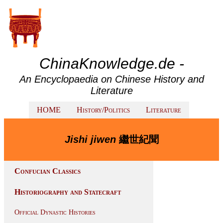
ChinaKnowledge.de -
An Encyclopaedia on Chinese History and
Literature
HOME
History/Politics
Literature
Jishi jiwen
繼世紀聞
Confucian Classics
Historiography and Statecraft
Official Dynastic Histories