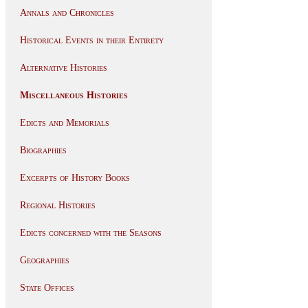
Annals and Chronicles
Historical Events in their Entirety
Alternative Histories
Miscellaneous Histories
Edicts and Memorials
Biographies
Excerpts of History Books
Regional Histories
Edicts concerned with the Seasons
Geographies
State Offices