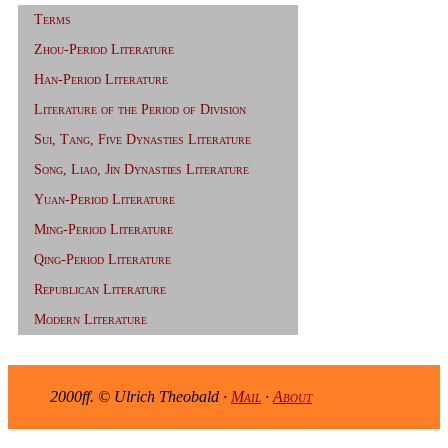
Terms
Zhou-Period Literature
Han-Period Literature
Literature of the Period of Division
Sui, Tang, Five Dynasties Literature
Song, Liao, Jin Dynasties Literature
Yuan-Period Literature
Ming-Period Literature
Qing-Period Literature
Republican Literature
Modern Literature
2000ff. © Ulrich Theobald ·
Mail
·
About