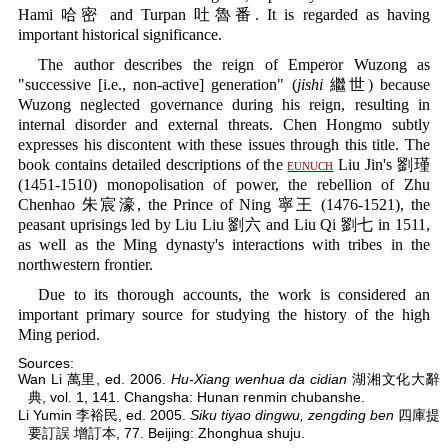
Hami 哈密 and Turpan 吐魯番. It is regarded as having
important historical significance.
The author describes the reign of Emperor Wuzong as
"successive [i.e., non-active] generation" (
jishi
繼世) because
Wuzong neglected governance during his reign, resulting in
internal disorder and external threats. Chen Hongmo subtly
expresses his discontent with these issues through this title. The
book contains detailed descriptions of the
eunuch
Liu Jin's 劉瑾
(1451-1510) monopolisation of power, the rebellion of Zhu
Chenhao 朱宸濠, the Prince of Ning 寧王 (1476-1521), the
peasant uprisings led by Liu Liu 劉六 and Liu Qi 劉七 in 1511,
as well as the Ming dynasty's interactions with tribes in the
northwestern frontier.
Due to its thorough accounts, the work is considered an
important primary source for studying the history of the high
Ming period.
Sources:
Wan Li 萬里, ed. 2006.
Hu-Xiang wenhua da cidian
湖湘文化大辭
典, vol. 1, 141. Changsha: Hunan renmin chubanshe.
Li Yumin 李裕民, ed. 2005.
Siku tiyao dingwu, zengding ben
四庫提
要訂誤 增訂本, 77. Beijing: Zhonghua shuju.