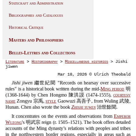
Statecraft and Administration
Bibliographies and Catalogues
Historical Critique
Masters and Philosophers
Belles-Lettres and Collections
Literature
>
Historiography
>
Miscellaneous histories
> Jishi
jiwen
Mar 18, 2026 © Ulrich Theobald
Jishi jiwen
繼世紀聞 "Records on hearsay over successive
rules" is a historical book written during the mid-
Ming period
明
(1368-1644) by Chen Hongmo 陳洪謨 (1474-1555),
courtesy
name
Zongyu 宗禹,
style
Gaowuzi 高吾子, from Wuling 武陵,
Hunan. Chen also wrote the book
Zhishi yuwen
治世餘聞.
It concentrates on the events and observations from
Emperor
Wuzong
's 明武宗 reign (r. 1505–1521). The book offers detailed
accounts of the Ming dynasty’s relations with peoples and tribes
in the northwestern border regions, especially in areas such as