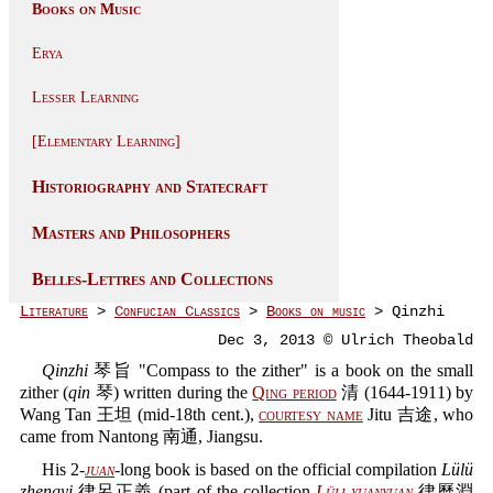
Books on Music
Erya
Lesser Learning
[Elementary Learning]
Historiography and Statecraft
Masters and Philosophers
Belles-Lettres and Collections
Literature
>
Confucian Classics
>
Books on music
> Qinzhi
Dec 3, 2013 © Ulrich Theobald
Qinzhi
琴旨 "Compass to the zither" is a book on the small
zither (
qin
琴) written during the
Qing period
清 (1644-1911) by
Wang Tan 王坦 (mid-18th cent.),
courtesy name
Jitu 吉途, who
came from Nantong 南通, Jiangsu.
His 2-
juan
-long book is based on the official compilation
Lülü
zhengyi
律呂正義 (part of the collection
Lüli yuanyuan
律曆淵