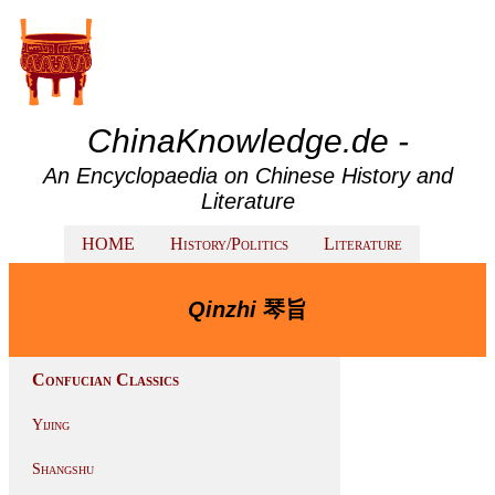
ChinaKnowledge.de -
An Encyclopaedia on Chinese History and
Literature
HOME
History/Politics
Literature
Qinzhi
琴旨
Confucian Classics
Yijing
Shangshu