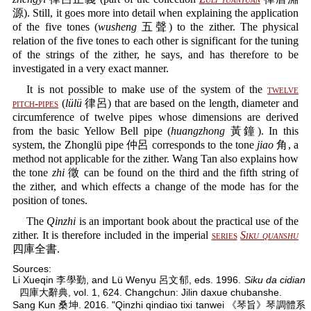
源). Still, it goes more into detail when explaining the application
of the five tones (
wusheng
五聲) to the zither. The physical
relation of the five tones to each other is significant for the tuning
of the strings of the zither, he says, and has therefore to be
investigated in a very exact manner.
It is not possible to make use of the system of the
twelve
pitch-pipes
(
lülü
律呂) that are based on the length, diameter and
circumference of twelve pipes whose dimensions are derived
from the basic Yellow Bell pipe (
huangzhong
黃鐘). In this
system, the Zhonglü pipe 仲呂 corresponds to the tone
jiao
角, a
method not applicable for the zither. Wang Tan also explains how
the tone
zhi
徵 can be found on the third and the fifth string of
the zither, and which effects a change of the mode has for the
position of tones.
The
Qinzhi
is an important book about the practical use of the
zither. It is therefore included in the imperial
series
Siku quanshu
四庫全書.
Sources:
Li Xueqin 李學勤, and Lü Wenyu 呂文郁, eds. 1996.
Siku da cidian
四庫大辭典, vol. 1, 624. Changchun: Jilin daxue chubanshe.
Sang Kun 桑坤. 2016. "Qinzhi qindiao tixi tanwei 《琴旨》琴調體系