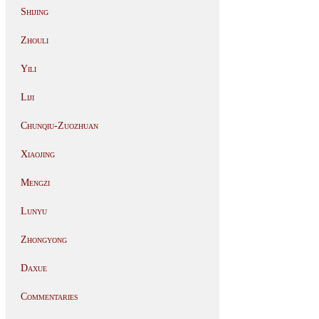
Shijing
Zhouli
Yili
Liji
Chunqiu-Zuozhuan
Xiaojing
Mengzi
Lunyu
Zhongyong
Daxue
Commentaries