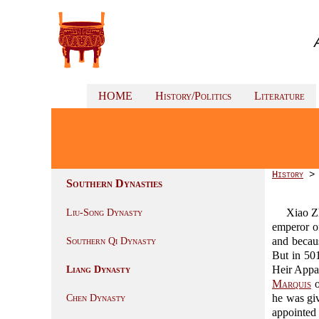
HOME
History/Politics
Literature
History
Southern Dynasties
Xiao 
Liu-Song Dynasty
emperor o
and becau
Southern Qi Dynasty
But in 50
Heir Appa
Liang Dynasty
Marquis
o
he was giv
Chen Dynasty
appointe