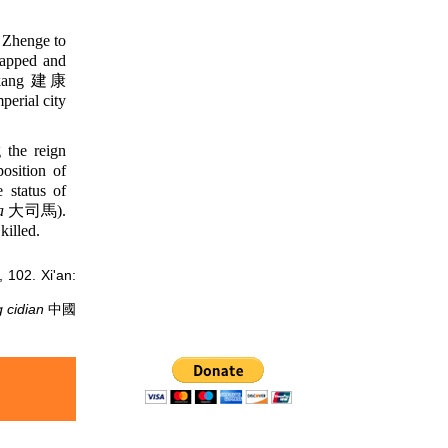
 Zhenge to
rapped and
iankang 建康
perial city
 the reign
osition of
status of
a
大司馬).
killed.
02. Xi'an:
 cidian
中國