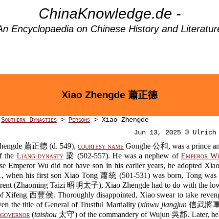
ChinaKnowledge.de -
An Encyclopaedia on Chinese History and Literatur
Xiao Zhengde 蕭正德
>
Southern Dynasties
>
Persons
> Xiao Zhengde
Jun 13, 2025 © Ulrich
Zhengde 蕭正德 (d. 549),
courtesy name
Gonghe 公和, was a prince an
f the
Liang dynasty
梁 (502-557). He was a nephew of
Emperor W
se Emperor Wu did not have son in his earlier years, he adopted Xia
1, when his first son Xiao Tong 蕭統 (501-531) was born, Tong was
rent (Zhaoming Taizi 昭明太子), Xiao Zhengde had to do with the low
f Xifeng 西豐侯. Thoroughly disappointed, Xiao swear to take reveng
en the title of General of Trustful Martiality (
xinwu jiangjun
信武將軍) 
d
governor
(
taishou
太守) of the commandery of Wujun 吳郡. Later, he