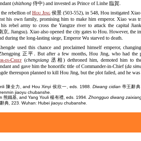
endant (
shizhong
侍中) and invested as Prince of Linhe 臨賀.
the rebellion of
Hou Jing
侯景 (503-552), in 548, Hou instigated Xiao
inst his own family, promising him to make him emperor. Xiao was t
 his rebel army to cross the Yangtze river to attack the capital J
京, Jiangsu). Xiao also opened the city gates to Hou. However, the im
and during the long-lasting siege, Emperor Wu starved to death.
hengde used this chance and proclaimed himself emperor, changing
Zhengping 正平. But after a few months, Hou Jing, who had the p
r-in-Chief
(
chengxiang
丞相) dethroned him, demoted him to the 
endant and gave him the honorific title of Commander-in-Chief (
da sim
de thereupon planned to kill Hou Jing, but the plot failed, and he was 
nli 陳全力, and Hou Xinyi 侯欣一, eds. 1988.
Diwang cidian
帝王辭典, 1
renmin jiaoyu chubanshe.
jin 熊鐵基, and Yang Youli 楊有禮, eds. 1994.
Zhongguo diwang zaixiang
 223. Wuhan: Hubei jiaoyu chubanshe.