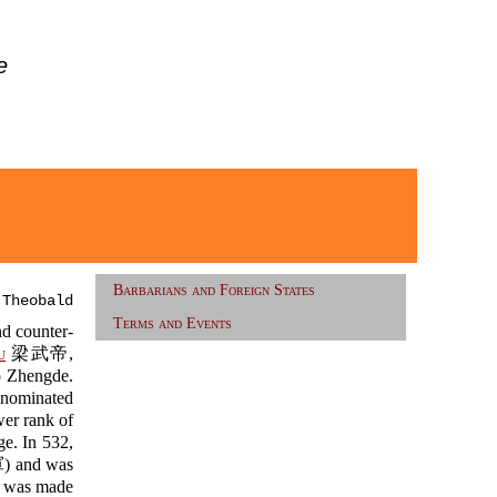
e
Barbarians and Foreign States
 Theobald
Terms and Events
d counter-
u
梁武帝,
o Zhengde.
 nominated
er rank of
e. In 532,
and was
 was made