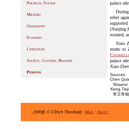
palace att
Political System
During 
Military
rebel aga
supported
Geography
(Nanjing 南
resisted, 
Economy
Xiao Z
motto to 
Literature
Counsello
palace att
Society, Customs, Religion
Xiao Zheng
Persons
Sources:
Chen Qua
Shaanxi 
Xiong Tie
帝王宰相辭典,
2000ff. © Ulrich Theobald ·
Mail
·
About