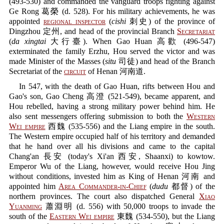
(493-530) and commanded the vanguard troops fighting against
Ge Rong 葛榮 (d. 528). For his military achievements, he was
appointed
regional inspector
(
cishi
刺史) of the province of
Dingzhou 定州, and head of the provincial Branch
Secretariat
(
da xingtai
大行臺). When Gao Huan 高歡 (496-547)
exterminated the family Erzhu, Hou served the victor and was
made Minister of the Masses (
situ
司徒) and head of the Branch
Secretariat of the
circuit
of Henan 河南道.
In 547, with the death of Gao Huan, rifts between Hou and
Gao's son, Gao Cheng 高澄 (521-549), became apparent, and
Hou rebelled, having a strong military power behind him. He
also sent messengers offering submission to both the
Western
Wei empire
西魏 (535-556) and the Liang empire in the south.
The Western empire occupied half of his territory and demanded
that he hand over all his divisions and came to the capital
Chang'an 長安 (today's Xi'an 西安, Shaanxi) to kowtow.
Emperor Wu of the Liang, however, would receive Hou Jing
without conditions, invested him as King of Henan 河南 and
appointed him
Area Commander-in-Chief
(
dudu
都督) of the
northern provinces. The court also dispatched General
Xiao
Yuanming
蕭淵明 (d. 556) with 50,000 troops to invade the
south of the
Eastern Wei empire
東魏 (534-550), but the Liang