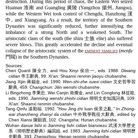
destruction. During this period of chaos, the Eastern Wei seized
Huainan 淮南 and Guangling 廣陵 (Yangzhou 揚州, Jiangsu),
while the Western Wei took control of Chengdu, Hanzhong 漢
中, and Xiangyang. As a result, the territory of the Southern
Dynasties was significantly reduced, further intensifying the
imbalance of a strong North and a weakened South. The
aristocratic clans of the south (the
shizu
士族 elite) also suffered
severe blows. This greatly accelerated the decline and eventual
collapse of the aristocratic system of the
eminent families
(
menfa
門閥) in the Southern Dynasties.
Sources:
Chen Quanli 陳全力, and Hou Xinyi 侯欣一, eds. 1988.
Diwang
cidian
帝王辭典, 99. Xi'an: Shaanxi renmin jiaoyu chubanshe.
Jiang Xijin 蔣錫金, ed. 1990.
Wen-shi-zhe xuexi cidian
文史哲學習
辭典, 459. Changchun: Jilin wenshi chubanshe.
Li Bingzhong 李秉忠, Wei Canjin 衛燦金, and Lin Conglong 林從龍,
eds. 1990.
Jianming wenshi zhishi cidian
簡明文史知識詞典, 109.
Xi'an: Shaanxi renmin chubanshe.
Tang Qinfu 湯勤福. 1992. "Hou Jing zhi luan 侯景之亂." In
Zhong-
wai zhanzheng zhanyi da cidian
中外戰爭戰役大辭典, edited by
Chen Xiansi 陳顯泗, 102. Changsha: Hunan chubanshe.
Wuhan daxue lishi xi Jianming lishi cidian bianxiezu 武漢大學歷史
系《簡明歷史辭典》編寫組, ed. 1983.
Jianming lishi cidian
簡明歷
史辭典, 393. Zhengzhou: Henan renmin chubanshe.