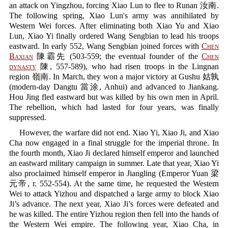
an attack on Yingzhou, forcing Xiao Lun to flee to Runan 汝南.
The following spring, Xiao Lun's army was annihilated by
Western Wei forces. After eliminating both Xiao Yu and Xiao
Lun, Xiao Yi finally ordered Wang Sengbian to lead his troops
eastward. In early 552, Wang Sengbian joined forces with
Chen
Baxian
陳霸先 (503-559; the eventual founder of the
Chen
dynasty
陳, 557-589), who had risen troops in the Lingnan
region 嶺南. In March, they won a major victory at Gushu 姑孰
(modern-day Dangtu 當涂, Anhui) and advanced to Jiankang.
Hou Jing fled eastward but was killed by his own men in April.
The rebellion, which had lasted for four years, was finally
suppressed.
However, the warfare did not end. Xiao Yi, Xiao Ji, and Xiao
Cha now engaged in a final struggle for the imperial throne. In
the fourth month, Xiao Ji declared himself emperor and launched
an eastward military campaign in summer. Late that year, Xiao Yi
also proclaimed himself emperor in Jiangling (Emperor Yuan 梁
元帝, r. 552-554). At the same time, he requested the Western
Wei to attack Yizhou and dispatched a large army to block Xiao
Ji’s advance. The next year, Xiao Ji’s forces were defeated and
he was killed. The entire Yizhou region then fell into the hands of
the Western Wei empire. The following year, Xiao Cha, in