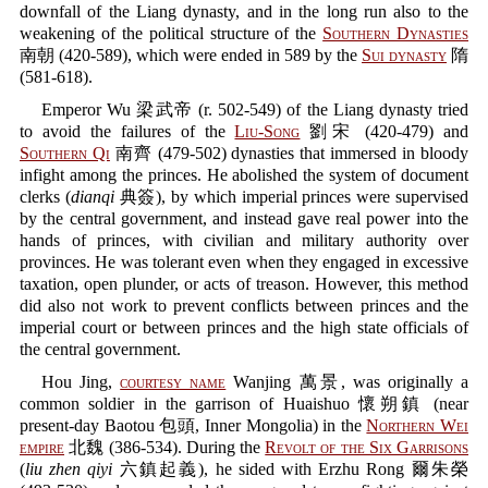
downfall of the Liang dynasty, and in the long run also to the
weakening of the political structure of the
Southern Dynasties
南朝 (420-589), which were ended in 589 by the
Sui dynasty
隋
(581-618).
Emperor Wu 梁武帝 (r. 502-549) of the Liang dynasty tried
to avoid the failures of the
Liu-Song
劉宋 (420-479) and
Southern Qi
南齊 (479-502) dynasties that immersed in bloody
infight among the princes. He abolished the system of document
clerks (
dianqi
典簽), by which imperial princes were supervised
by the central government, and instead gave real power into the
hands of princes, with civilian and military authority over
provinces. He was tolerant even when they engaged in excessive
taxation, open plunder, or acts of treason. However, this method
did also not work to prevent conflicts between princes and the
imperial court or between princes and the high state officials of
the central government.
Hou Jing,
courtesy name
Wanjing 萬景, was originally a
common soldier in the garrison of Huaishuo 懷朔鎮 (near
present-day Baotou 包頭, Inner Mongolia) in the
Northern Wei
empire
北魏 (386-534). During the
Revolt of the Six Garrisons
(
liu zhen qiyi
六鎮起義), he sided with Erzhu Rong 爾朱榮