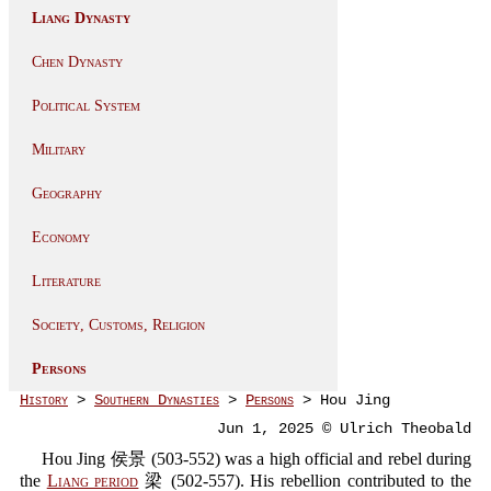
Liang Dynasty
Chen Dynasty
Political System
Military
Geography
Economy
Literature
Society, Customs, Religion
Persons
History
>
Southern Dynasties
>
Persons
> Hou Jing
Jun 1, 2025 © Ulrich Theobald
Hou Jing 侯景 (503-552) was a high official and rebel during
the
Liang period
梁 (502-557). His rebellion contributed to the