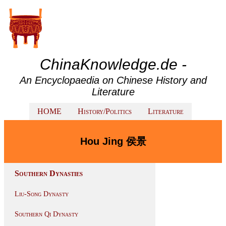
ChinaKnowledge.de -
An Encyclopaedia on Chinese History and
Literature
HOME
History/Politics
Literature
Hou Jing 侯景
Southern Dynasties
Liu-Song Dynasty
Southern Qi Dynasty