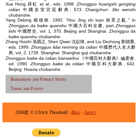
Xue Hong 薛虹 et al., eds. 1998.
Zhongguo huangshi gongting
cidian
中國皇室宮廷辭典, 573. Changchun: Jilin wenshi
chubanshe.
Yang Debing 楊德炳. 1992. "Hou Jing zhi luan 侯景之亂." In
Zhongguo da baike quanshu
中國大百科全書, part
Zhongguo
lishi
中國歷史, vol. 1, 370. Beijing and Shanghai: Zhongguo da
baike quanshu chubanshe.
Zhang Huizhi 張撝之, Shen Qiwei 沈起煒, and Liu Dezhong 劉德重,
eds. 1999.
Zhongguo lidai renming da cidian
中國歷代人名大辭
典, vol. 2, 1739. Shanghai: Shanghai guji chubanshe.
Zhongguo baike da cidian bianweihui 《中國百科大辭典》編委會,
ed. 1990.
Zhongguo baike da cidian
中國百科大辭典, 642.
Beijing: Huaxia chubanshe.
Barbarians and Foreign States
Terms and Events
2000ff. © Ulrich Theobald ·
Mail
·
About