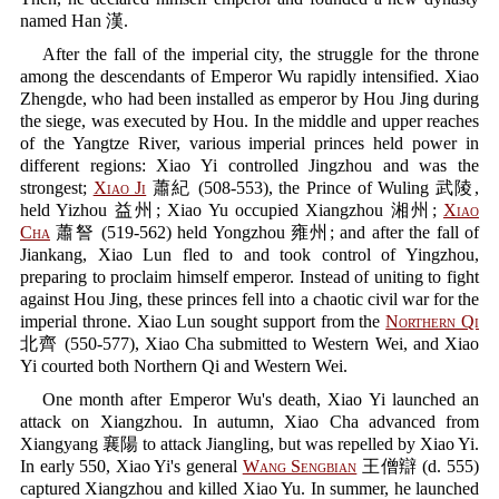
named Han 漢.
After the fall of the imperial city, the struggle for the throne
among the descendants of Emperor Wu rapidly intensified. Xiao
Zhengde, who had been installed as emperor by Hou Jing during
the siege, was executed by Hou. In the middle and upper reaches
of the Yangtze River, various imperial princes held power in
different regions: Xiao Yi controlled Jingzhou and was the
strongest;
Xiao Ji
蕭紀 (508-553), the Prince of Wuling 武陵,
held Yizhou 益州; Xiao Yu occupied Xiangzhou 湘州;
Xiao
Cha
蕭詧 (519-562) held Yongzhou 雍州; and after the fall of
Jiankang, Xiao Lun fled to and took control of Yingzhou,
preparing to proclaim himself emperor. Instead of uniting to fight
against Hou Jing, these princes fell into a chaotic civil war for the
imperial throne. Xiao Lun sought support from the
Northern Qi
北齊 (550-577), Xiao Cha submitted to Western Wei, and Xiao
Yi courted both Northern Qi and Western Wei.
One month after Emperor Wu's death, Xiao Yi launched an
attack on Xiangzhou. In autumn, Xiao Cha advanced from
Xiangyang 襄陽 to attack Jiangling, but was repelled by Xiao Yi.
In early 550, Xiao Yi's general
Wang Sengbian
王僧辯 (d. 555)
captured Xiangzhou and killed Xiao Yu. In summer, he launched