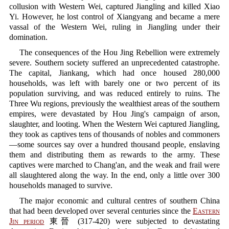
collusion with Western Wei, captured Jiangling and killed Xiao
Yi. However, he lost control of Xiangyang and became a mere
vassal of the Western Wei, ruling in Jiangling under their
domination.
The consequences of the Hou Jing Rebellion were extremely
severe. Southern society suffered an unprecedented catastrophe.
The capital, Jiankang, which had once housed 280,000
households, was left with barely one or two percent of its
population surviving, and was reduced entirely to ruins. The
Three Wu regions, previously the wealthiest areas of the southern
empires, were devastated by Hou Jing's campaign of arson,
slaughter, and looting. When the Western Wei captured Jiangling,
they took as captives tens of thousands of nobles and commoners
—some sources say over a hundred thousand people, enslaving
them and distributing them as rewards to the army. These
captives were marched to Chang'an, and the weak and frail were
all slaughtered along the way. In the end, only a little over 300
households managed to survive.
The major economic and cultural centres of southern China
that had been developed over several centuries since the
Eastern
Jin period
東晉 (317-420) were subjected to devastating