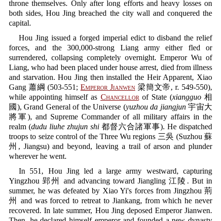
throne themselves. Only after long efforts and heavy losses on
both sides, Hou Jing breached the city wall and conquered the
capital.
Hou Jing issued a forged imperial edict to disband the relief
forces, and the 300,000-strong Liang army either fled or
surrendered, collapsing completely overnight. Emperor Wu of
Liang, who had been placed under house arrest, died from illness
and starvation. Hou Jing then installed the Heir Apparent, Xiao
Gang 蕭綱 (503-551;
Emperor Jianwen
梁簡文帝, r. 549-550),
while appointing himself as
Chancellor
of State (
xiangguo
相
國), Grand General of the Universe (
yuzhou da jiangjun
宇宙大
將軍), and Supreme Commander of all military affairs in the
realm (
dudu liuhe zhujun shi
都督六合諸軍事). He dispatched
troops to seize control of the Three Wu regions 三吳 (Suzhou 蘇
州, Jiangsu) and beyond, leaving a trail of arson and plunder
wherever he went.
In 551, Hou Jing led a large army westward, capturing
Yingzhou 郢州 and advancing toward Jiangling 江陵. But in
summer, he was defeated by Xiao Yi's forces from Jingzhou 荊
州 and was forced to retreat to Jiankang, from which he never
recovered. In late summer, Hou Jing deposed Emperor Jianwen.
Then, he declared himself emperor and founded a new dynasty