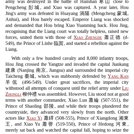
army was destroyed in the battle of Hanshan 寒山 close to
Pengcheng 彭城, and Xiao was captured. A year later, Hou
Jing's army was defeated in Huayang 渦陽 (Mengcheng 蒙城,
Anhui), and Hou barely escaped. Emperor Liang was shocked
and demanded that Hou bring Xiao Yuanming back. Hou Jing,
recognising that the Liang court was totally helpless, raised new
forces, united them with those of
Xiao Zhengde
蕭正德 (d-
549), the Prince of Linhe 臨賀, and started a rebellion against the
Liang.
With only a few hundred cavalry and 8,000 infantry troops,
Hou Jing crossed the Yangtze and invaded the capital Jiankang
建康 (Nanjing 南京, Jiangsu) and surrounded the imperial city
Taicheng 臺城, which was stubbornly defended by
Yang Kan
羊侃 (496-549). Under great sacrifices, the imperial city
withstood all attempts of conquest until the relief army under
Liu
Zhongli
柳仲禮 was assembled. However, Liu stood not at good
terms with another commander, Xiao Lun 蕭綸 (507-551), the
Prince of Shaoling 邵陵, and while their troops plundered the
countryside, they advanced very slowly from the north. Other
actors like
Xiao Yi
蕭繹 (508-555), Prince of Xiangdong 湘東
王, and Xiao Yu 蕭譽 (519-550), Prince of Hedong 河東,
merely sat back and watched the capital fall, hoping to seize the