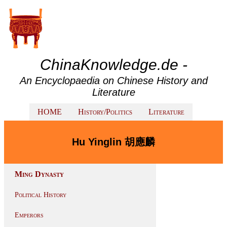
ChinaKnowledge.de -
An Encyclopaedia on Chinese History and
Literature
HOME
History/Politics
Literature
Hu Yinglin 胡應麟
Ming Dynasty
Political History
Emperors