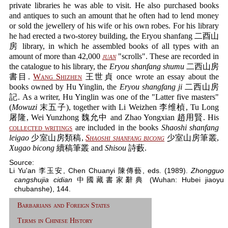
private libraries he was able to visit. He also purchased books
and antiques to such an amount that he often had to lend money
or sold the jewellery of his wife or his own robes. For his library
he had erected a two-storey building, the Eryou shanfang 二酉山
房 library, in which he assembled books of all types with an
amount of more than 42,000
juan
"scrolls". These are recorded in
the catalogue to his library, the
Eryou shanfang shumu
二西山房
書目.
Wang Shizhen
王世貞 once wrote an essay about the
books owned by Hu Yinglin, the
Eryou shangfang ji
二西山房
記. As a writer, Hu Yinglin was one of the "Latter five masters"
(
Mowuzi
末五子), together with Li Weizhen 李维楨, Tu Long
屠隆, Wei Yunzhong 魏允中 and Zhao Yongxian 趙用賢. His
collected writings
are included in the books
Shaoshi shanfang
leigao
少室山房類稿,
Shaoshi shanfang bicong
少室山房筆叢,
Xugao bicong
續稿筆叢 and
Shisou
詩藪.
Source:
Li Yu'an 李玉安, Chen Chuanyi 陳傳藝, eds. (1989).
Zhongguo
cangshujia cidian
中國藏書家辭典 (Wuhan: Hubei jiaoyu
chubanshe), 144.
Barbarians and Foreign States
Terms in Chinese History