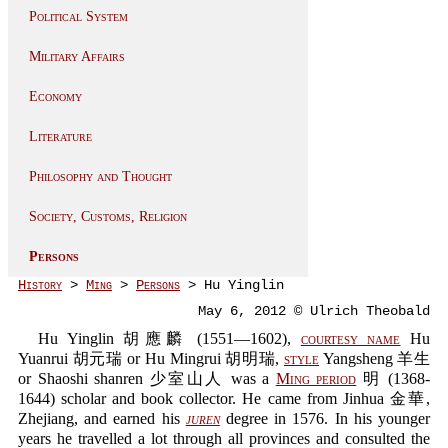
Political System
Military Affairs
Economy
Literature
Philosophy and Thought
Society, Customs, Religion
Persons
History
>
Ming
>
Persons
> Hu Yinglin
May 6, 2012 © Ulrich Theobald
Hu Yinglin 胡應麟 (1551—1602),
courtesy name
Hu
Yuanrui 胡元瑞 or Hu Mingrui 胡明瑞,
style
Yangsheng 羊生
or Shaoshi shanren 少室山人 was a
Ming period
明 (1368-
1644) scholar and book collector. He came from Jinhua 金華,
Zhejiang, and earned his
juren
degree in 1576. In his younger
years he travelled a lot through all provinces and consulted the