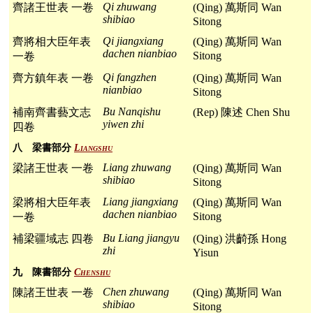
Qi zhuwang
齊諸王世表 一卷
(Qing) 萬斯同 Wan
shibiao
Sitong
Qi jiangxiang
齊將相大臣年表
(Qing) 萬斯同 Wan
dachen nianbiao
Sitong
一卷
Qi fangzhen
齊方鎮年表 一卷
(Qing) 萬斯同 Wan
nianbiao
Sitong
Bu Nanqishu
補南齊書藝文志
(Rep) 陳述 Chen Shu
yiwen zhi
四卷
八 梁書部分
Liangshu
Liang zhuwang
梁諸王世表 一卷
(Qing) 萬斯同 Wan
shibiao
Sitong
Liang jiangxiang
梁將相大臣年表
(Qing) 萬斯同 Wan
dachen nianbiao
Sitong
一卷
Bu Liang jiangyu
補梁疆域志 四卷
(Qing) 洪齮孫 Hong
zhi
Yisun
九 陳書部分
Chenshu
Chen zhuwang
陳諸王世表 一卷
(Qing) 萬斯同 Wan
shibiao
Sitong