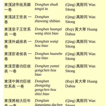
Donghan zhudi
東漢諸帝統系圖
(Qing) 萬斯同 Wan
tongxi tu
Sitong
一卷
Donghan
東漢諸王世表 一
(Qing) 萬斯同 Wan
zhuwang shibiao
Sitong
卷
Donghan huangzi
東漢皇子王世系
(Rep) 黃大華 Huang
wang shixi biao
Dahua
表 一卷
Donghan waiqi
東漢外戚侯表 一
(Qing) 萬斯同 Wan
hou biao
Sitong
卷
Donghan huanzhe
東漢宦者侯表 一
(Qing) 萬斯同 Wan
hou biao
Sitong
卷
Donghan yuntai
東漢雲臺功臣侯
(Qing) 萬斯同 Wan
gongchen hou
Sitong
表 一卷
biao
Donghan
東漢中興功臣侯
(Rep) 黃大華 Huang
zhongxing
Dahua
世系表 一卷
gongchen hou
shixi biao
Donghan
東漢將相大臣年
(Qing) 萬斯同 Wan
jiangxiang dachen
Sitong
表 一卷