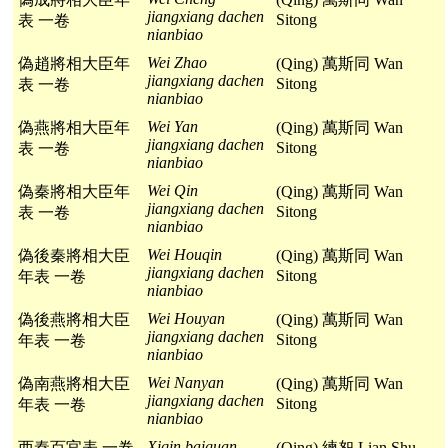
jiangxiang dachen
Sitong
表 一卷
nianbiao
Wei Zhao
偽趙將相大臣年
(Qing) 萬斯同 Wan
jiangxiang dachen
Sitong
表 一卷
nianbiao
Wei Yan
偽燕將相大臣年
(Qing) 萬斯同 Wan
jiangxiang dachen
Sitong
表 一卷
nianbiao
Wei Qin
偽秦將相大臣年
(Qing) 萬斯同 Wan
jiangxiang dachen
Sitong
表 一卷
nianbiao
Wei Houqin
偽後秦將相大臣
(Qing) 萬斯同 Wan
jiangxiang dachen
Sitong
年表 一卷
nianbiao
Wei Houyan
偽後燕將相大臣
(Qing) 萬斯同 Wan
jiangxiang dachen
Sitong
年表 一卷
nianbiao
Wei Nanyan
偽南燕將相大臣
(Qing) 萬斯同 Wan
jiangxiang dachen
Sitong
年表 一卷
nianbiao
Xiqin baiguan
西秦百官表 一卷
(Qing) 練恕 Lian Shu