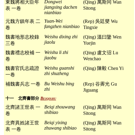
Dongwei
東魏將相大臣年
(Qing) 萬斯同 Wan
jiangxing dachen
Sitong
表 一卷
nianbiao
Yuan-Wei
元魏方鎮年表 二
(Rep) 吳廷燮 Wu
fangzhen nianbiao
Tingxie
卷
Weishu dixing zhi
魏書地形志校錄
(Qing) 溫曰鑒 Wen
jiaolu
Yuejin
三卷
Weishu li zhi
魏書禮志校補 一
(Qing) 盧文弨 Lu
jiaobu
Wenchao
卷
Weishu guanshi
魏書官氏志疏證
(Qing) 陳毅 Chen Yi
zhi shuzheng
一卷
Bu Weishu bing
補魏書兵志 一卷
(Rep) 谷霽光 Gu
zhi
Jiguang
十一 北齊書部分
Beiqishu
Beiqi zhouwang
北齊諸王世表 一
(Qing) 萬斯同 Wan
shibiao
Sitong
卷
Beiqi yixing
北齊異姓諸王世
(Qing) 萬斯同 Wan
zhuwang shibiao
Sitong
表 一卷