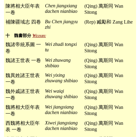
Chen jiangxiang
陳將相大臣年表
(Qing) 萬斯同 Wan
dachen nianbiao
Sitong
一卷
Bu Chen jiangyu
補陳疆域志 四卷
(Rep) 臧勵和 Zang Lihe
zhi
十 魏書部分
Weishu
Wei zhudi tongxi
魏諸帝統系圖 一
(Qing) 萬斯同 Wan
tu
Sitong
卷
Wei zhuwang
魏諸王世表 一卷
(Qing) 萬斯同 Wan
shibiao
Sitong
Wei yixing
魏異姓諸王世表
(Qing) 萬斯同 Wan
zhuwang shibiao
Sitong
一卷
Wei waiqi
魏外戚諸王世表
(Qing) 萬斯同 Wan
zhuwang shibiao
Sitong
一卷
Wei jiangxiang
魏將相大臣年表
(Qing) 萬斯同 Wan
dachen nianbiao
Sitong
一卷
Xiwei jiangxiang
西魏將相大臣年
(Qing) 萬斯同 Wan
dachen nianbiao
Sitong
表 一卷