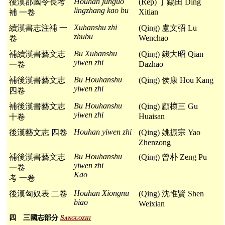
Houhan junguo
後漢郡國令長考
(Rep) 丁錫田 Ding
lingzhang kao bu
Xitian
補 一卷
Xuhanshu zhi
續漢書志注補 一
(Qing) 盧文弨 Lu
zhubu
Wenchao
卷
Bu Xuhanshu
補續漢書藝文志
(Qing) 錢大昭 Qian
yiwen zhi
Dazhao
一卷
Bu Houhanshu
補後漢書藝文志
(Qing) 侯康 Hou Kang
yiwen zhi
四卷
Bu Houhanshu
補後漢書藝文志
(Qing) 顧櫰三 Gu
yiwen zhi
Huaisan
十卷
Houhan yiwen zhi
後漢藝文志 四卷
(Qing) 姚振宗 Yao
Zhenzong
Bu Houhanshu
補後漢書藝文志
(Qing) 曾朴 Zeng Pu
yiwen zhi
一卷
Kao
考 一卷
Houhan Xiongnu
後漢匈奴表 二卷
(Qing) 沈惟賢 Shen
biao
Weixian
四 三國志部分
Sanguozhi