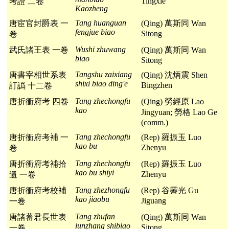
Tingxie
考證 二卷
Kaozheng
Tang huanguan
唐宦官封爵表 一
(Qing) 萬斯同 Wan
fengjue biao
Sitong
卷
Wushi zhuwang
武氏諸王表 一卷
(Qing) 萬斯同 Wan
biao
Sitong
Tangshu zaixiang
唐書宰相世系表
(Qing) 沈炳震 Shen
shixi biao ding'e
Bingzhen
訂譌 十二卷
Tang zhechongfu
唐折衝府考 四卷
(Qing) 勞經原 Lao
kao
Jingyuan; 勞格 Lao Ge
(comm.)
Tang zhechongfu
唐折衝府考補 一
(Rep) 羅振玉 Luo
kao bu
Zhenyu
卷
Tang zhechongfu
唐折衝府考補拾
(Rep) 羅振玉 Luo
kao bu shiyi
Zhenyu
遺 一卷
Tang zhezhongfu
唐折衝府考校補
(Rep) 谷霽光 Gu
kao jiaobu
Jiguang
一卷
Tang zhufan
唐諸蕃君長世表
(Qing) 萬斯同 Wan
junzhang shibiao
Sitong
一卷