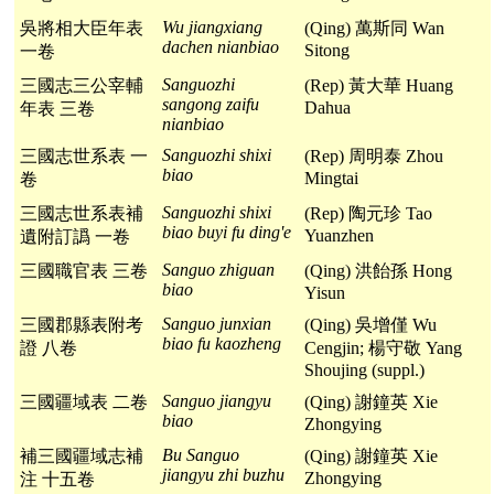
Wu jiangxiang
吳將相大臣年表
(Qing) 萬斯同 Wan
dachen nianbiao
Sitong
一卷
Sanguozhi
三國志三公宰輔
(Rep) 黃大華 Huang
sangong zaifu
Dahua
年表 三卷
nianbiao
Sanguozhi shixi
三國志世系表 一
(Rep) 周明泰 Zhou
biao
Mingtai
卷
Sanguozhi shixi
三國志世系表補
(Rep) 陶元珍 Tao
biao buyi fu ding'e
Yuanzhen
遺附訂譌 一卷
Sanguo zhiguan
三國職官表 三卷
(Qing) 洪飴孫 Hong
biao
Yisun
Sanguo junxian
三國郡縣表附考
(Qing) 吳增僅 Wu
biao fu kaozheng
證 八卷
Cengjin; 楊守敬 Yang
Shoujing (suppl.)
Sanguo jiangyu
三國疆域表 二卷
(Qing) 謝鐘英 Xie
biao
Zhongying
Bu Sanguo
補三國疆域志補
(Qing) 謝鐘英 Xie
jiangyu zhi buzhu
Zhongying
注 十五卷