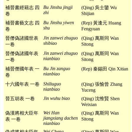
Bu Jinshu jingji
補晉書經籍志 四
(Qing) 吳士鑒 Wu
zhi
Shijian
卷
Bu Jinshu yiwen
補晉書藝文志 四
(Rep) 黃逢元 Huang
shu
Fengyuan
卷
Jin zanwei zhuguo
晉僭偽諸國世表
(Qing) 萬斯同 Wan
shibiao
Sitong
一卷
Jin zanwei zhuguo
晉僭偽諸國年表
(Qing) 萬斯同 Wan
nianbiao
Sitong
一卷
Bu Jin zanguo
補晉僭國年表 一
(Rep) 秦錫田 Qin Xitian
nianbiao
卷
Shiliuguo
十六國年表 一卷
(Qing) 張愉曾 Zhang
nianbiao
Yuceng
Jin wuhu biao
晉五胡表 一卷
(Qing) 沈惟賢 Shen
Weixian
Wei Han
偽漢將相大臣年
(Qing) 萬斯同 Wan
jiangxiang dachen
Sitong
表 一卷
nianbiao
Wei Cheng
偽成將相大臣年
(Qing) 萬斯同 Wan