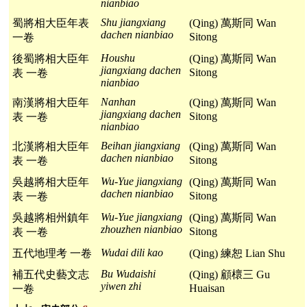
nianbiao
Shu jiangxiang
蜀將相大臣年表
(Qing) 萬斯同 Wan
dachen nianbiao
Sitong
一卷
Houshu
後蜀將相大臣年
(Qing) 萬斯同 Wan
jiangxiang dachen
Sitong
表 一卷
nianbiao
Nanhan
南漢將相大臣年
(Qing) 萬斯同 Wan
jiangxiang dachen
Sitong
表 一卷
nianbiao
Beihan jiangxiang
北漢將相大臣年
(Qing) 萬斯同 Wan
dachen nianbiao
Sitong
表 一卷
Wu-Yue jiangxiang
吳越將相大臣年
(Qing) 萬斯同 Wan
dachen nianbiao
Sitong
表 一卷
Wu-Yue jiangxiang
吳越將相州鎮年
(Qing) 萬斯同 Wan
zhouzhen nianbiao
Sitong
表 一卷
Wudai dili kao
五代地理考 一卷
(Qing) 練恕 Lian Shu
Bu Wudaishi
補五代史藝文志
(Qing) 顧櫰三 Gu
yiwen zhi
Huaisan
一卷