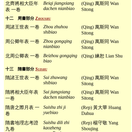
Beiqi jiangxiang
北齊將相大臣年
(Qing) 萬斯同 Wan
dachen nianbiao
Sitong
表 一卷
十二 周書部分
Zhoushu
Zhou zhuhou
周諸王世表 一卷
(Qing) 萬斯同 Wan
shibiao
Sitong
Zhou gongqing
周公卿年表 一卷
(Qing) 萬斯同 Wan
nianbiao
Sitong
Beizhou gongqing
北周公卿表 一卷
(Qing) 練恕 Lian Shu
biao
十三 隋書部分
Suishu
Sui zhuwang
隋諸王世表 一卷
(Qing) 萬斯同 Wan
shibiao
Sitong
Sui jiangxiang
隋將相大臣年表
(Qing) 萬斯同 Wan
dachen nianbiao
Sitong
一卷
Suishu zhi ji
隋唐之際月表 一
(Rep) 黃大華 Huang
yuebiao
Dahua
卷
Suishu dili zhi
隋書地理志考證
(Rep) 楊守敬 Yang
kaozheng
Shoujing
九卷