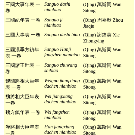
Sanguo dashi
三國大事年表 一
(Qing) 萬斯同 Wan
nianbiao
Sitong
卷
Sanguo ji
三國紀年表 一卷
(Qing) 周嘉猷 Zhou
nianbiao
Jiaqiu
Sanguo dashi biao
三國大事表 一卷
(Qing) 謝鐘英 Xie
Zhongying
Sanguo Hanji
三國漢季方鎮年
(Qing) 萬斯同 Wan
fangzhen nianbiao
Sitong
表 一卷
Sanguo zhuwang
三國諸王世表 一
(Qing) 萬斯同 Wan
shibiao
Sitong
卷
Weiguo jiangxiang
魏國將相大臣年
(Qing) 萬斯同 Wan
dachen nianbiao
Sitong
表 一卷
Wei jiangxiang
魏將相大臣年表
(Qing) 萬斯同 Wan
dachen nianbiao
Sitong
一卷
Wei fangzhen
魏方鎮年表 一卷
(Qing) 萬斯同 Wan
nianbiao
Sitong
Han jiangxiang
漢將相大臣年表
(Qing) 萬斯同 Wan
dachen nianbiao
Sitong
一卷