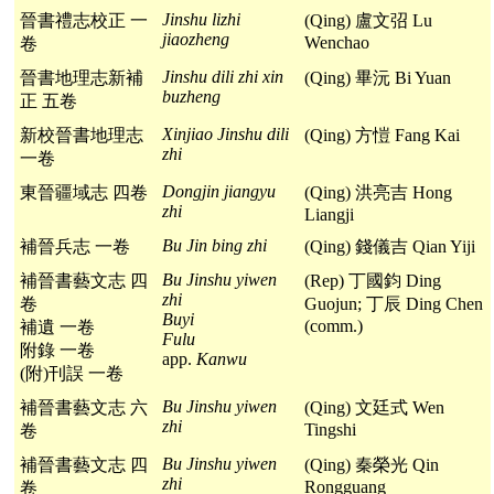
Jinshu lizhi
晉書禮志校正 一
(Qing) 盧文弨 Lu
jiaozheng
Wenchao
卷
Jinshu dili zhi xin
晉書地理志新補
(Qing) 畢沅 Bi Yuan
buzheng
正 五卷
Xinjiao Jinshu dili
新校晉書地理志
(Qing) 方愷 Fang Kai
zhi
一卷
Dongjin jiangyu
東晉疆域志 四卷
(Qing) 洪亮吉 Hong
zhi
Liangji
Bu Jin bing zhi
補晉兵志 一卷
(Qing) 錢儀吉 Qian Yiji
Bu Jinshu yiwen
補晉書藝文志 四
(Rep) 丁國鈞 Ding
zhi
卷
Guojun; 丁辰 Ding Chen
Buyi
(comm.)
補遺 一卷
Fulu
附錄 一卷
app.
Kanwu
(附)刊誤 一卷
Bu Jinshu yiwen
補晉書藝文志 六
(Qing) 文廷式 Wen
zhi
Tingshi
卷
Bu Jinshu yiwen
補晉書藝文志 四
(Qing) 秦榮光 Qin
zhi
Rongguang
卷