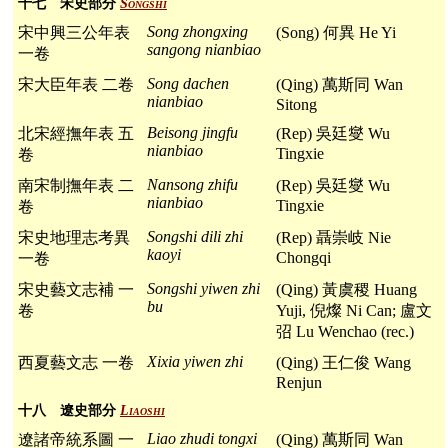
十七 宋史部分
Songshi
Song zhongxing
宋中興三公年表
(Song) 何異 He Yi
sangong nianbiao
一卷
Song dachen
宋大臣年表 二卷
(Qing) 萬斯同 Wan
nianbiao
Sitong
Beisong jingfu
北宋經撫年表 五
(Rep) 吳廷燮 Wu
nianbiao
Tingxie
卷
Nansong zhifu
南宋制撫年表 二
(Rep) 吳廷燮 Wu
nianbiao
Tingxie
卷
Songshi dili zhi
宋史地理志考異
(Rep) 聶崇岐 Nie
kaoyi
Chongqi
一卷
Songshi yiwen zhi
宋史藝文志補 一
(Qing) 黃虞稷 Huang
bu
卷
Yuji, 倪燦 Ni Can; 盧文
弨 Lu Wenchao (rec.)
Xixia yiwen zhi
西夏藝文志 一卷
(Qing) 王仁俊 Wang
Renjun
十八 遼史部分
Liaoshi
Liao zhudi tongxi
遼諸帝統系圖 一
(Qing) 萬斯同 Wan