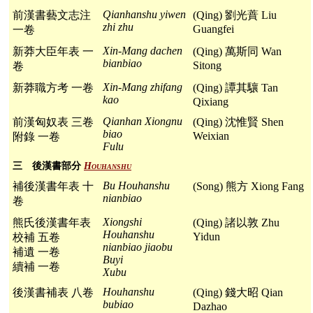
Qianhanshu yiwen
前漢書藝文志注
(Qing) 劉光蕡 Liu
zhi zhu
Guangfei
一卷
Xin-Mang dachen
新莽大臣年表 一
(Qing) 萬斯同 Wan
bianbiao
Sitong
卷
Xin-Mang zhifang
新莽職方考 一卷
(Qing) 譚其驤 Tan
kao
Qixiang
Qianhan Xiongnu
前漢匈奴表 三卷
(Qing) 沈惟賢 Shen
biao
Weixian
附錄 一卷
Fulu
三 後漢書部分
Houhanshu
Bu Houhanshu
補後漢書年表 十
(Song) 熊方 Xiong Fang
nianbiao
卷
Xiongshi
熊氏後漢書年表
(Qing) 諸以敦 Zhu
Houhanshu
Yidun
校補 五卷
nianbiao jiaobu
補遺 一卷
Buyi
續補 一卷
Xubu
Houhanshu
後漢書補表 八卷
(Qing) 錢大昭 Qian
bubiao
Dazhao