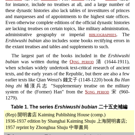
for instance, include no treatises at all, and a large number of
these dynastic histories also lack tables of investitures of princes
and marquesses and of appointments to the highest state offices.
Even otherwise complete editions of the official dynastic histories
are lacking treatises on certain topics, like military administration,
administrative geography or imperial
bibliographies
. The
Ershiwushi bubian
also includes some books rectifying errors in
the extant treatises and tables and supplements to such.
The largest part of the books included in the
Ershiwushi
bubian
was written during the
Qing period
清 (1644-1911),
when scholars widely undertook text-critical research of ancient
texts, and the early years of the Republic, but there are also a few
earlier texts like Qian Wenzi's 錢文子 (1148-1220) book
Bu Han
bing zhi
補漢兵志 "Supplementary treatise on the military
system of the (Former) Han" from the
Song period
宋 (960-
1279).
Table 1. The series
Ershiwushi bubian
二十五史補編
(Rep) 開明書店 Kaiming Publishing House (comp.)
1936-1937 edition by Shanghai Kaiming Shuju 上海開明書店;
1957 reprint by Zhonghua Shuju 中華書局