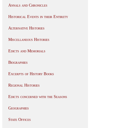
Annals and Chronicles
Historical Events in their Entirety
Alternative Histories
Miscellaneous Histories
Edicts and Memorials
Biographies
Excerpts of History Books
Regional Histories
Edicts concerned with the Seasons
Geographies
State Offices