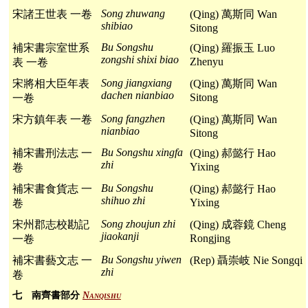
Song zhuwang
宋諸王世表 一卷
(Qing) 萬斯同 Wan
shibiao
Sitong
Bu Songshu
補宋書宗室世系
(Qing) 羅振玉 Luo
zongshi shixi biao
Zhenyu
表 一卷
Song jiangxiang
宋將相大臣年表
(Qing) 萬斯同 Wan
dachen nianbiao
Sitong
一卷
Song fangzhen
宋方鎮年表 一卷
(Qing) 萬斯同 Wan
nianbiao
Sitong
Bu Songshu xingfa
補宋書刑法志 一
(Qing) 郝懿行 Hao
zhi
Yixing
卷
Bu Songshu
補宋書食貨志 一
(Qing) 郝懿行 Hao
shihuo zhi
Yixing
卷
Song zhoujun zhi
宋州郡志校勘記
(Qing) 成蓉鏡 Cheng
jiaokanji
Rongjing
一卷
Bu Songshu yiwen
補宋書藝文志 一
(Rep) 聶崇岐 Nie Songqi
zhi
卷
七 南齊書部分
Nanqishu