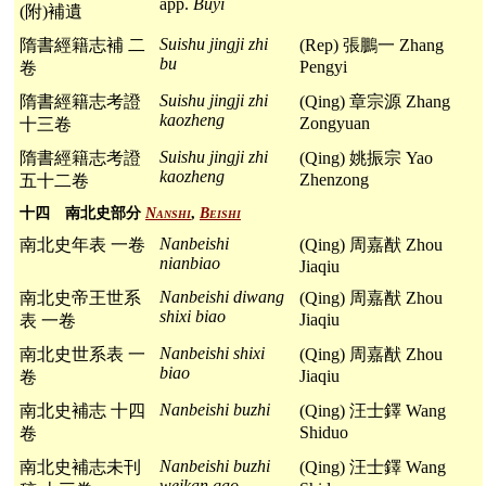
app.
Buyi
(附)補遺
Suishu jingji zhi
隋書經籍志補 二
(Rep) 張鵬一 Zhang
bu
Pengyi
卷
Suishu jingji zhi
隋書經籍志考證
(Qing) 章宗源 Zhang
kaozheng
Zongyuan
十三卷
Suishu jingji zhi
隋書經籍志考證
(Qing) 姚振宗 Yao
kaozheng
Zhenzong
五十二卷
十四 南北史部分
Nanshi
,
Beishi
Nanbeishi
南北史年表 一卷
(Qing) 周嘉猷 Zhou
nianbiao
Jiaqiu
Nanbeishi diwang
南北史帝王世系
(Qing) 周嘉猷 Zhou
shixi biao
Jiaqiu
表 一卷
Nanbeishi shixi
南北史世系表 一
(Qing) 周嘉猷 Zhou
biao
Jiaqiu
卷
Nanbeishi buzhi
南北史補志 十四
(Qing) 汪士鐸 Wang
Shiduo
卷
Nanbeishi buzhi
南北史補志未刊
(Qing) 汪士鐸 Wang
weikan gao