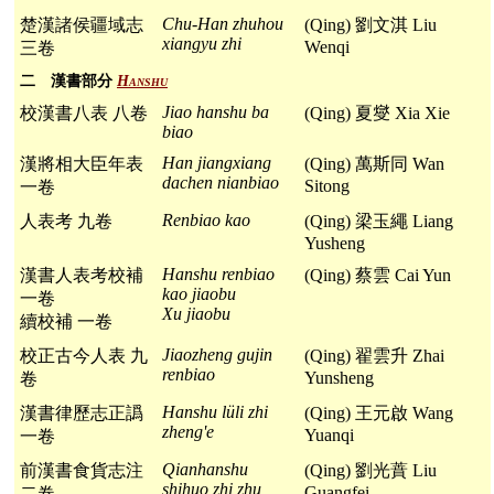
Chu-Han zhuhou
楚漢諸侯疆域志
(Qing) 劉文淇 Liu
xiangyu zhi
Wenqi
三卷
二 漢書部分
Hanshu
Jiao hanshu ba
校漢書八表 八卷
(Qing) 夏燮 Xia Xie
biao
Han jiangxiang
漢將相大臣年表
(Qing) 萬斯同 Wan
dachen nianbiao
Sitong
一卷
Renbiao kao
人表考 九卷
(Qing) 梁玉繩 Liang
Yusheng
Hanshu renbiao
漢書人表考校補
(Qing) 蔡雲 Cai Yun
kao jiaobu
一卷
Xu jiaobu
續校補 一卷
Jiaozheng gujin
校正古今人表 九
(Qing) 翟雲升 Zhai
renbiao
Yunsheng
卷
Hanshu lüli zhi
漢書律歷志正譌
(Qing) 王元啟 Wang
zheng'e
Yuanqi
一卷
Qianhanshu
前漢書食貨志注
(Qing) 劉光蕡 Liu
shihuo zhi zhu
Guangfei
二卷