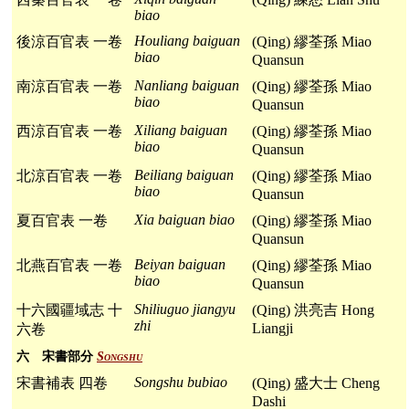
biao
Houliang baiguan
後涼百官表 一卷
(Qing) 繆荃孫 Miao
biao
Quansun
Nanliang baiguan
南涼百官表 一卷
(Qing) 繆荃孫 Miao
biao
Quansun
Xiliang baiguan
西涼百官表 一卷
(Qing) 繆荃孫 Miao
biao
Quansun
Beiliang baiguan
北涼百官表 一卷
(Qing) 繆荃孫 Miao
biao
Quansun
Xia baiguan biao
夏百官表 一卷
(Qing) 繆荃孫 Miao
Quansun
Beiyan baiguan
北燕百官表 一卷
(Qing) 繆荃孫 Miao
biao
Quansun
Shiliuguo jiangyu
十六國疆域志 十
(Qing) 洪亮吉 Hong
zhi
Liangji
六卷
六 宋書部分
Songshu
Songshu bubiao
宋書補表 四卷
(Qing) 盛大士 Cheng
Dashi