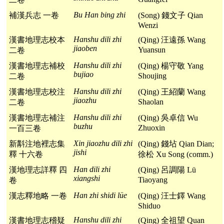
Bu Han bing zhi
補漢兵志 一卷
(Song) 錢文子 Qian
Wenzi
Hanshu dili zhi
漢書地理志校本
(Qing) 汪遠孫 Wang
jiaoben
Yuansun
二卷
Hanshu dili zhi
漢書地理志補校
(Qing) 楊守敬 Yang
bujiao
Shoujing
二卷
Hanshu dili zhi
漢書地理志校注
(Qing) 王紹蘭 Wang
jiaozhu
Shaolan
二卷
Hanshu dili zhi
漢書地理志補注
(Qing) 吳卓信 Wu
buzhu
Zhuoxin
一百三卷
Xin jiaozhu dili zhi
新斠注地裡志集
(Qing) 錢坫 Qian Dian;
jishi
釋 十六卷
徐松 Xu Song (comm.)
Han dili zhi
漢地理志詳釋 四
(Qing) 呂調陽 Lü
xiangshi
Tiaoyang
卷
Han zhi shidi lüe
漢志釋地略 一卷
(Qing) 汪士鐸 Wang
Shiduo
Hanshu dili zhi
漢書地理志稽疑
(Qing) 全祖望 Quan