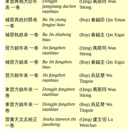
Dongjin
東晉將相大臣年
(Qing) 萬斯同 Wan
jiangxiang dachen
Sitong
表 一卷
nianbiao
Bu Jin yixing
補晉異姓封爵表
(Rep) 秦錫田 Qin Xitian
fengjue biao
一卷
Bu Jin zhizheng
補晉執政表 一卷
(Rep) 秦錫圭 Qin Xigui
biao
Jin fangzhen
晉方鎮年表 一卷
(Qing) 萬斯同 Wan
nianbiao
Sitong
Bu Jin fangzhen
補晉方鎮表 一卷
(Rep) 秦錫圭 Qin Xigui
biao
Jin fangzhen
晉方鎮年表 一卷
(Rep) 吳廷燮 Wu
nianbiao
Tingxie
Dongjin fangzhen
東晉方鎮年表 一
(Qing) 萬斯同 Wan
nianbiao
Sitong
卷
Dongjin fangzhen
東晉方鎮年表 一
(Rep) 吳廷燮 Wu
nianbiao
Tingxie
卷
Jinshu tianwen zhi
晉書天文志校正
(Qing) 盧文弨 Lu
jiaozheng
Wenchao
一卷