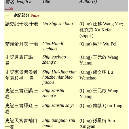
Title
Author(s)
書名, length in
juan
一 史記部分
Shiji
Du Shiji shi biao
讀史記十表 十卷
(Qing) 汪越 Wang Yue;
徐克范 Xu Kefan
(suppl.)
Chu-Handi
楚漢帝月表 一卷
(Qing) 吳非 Wu Fei
yuebiao
Shiji yuebiao
史記月表正譌 一
(Qing) 王元啟 Wang
zheng'e
Yuanqi
卷
Shiji Hui-Jing xian
史記惠景閑侯者
(Qing) 盧文弨 Lu
houzhe nianbiao
Wenchao
年表校補 一卷
jiaobu
Shiji sanshu
史記三書正譌 三
(Qing) 王元啟 Wang
zheng'e
Yuanqi
卷
Shiji sanshu shiyi
史記三書釋疑 三
(Qing) 錢塘 Qian Tang
卷
Shiji tianguan shu
史記天官書補目
(Qing) 孫星衍 Sun
bumu
Xingyan
一卷