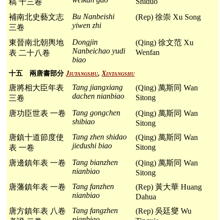
Shiduo
稿 十三卷
Bu Nanbeishi
補南北史藝文志
(Rep) 徐崇 Xu Song
yiwen zhi
三卷
Dongjin
東晉南北朝輿地
(Qing) 徐文范 Xu
Nanbeichao yudi
Wenfan
表 二十八卷
biao
十五 兩唐書部分
Jiutangshu
,
Xintangshu
Tang jiangxiang
唐將相大臣年表
(Qing) 萬斯同 Wan
dachen nianbiao
Sitong
三卷
Tang gongchen
唐功臣世表 一卷
(Qing) 萬斯同 Wan
shibiao
Sitong
Tang zhen shidao
唐鎮十道節度使
(Qing) 萬斯同 Wan
jiedushi biao
Sitong
表 一卷
Tang bianzhen
唐邊鎮年表 一卷
(Qing) 萬斯同 Wan
nianbiao
Sitong
Tang fanzhen
唐藩鎮年表 一卷
(Rep) 黃大華 Huang
nianbiao
Dahua
Tang fangzhen
唐方鎮年表 八卷
(Rep) 吳廷燮 Wu
nianbiao