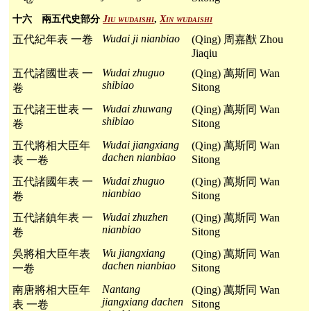
十六 兩五代史部分
Jiu wudaishi
,
Xin wudaishi
Wudai ji nianbiao
五代紀年表 一卷
(Qing) 周嘉猷 Zhou
Jiaqiu
Wudai zhuguo
五代諸國世表 一
(Qing) 萬斯同 Wan
shibiao
Sitong
卷
Wudai zhuwang
五代諸王世表 一
(Qing) 萬斯同 Wan
shibiao
Sitong
卷
Wudai jiangxiang
五代將相大臣年
(Qing) 萬斯同 Wan
dachen nianbiao
Sitong
表 一卷
Wudai zhuguo
五代諸國年表 一
(Qing) 萬斯同 Wan
nianbiao
Sitong
卷
Wudai zhuzhen
五代諸鎮年表 一
(Qing) 萬斯同 Wan
nianbiao
Sitong
卷
Wu jiangxiang
吳將相大臣年表
(Qing) 萬斯同 Wan
dachen nianbiao
Sitong
一卷
Nantang
南唐將相大臣年
(Qing) 萬斯同 Wan
jiangxiang dachen
Sitong
表 一卷