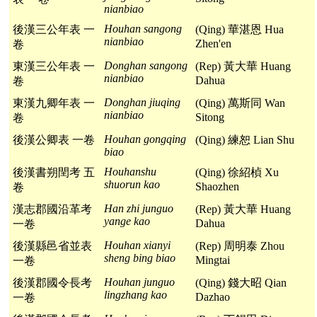
nianbiao
Houhan sangong
後漢三公年表 一
(Qing) 華湛恩 Hua
nianbiao
Zhen'en
卷
Donghan sangong
東漢三公年表 一
(Rep) 黃大華 Huang
nianbiao
Dahua
卷
Donghan jiuqing
東漢九卿年表 一
(Qing) 萬斯同 Wan
nianbiao
Sitong
卷
Houhan gongqing
後漢公卿表 一卷
(Qing) 練恕 Lian Shu
biao
Houhanshu
後漢書朔閏考 五
(Qing) 徐紹楨 Xu
shuorun kao
Shaozhen
卷
Han zhi junguo
漢志郡國沿革考
(Rep) 黃大華 Huang
yange kao
Dahua
一卷
Houhan xianyi
後漢縣邑省並表
(Rep) 周明泰 Zhou
sheng bing biao
Mingtai
一卷
Houhan junguo
後漢郡國令長考
(Qing) 錢大昭 Qian
lingzhang kao
Dazhao
一卷