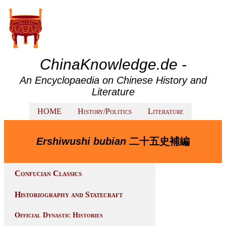
ChinaKnowledge.de -
An Encyclopaedia on Chinese History and
Literature
HOME
History/Politics
Literature
Ershiwushi bubian
二十五史補編
Confucian Classics
Historiography and Statecraft
Official Dynastic Histories