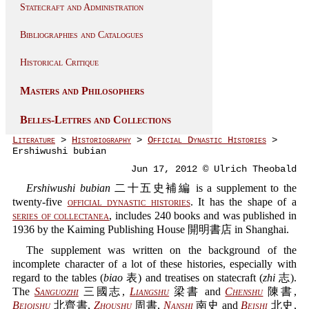
Statecraft and Administration
Bibliographies and Catalogues
Historical Critique
Masters and Philosophers
Belles-Lettres and Collections
Literature
>
Historiography
>
Official Dynastic Histories
>
Ershiwushi bubian
Jun 17, 2012 © Ulrich Theobald
Ershiwushi bubian
二十五史補編 is a supplement to the
twenty-five
official dynastic histories
. It has the shape of a
series of collectanea
, includes 240 books and was published in
1936 by the Kaiming Publishing House 開明書店 in Shanghai.
The supplement was written on the background of the
incomplete character of a lot of these histories, especially with
regard to the tables (
biao
表) and treatises on statecraft (
zhi
志).
The
Sanguozhi
三國志,
Liangshu
梁書 and
Chenshu
陳書,
Beiqishu
北齊書,
Zhoushu
周書,
Nanshi
南史 and
Beishi
北史,