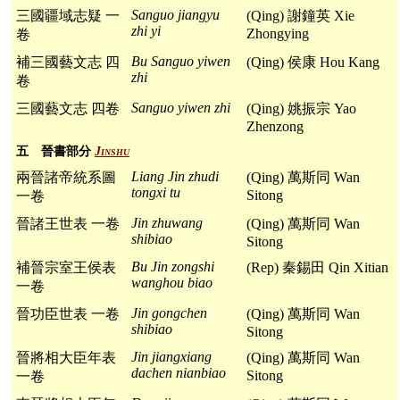
Sanguo jiangyu
三國疆域志疑 一
(Qing) 謝鐘英 Xie
zhi yi
Zhongying
卷
Bu Sanguo yiwen
補三國藝文志 四
(Qing) 侯康 Hou Kang
zhi
卷
Sanguo yiwen zhi
三國藝文志 四卷
(Qing) 姚振宗 Yao
Zhenzong
五 晉書部分
Jinshu
Liang Jin zhudi
兩晉諸帝統系圖
(Qing) 萬斯同 Wan
tongxi tu
Sitong
一卷
Jin zhuwang
晉諸王世表 一卷
(Qing) 萬斯同 Wan
shibiao
Sitong
Bu Jin zongshi
補晉宗室王侯表
(Rep) 秦錫田 Qin Xitian
wanghou biao
一卷
Jin gongchen
晉功臣世表 一卷
(Qing) 萬斯同 Wan
shibiao
Sitong
Jin jiangxiang
晉將相大臣年表
(Qing) 萬斯同 Wan
dachen nianbiao
Sitong
一卷