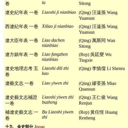
tu
Sitong
卷
Liaoshi ji nianbiao
遼史紀年表 一卷
(Qing) 汪遠孫 Wang
Yuansun
Xiliao ji nianbiao
西遼紀年表 一卷
(Qing) 汪遠孫 Wang
Yuansun
Liao dachen
遼大臣年表 一卷
(Qing) 萬斯同 Wan
nianbiao
Sitong
Liao fangzhen
遼方鎮年表 一卷
(Rep) 吳廷燮 Wu
nianbiao
Tingxie
Liaoshi dili zhi
遼史地理志考 五
(Qing) 李慎儒 Li Shenru
kao
卷
Liao yiwen zhi
遼藝文志 一卷
(Qing) 繆荃孫 Miao
Quansun
Liaoshi yiwen zhi
遼史藝文志補證
(Qing) 王仁俊 Wang
buzheng
Renjun
一卷
Bu Liaoshi yiwen
補遼史藝文志 一
(Rep) 黃任恆 Huang
zhi
Renheng
卷
十九 金史部分
Jinshi