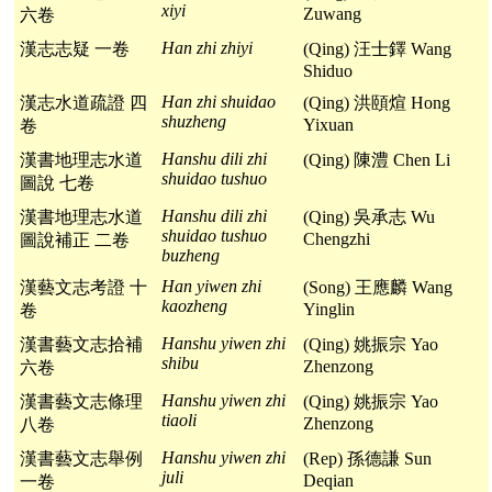
xiyi
Zuwang
六卷
Han zhi zhiyi
漢志志疑 一卷
(Qing) 汪士鐸 Wang
Shiduo
Han zhi shuidao
漢志水道疏證 四
(Qing) 洪頤煊 Hong
shuzheng
Yixuan
卷
Hanshu dili zhi
漢書地理志水道
(Qing) 陳澧 Chen Li
shuidao tushuo
圖說 七卷
Hanshu dili zhi
漢書地理志水道
(Qing) 吳承志 Wu
shuidao tushuo
Chengzhi
圖說補正 二卷
buzheng
Han yiwen zhi
漢藝文志考證 十
(Song) 王應麟 Wang
kaozheng
Yinglin
卷
Hanshu yiwen zhi
漢書藝文志拾補
(Qing) 姚振宗 Yao
shibu
Zhenzong
六卷
Hanshu yiwen zhi
漢書藝文志條理
(Qing) 姚振宗 Yao
tiaoli
Zhenzong
八卷
Hanshu yiwen zhi
漢書藝文志舉例
(Rep) 孫德謙 Sun
juli
Deqian
一卷