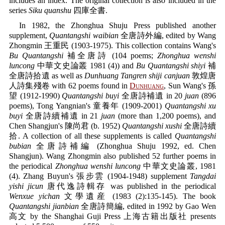
includes an index. The original collection is also included in the
series
Siku quanshu
四庫全書.
In 1982, the Zhonghua Shuju Press published another
supplement,
Quantangshi waibian
全唐詩外編, edited by Wang
Zhongmin 王重民 (1903-1975). This collection contains Wang's
Bu Quantangshi
補全唐詩 (104 poems;
Zhonghua wenshi
luncong
中華文史論叢 1981 (4)) and
Bu Quantangshi shiyi
補
全唐詩拾遺 as well as
Dunhuang Tangren shiji canjuan
敦煌唐
人詩集殘卷 with 62 poems found in
Dunhuang
, Sun Wang's 孫
望 (1912-1990)
Quantangshi buyi
全唐詩補遺 in 20
juan
(896
poems), Tong Yangnian's 童養年 (1909-2001)
Quantangshi xu
buyi
全唐詩續補遺 in 21
juan
(more than 1,200 poems), and
Chen Shangjun's 陳尚君 (b. 1952)
Quantangshi xushi
全唐詩續
拾. A collection of all these supplements is called
Quantangshi
bubian
全唐詩補編 (Zhonghua Shuju 1992, ed. Chen
Shangjun). Wang Zhongmin also published 52 further poems in
the periodical
Zhonghua wenshi luncong
中華文史論叢, 1981
(4). Zhang Buyun's 張步雲 (1904-1948) supplement
Tangdai
yishi jicun
唐代逸詩輯存 was published in the periodical
Wenxue yichan
文學遺産 (1983 (2):135-145). The book
Quantangshi jianbian
全唐詩簡編, edited in 1992 by Gao Wen
高文 by the Shanghai Guji Press 上海古籍出版社 presents