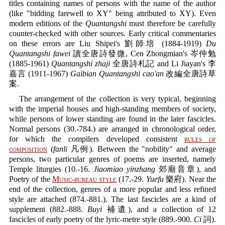
titles containing names of persons with the name of the author
(like "bidding farewell to XY" being attributed to XY). Even
modern editions of the
Quantangshi
must therefore be carefully
counter-checked with other sources. Early critical commentaries
on these errors are Liu Shipei's 劉師培 (1884-1919)
Du
Quantangshi fawei
讀全唐詩發微, Cen Zhongmian's 岑仲勉
(1885-1961)
Quantangshi zhaji
全唐詩札記 and Li Jiayan's 李
嘉言 (1911-1967)
Gaibian Quantangshi cao'an
改編全唐詩草
案.
The arrangement of the collection is very typical, beginning
with the imperial houses and high-standing members of society,
while persons of lower standing are found in the later fascicles.
Normal persons (30.-784.) are arranged in chronological order,
for which the compilers developed consistent
rules of
composition
(
fanli
凡例). Between the "nobility" and average
persons, two particular genres of poems are inserted, namely
Temple liturgies (10.-16.
Jiaomiao yinzhang
郊廟音章), and
Poetry of the
Music-bureau style
(17.-29.
Yuefu
樂府). Near the
end of the collection, genres of a more popular and less refined
style are attached (874.-881.). The last fascicles are a kind of
supplement (882.-888.
Buyi
補遺), and a collection of 12
fascicles of early poetry of the lyric-metre style (889.-900.
Ci
詞).