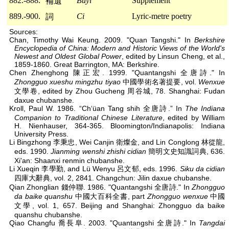
882.-888.
Buyi
Supplement
補遺
889.-900.
Ci
Lyric-metre poetry
詞
Sources:
Chan, Timothy Wai Keung. 2009. "Quan Tangshi." In
Berkshire
Encyclopedia of China: Modern and Historic Views of the World's
Newest and Oldest Global Power
, edited by Linsun Cheng, et al.,
1859-1860. Great Barrington, MA: Berkshire.
Chen Zhenghong 陳正宏. 1999. "Quantangshi 全唐詩." In
Zhongguo xueshu mingzhu tiyao
中國學術名著提要, vol.
Wenxue
文學卷, edited by Zhou Gucheng 周谷城, 78. Shanghai: Fudan
daxue chubanshe.
Kroll, Paul W. 1986. “Ch‘üan Tang shih 全唐詩.” In
The Indiana
Companion to Traditional Chinese Literature
, edited by William
H. Nienhauser, 364-365. Bloomington/Indianapolis: Indiana
University Press.
Li Bingzhong 李秉忠, Wei Canjin 衛燦金, and Lin Conglong 林從龍,
eds. 1990.
Jianming wenshi zhishi cidian
簡明文史知識詞典, 636.
Xi'an: Shaanxi renmin chubanshe.
Li Xueqin 李學勤, and Lü Wenyu 呂文郁, eds. 1996.
Siku da cidian
四庫大辭典, vol. 2, 2841. Changchun: Jilin daxue chubanshe.
Qian Zhonglian 錢仲聯. 1986. "Quantangshi 全唐詩." In
Zhongguo
da baike quanshu
中國大百科全書, part
Zhongguo wenxue
中國
文學, vol. 1, 657. Beijing and Shanghai: Zhongguo da baike
quanshu chubanshe.
Qiao Changfu 喬長阜. 2003. "Quantangshi 全唐詩." In
Tangdai