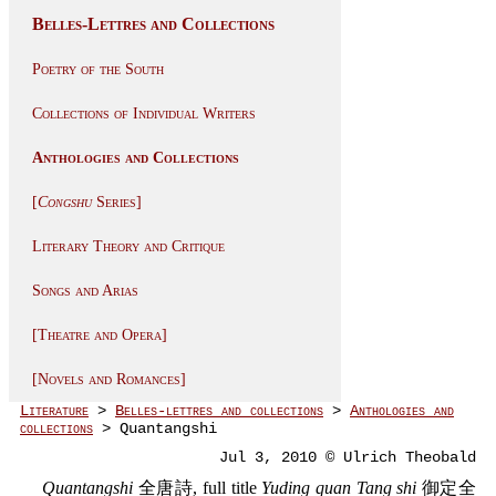
Belles-Lettres and Collections
Poetry of the South
Collections of Individual Writers
Anthologies and Collections
[
Congshu
Series]
Literary Theory and Critique
Songs and Arias
[Theatre and Opera]
[Novels and Romances]
Literature
>
Belles-lettres and collections
>
Anthologies and
collections
> Quantangshi
Jul 3, 2010 © Ulrich Theobald
Quantangshi
全唐詩, full title
Yuding quan Tang shi
御定全