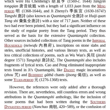
which were Hu Chenheng's 胡晨亨 (1569-c. 1644)
Tangyin
tongqian
唐音統籤 with a length of 1,033
juan
from the
Ming
period
明 (1368-1644), and Ji Zhenyi's 季振宜 (1630-1674?)
Tangshi
唐詩 (also known as
Quantangshi
全唐詩 or
Huiji quan
Tang shi
彙集全唐詩) with a size of 717
juan
. Neither of these
two had ever been printed, but they had a significant influence on
the study of regular poetry from the Tang period. They thus
served as the basis for the extensive
Quantangshi
collection.
Other sources included collections of Tang poems in the
Imperial
Household
(
neiwufu
內務府), inscriptions on stone slabs and
steles, unofficial histories, and various literary texts, as well as
less critical collections of poems, such as Wu Wan's 吳琯 (
jinshi
degree 1571)
Tangshiji
唐詩紀. The
Quantangshi
also includes
fragments of lyrical texts. Cao and Peng eliminated inappropriate
texts found in Ji’s Quantangshi, like
Daoist
magic incantations
(
zhou
咒) and
Buddhist
gāthā
chants (
jisong
偈頌), as well as
some
Yuan-period
元 (1276-1368) texts.
However, the references were only added after a thorough
revision. There are, nevertheless, still countless errors and wrong
attributions in the
Quantangshi
anthology, like the inclusion of
some poems that had been written during the
Southern
Dynasties period
(
Nanchao
南朝, 420~589), or the confusion of