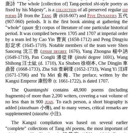
唐詩 "The whole [collection of] Tang-period
shi
-style poetry as
fixed by his Majesty", is a
collection
of all preserved regular
shi
poems
詩 from the
Tang
唐 (618-907) and
Five Dynasties
五代
(907-960) periods. It is the first book aiming at gathering the
"whole" (
quan
全) corpus of literature of one particular historical
period. It was compiled between 1705 and 1707 at imperial order
by a team led by Cao Yin 曹寅 (1658-1712) and Peng Dingyiu
彭定求 (1645-1719). Notable members of the team were Shen
Sanceng 沈三曾 (
jinshi
degree
1676), Yang Zhongna 楊中訥
(1649-1719), Pan Conglü 潘從律 (
jinshi
degree 1691), Wang
Shihong 汪士紘 (d. 1710), Xu Shuben 徐樹本, Che Dingjin 車
鼎晉 (1668-1733), Zha Sili 查嗣瑮 (1652-1733), Wang Yi 汪繹
(1671-1706) and Yu Mei 俞梅. The preface, written by the
Kangxi Emperor 康熙帝 (r. 1661-1722), is dated 1707.
The
Quantangshi
contains 48,900 poems (including
fragments) of more than 2,200 writers, covering a vast volume of
no less than in 900
juan
. To each person, a short biography is
added (
xiaozhuan
小傳), and to many verses, critical remarks are
supplemented (
xiaozhu
小注).
The Kangxi compilation was based on several earlier
"complete" collections of Tang
shi
poems, the most important of