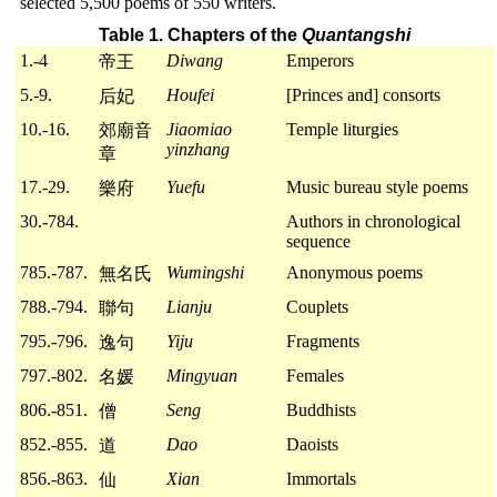
selected 5,500 poems of 550 writers.
Table 1. Chapters of the
Quantangshi
1.-4
Diwang
Emperors
帝王
5.-9.
Houfei
[Princes and] consorts
后妃
10.-16.
Jiaomiao
Temple liturgies
郊廟音
yinzhang
章
17.-29.
Yuefu
Music bureau style poems
樂府
30.-784.
Authors in chronological
sequence
785.-787.
Wumingshi
Anonymous poems
無名氏
788.-794.
Lianju
Couplets
聯句
795.-796.
Yiju
Fragments
逸句
797.-802.
Mingyuan
Females
名媛
806.-851.
Seng
Buddhists
僧
852.-855.
Dao
Daoists
道
856.-863.
Xian
Immortals
仙