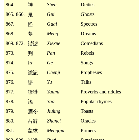
864.
Shen
Deities
神
865.-866.
Gui
Ghosts
鬼
867.
Guai
Spectres
怪
868.
Meng
Dreams
夢
869.-872.
Xiexue
Comedians
諧謔
873.
Pan
Rebels
判
874.
Ge
Songs
歌
875.
Chenji
Prophesies
讖記
876.
Yu
Talks
語
877.
Yanmi
Proverbs and riddles
諺謎
878.
Yao
Popular rhymes
謠
879.
Jiuling
Toasts
酒令
880.
Zhanci
Oracles
占辭
881.
Mengqiu
Primers
蒙求