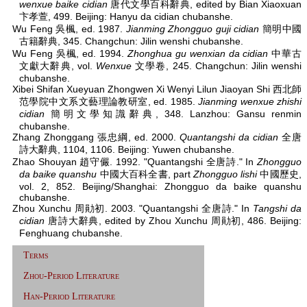
wenxue baike cidian
唐代文學百科辭典, edited by Bian Xiaoxuan
卞孝萱, 499. Beijing: Hanyu da cidian chubanshe.
Wu Feng 吳楓, ed. 1987.
Jianming Zhongguo guji cidian
簡明中國
古籍辭典, 345. Changchun: Jilin wenshi chubanshe.
Wu Feng 吳楓, ed. 1994.
Zhonghua gu wenxian da cidian
中華古
文獻大辭典, vol.
Wenxue
文學卷, 245. Changchun: Jilin wenshi
chubanshe.
Xibei Shifan Xueyuan Zhongwen Xi Wenyi Lilun Jiaoyan Shi 西北師
范學院中文系文藝理論教研室, ed. 1985.
Jianming wenxue zhishi
cidian
簡明文學知識辭典, 348. Lanzhou: Gansu renmin
chubanshe.
Zhang Zhonggang 張忠綱, ed. 2000.
Quantangshi da cidian
全唐
詩大辭典, 1104, 1106. Beijing: Yuwen chubanshe.
Zhao Shouyan 趙守儼. 1992. "Quantangshi 全唐詩." In
Zhongguo
da baike quanshu
中國大百科全書, part
Zhongguo lishi
中國歷史,
vol. 2, 852. Beijing/Shanghai: Zhongguo da baike quanshu
chubanshe.
Zhou Xunchu 周勛初. 2003. "Quantangshi 全唐詩." In
Tangshi da
cidian
唐詩大辭典, edited by Zhou Xunchu 周勛初, 486. Beijing:
Fenghuang chubanshe.
Terms
Zhou-Period Literature
Han-Period Literature