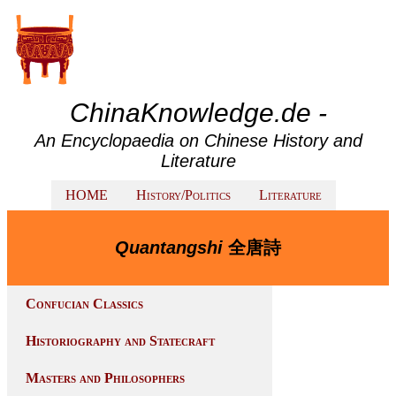
ChinaKnowledge.de -
An Encyclopaedia on Chinese History and
Literature
HOME
History/Politics
Literature
Quantangshi
全唐詩
Confucian Classics
Historiography and Statecraft
Masters and Philosophers