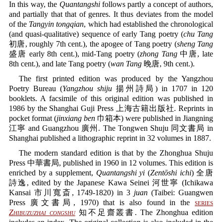
In this way, the
Quantangshi
follows partly a concept of authors,
and partially that that of genres. It thus deviates from the model
of the
Tangyin tongqian
, which had established the chronological
(and quasi-qualitative) sequence of early Tang poetry (
chu Tang
初唐, roughly 7th cent.), the apogee of Tang poetry (
sheng Tang
盛唐 early 8th cent.), mid-Tang poetry (
zhong Tang
中唐, late
8th cent.), and late Tang poetry (
wan Tang
晚唐, 9th cent.).
The first printed edition was produced by the Yangzhou
Poetry Bureau (
Yangzhou shiju
揚州詩局) in 1707 in 120
booklets. A facsimile of this original edition was published in
1986 by the Shanghai Guji Press 上海古籍出版社. Reprints in
pocket format (
jinxiang ben
巾箱本) were published in Jiangning
江寧 and Guangzhou 廣州. The Tongwen Shuju 同文書局 in
Shanghai published a lithographic reprint in 32 volumes in 1887.
The modern standard edition is that by the Zhonghua Shuju
Press 中華書局, published in 1960 in 12 volumes. This edition is
enriched by a supplement,
Quantangshi yi
(
Zentōshi ichi
) 全唐
詩逸, edited by the Japanese Kawa Seinei 河世寧 (Ichikawa
Kansai 市川寬斎, 1749-1820) in 3
juan
(Taibei: Guangwen
Press 廣文書局, 1970) that is also found in the
series
Zhibuzuzhai congshu
知不足齋叢書. The Zhonghua edition