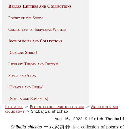
Belles-Lettres and Collections
Poetry of the South
Collections of Individual Writers
Anthologies and Collections
[
Congshu
Series]
Literary Theory and Critique
Songs and Arias
[Theatre and Opera]
[Novels and Romances]
Literature
>
Belles-lettres and collections
>
Anthologies and
collections
> Shibajia shichao
Aug 16, 2022 © Ulrich Theobald
Shibajia shichao
十八家詩鈔 is a collection of poems of