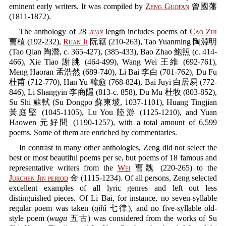
eminent early writers. It was compiled by
Zeng Guofan
曾國藩
(1811-1872).
The anthology of 28
juan
length includes poems of
Cao Zhi
曹植 (192-232),
Ruan Ji
阮籍 (210-263), Tao Yuanming 陶淵明
(Tao Qian 陶潛, c. 365-427), (385-433), Bao Zhao 鮑照 (c. 414-
466), Xie Tiao 謝朓 (464-499), Wang Wei 王維 (692-761),
Meng Haoran 孟浩然 (689-740), Li Bai 李白 (701-762), Du Fu
杜甫 (712-770), Han Yu 韓愈 (768-824), Bai Juyi 白居易 (772-
846), Li Shangyin 李商隱 (813-c. 858), Du Mu 杜牧 (803-852),
Su Shi 蘇軾 (Su Dongpo 蘇東坡, 1037-1101), Huang Tingjian
黃庭堅 (1045-1105), Lu You 陸游 (1125-1210), and Yuan
Haowen 元好問 (1190-1257), with a total amount of 6,599
poems. Some of them are enriched by commentaries.
In contrast to many other anthologies, Zeng did not select the
best or most beautiful poems per se, but poems of 18 famous and
representative writers from the
Wei
曹魏 (220-265) to the
Jurchen Jin period
金 (1115-1234). Of all persons, Zeng selected
excellent examples of all lyric genres and left out less
distinguished pieces. Of Li Bai, for instance, no seven-syllable
regular poem was taken (
qilü
七律), and no five-syllable old-
style poem (
wugu
五古) was considered from the works of Su