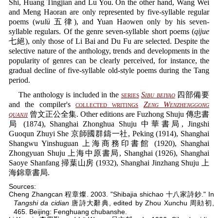
Shi, Huang Tingjian and Lu You. On the other hand, Wang Wei
and Meng Haoran are only represented by five-syllable regular
poems (
wulü
五律), and Yuan Haowen only by his seven-
syllable regulars. Of the genre seven-syllable short poems (
qijue
七絕), only those of Li Bai and Du Fu are selected. Despite the
selective nature of the anthology, trends and developments in the
popularity of genres can be clearly perceived, for instance, the
gradual decline of five-syllable old-style poems during the Tang
period.
The anthology is included in the
series
Sibu beiyao
四部備要
and the compiler's
collected writings
Zeng Wenzhenggong
quanji
曾文正公全集. Other editions are Fuzhong Shuju 傳忠書
局 (1874), Shanghai Zhonghua Shuju 中華書局, Jingshi
Guoqun Zhuyi She 京師國群鑄一社, Peking (1914), Shanghai
Shangwu Yinshuguan 上海商務印書館 (1920), Shanghai
Zhongyuan Shuju 上海中原書局, Shanghai (1926), Shanghai
Saoye Shanfang 掃葉山房 (1932), Shanghai Jinzhang Shuju 上
海錦章書局.
Sources:
Cheng Zhangcan 程章燦. 2003. "Shibajia shichao 十八家詩鈔." In
Tangshi da cidian
唐詩大辭典, edited by Zhou Xunchu 周勛初,
465. Beijing: Fenghuang chubanshe.