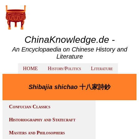
ChinaKnowledge.de -
An Encyclopaedia on Chinese History and
Literature
HOME
History/Politics
Literature
Shibajia shichao
十八家詩鈔
Confucian Classics
Historiography and Statecraft
Masters and Philosophers