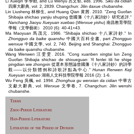
Li Xueqin 李學勤, and Lü Wenyu 呂文郁, eds. 1996.
Siku da cidian
四庫大辭典, vol. 2, 2839. Changchun: Jilin daxue chubanshe.
Lin Liusheng 林柳生, and Huang Qian 黄茜. 2010. "Zeng Guofan
Shibajia shichao yanjiu shuping 曾國藩《十八家詩鈔》研究述評."
Nanchang Jiaoyu Xueyuan xuebao
(
Wenxue yishu
) 南昌教育學院
學報（文學藝術） 2010 (6): 40-41+43.
Ma Maoyuan 馬茂元. 1986. "Shibajia shichao 十八家詩鈔." In
Zhongguo da baike quanshu
中國大百科全書, part
Zhongguo
wenxue
中國文學, vol. 2, 740. Beijing and Shanghai: Zhongguo
da baike quanshu chubanshe.
Wang Wenwen 汪雯雯. 2016. "Cong xuanben xingtai lun Zeng
Guofan Shibajia shichao de shixueguan: Yi fenlei tili he shige
pingdian wie zhongxin 從選本形態論曾國藩《十八家詩鈔》的詩學
觀——以分類體例和詩歌評點為中心."
Hunan Renwen Keji
Xueyuan xuebao
湖南人文科技學院學報 2016 (2): 1-6.
Wu Feng 吳楓, ed. 1994.
Zhonghua gu wenxian da cidian
中華古
文獻大辭典, vol.
Wenxue
文學卷, 7. Changchun: Jilin wenshi
chubanshe.
Terms
Zhou-Period Literature
Han-Period Literature
Literature of the Period of Division