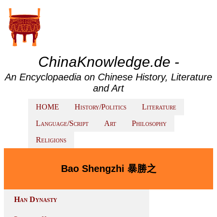
ChinaKnowledge.de -
An Encyclopaedia on Chinese History, Literature
and Art
HOME
History/Politics
Literature
Language/Script
Art
Philosophy
Religions
Bao Shengzhi 暴勝之
Han Dynasty