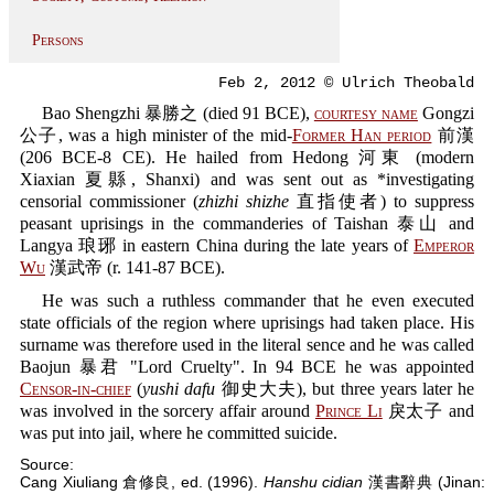
Persons
Feb 2, 2012 © Ulrich Theobald
Bao Shengzhi 暴勝之 (died 91 BCE),
courtesy name
Gongzi
公子, was a high minister of the mid-
Former Han period
前漢
(206 BCE-8 CE). He hailed from Hedong 河東 (modern
Xiaxian 夏縣, Shanxi) and was sent out as *investigating
censorial commissioner (
zhizhi shizhe
直指使者) to suppress
peasant uprisings in the commanderies of Taishan 泰山 and
Langya 琅琊 in eastern China during the late years of
Emperor
Wu
漢武帝 (r. 141-87 BCE).
He was such a ruthless commander that he even executed
state officials of the region where uprisings had taken place. His
surname was therefore used in the literal sence and he was called
Baojun 暴君 "Lord Cruelty". In 94 BCE he was appointed
Censor-in-chief
(
yushi dafu
御史大夫), but three years later he
was involved in the sorcery affair around
Prince Li
戾太子 and
was put into jail, where he committed suicide.
Source:
Cang Xiuliang 倉修良, ed. (1996).
Hanshu cidian
漢書辭典 (Jinan: