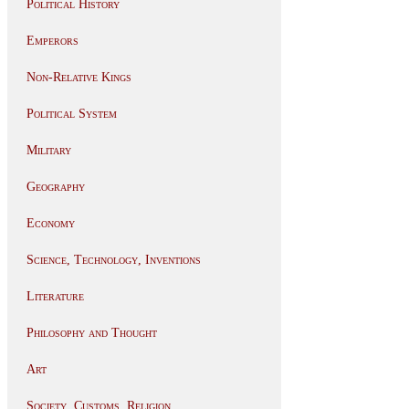
Political History
Emperors
Non-Relative Kings
Political System
Military
Geography
Economy
Science, Technology, Inventions
Literature
Philosophy and Thought
Art
Society, Customs, Religion