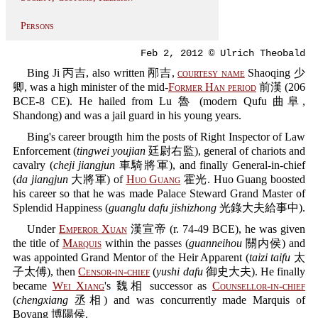
Persons
Feb 2, 2012 © Ulrich Theobald
Bing Ji 丙吉, also written 邴吉,
courtesy name
Shaoqing 少
卿, was a high minister of the mid-
Former Han period
前漢 (206
BCE-8 CE). He hailed from Lu 魯 (modern Qufu 曲阜,
Shandong) and was a jail guard in his young years.
Bing's career brougth him the posts of Right Inspector of Law
Enforcement (
tingwei youjian
廷尉右監), general of chariots and
cavalry (
cheji jiangjun
車騎將軍), and finally General-in-chief
(
da jiangjun
大將軍) of
Huo Guang
霍光. Huo Guang boosted
his career so that he was made Palace Steward Grand Master of
Splendid Happiness (
guanglu dafu jishizhong
光錄大夫給事中).
Under
Emperor Xuan
漢宣帝 (r. 74-49 BCE), he was given
the title of
Marquis
within the passes (
guanneihou
關内侯) and
was appointed Grand Mentor of the Heir Apparent (
taizi taifu
太
子太傅), then
Censor-in-chief
(
yushi dafu
御史大夫). He finally
became
Wei Xiang
's 魏相 successor as
Counsellor-in-chief
(
chengxiang
丞相) and was concurrently made Marquis of
Boyang 博陽侯.