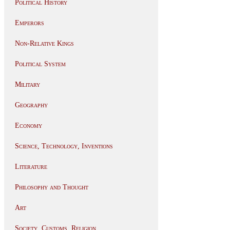
Political History
Emperors
Non-Relative Kings
Political System
Military
Geography
Economy
Science, Technology, Inventions
Literature
Philosophy and Thought
Art
Society, Customs, Religion