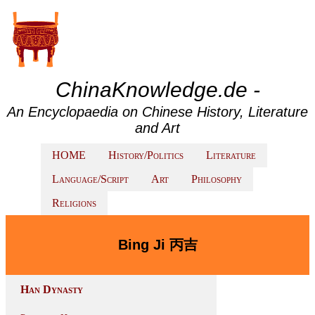
ChinaKnowledge.de -
An Encyclopaedia on Chinese History, Literature
and Art
HOME
History/Politics
Literature
Language/Script
Art
Philosophy
Religions
Bing Ji 丙吉
Han Dynasty