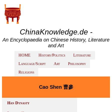
ChinaKnowledge.de -
An Encyclopaedia on Chinese History, Literature
and Art
HOME
History/Politics
Literature
Language/Script
Art
Philosophy
Religions
Cao Shen 曹參
Han Dynasty