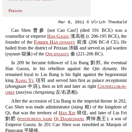
Persons
Mar 8, 2011 © Ulrich Theobald
Cao Shen 曹參 [not Cao Can!] (died 191 BCE) was a
counsellor or emperor
Han Gaozu
漢高祖 (r. 206-195 BCE), the
founder of the
Former Han dynasty
前漢 (206 BC-8 CE). He
hailed from the district of Peixian 沛縣 and served as jail warden
(
yuyuan
獄掾) of the
Qin dynasty
秦 (221-206 BC).
In 209 he became follower of Liu Bang 劉邦, the eventual
Han Gaozu, in his rebellion against the Qin dynasty. He
remained loyal to Liu Bang is his fight against the hegemonial
king
Xiang Yu
項羽 and served him first as palace receptionist
(
zhongjuan
中涓), then as left and later as right
Counsellor-in-
chief
(
zuo/you chengxiang
左/右丞相).
After the accession of Liu Bang to the imperial throne in 202,
Cao Shen was made administrator (
xiang
相) of the kingdom of
Qi, that was the territory of
Han Xin
韓信, and later of Liu Fei
劉肥 (
posthumous name
Qi Daohuiwang
齊悼惠王), a son of
Emperor Gaozu. In 201 Cao Shen was ennobled as Marquis of
Pingyang 平陽侯.