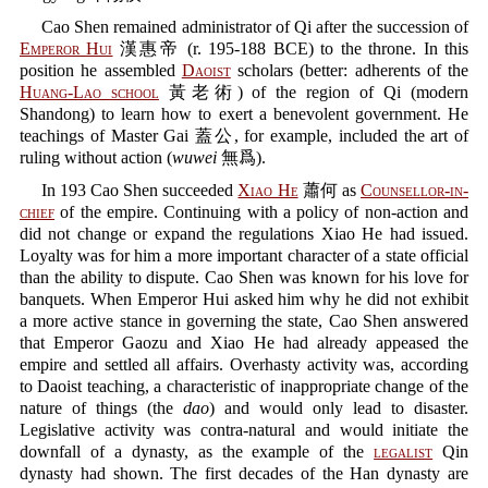
Cao Shen remained administrator of Qi after the succession of
Emperor Hui
漢惠帝 (r. 195-188 BCE) to the throne. In this
position he assembled
Daoist
scholars (better: adherents of the
Huang-Lao school
黃老術) of the region of Qi (modern
Shandong) to learn how to exert a benevolent government. He
teachings of Master Gai 蓋公, for example, included the art of
ruling without action (
wuwei
無爲).
In 193 Cao Shen succeeded
Xiao He
蕭何 as
Counsellor-in-
chief
of the empire. Continuing with a policy of non-action and
did not change or expand the regulations Xiao He had issued.
Loyalty was for him a more important character of a state official
than the ability to dispute. Cao Shen was known for his love for
banquets. When Emperor Hui asked him why he did not exhibit
a more active stance in governing the state, Cao Shen answered
that Emperor Gaozu and Xiao He had already appeased the
empire and settled all affairs. Overhasty activity was, according
to Daoist teaching, a characteristic of inappropriate change of the
nature of things (the
dao
) and would only lead to disaster.
Legislative activity was contra-natural and would initiate the
downfall of a dynasty, as the example of the
legalist
Qin
dynasty had shown. The first decades of the Han dynasty are