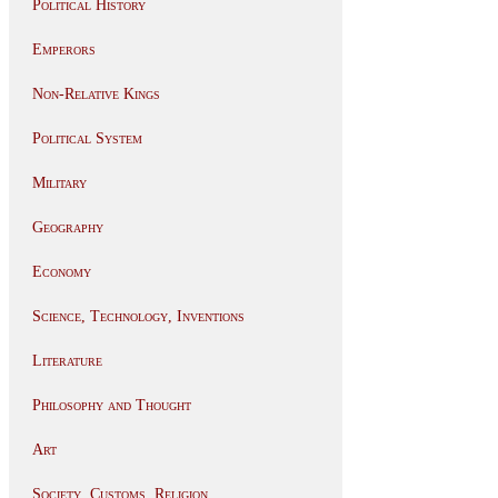
Political History
Emperors
Non-Relative Kings
Political System
Military
Geography
Economy
Science, Technology, Inventions
Literature
Philosophy and Thought
Art
Society, Customs, Religion