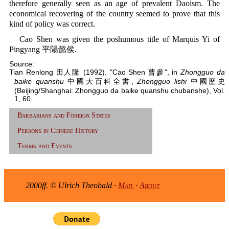
therefore generally seen as an age of prevalent Daoism. The
economical recovering of the country seemed to prove that this
kind of policy was correct.
Cao Shen was given the poshumous title of Marquis Yi of
Pingyang 平陽懿侯.
Source:
Tian Renlong 田人隆 (1992). "Cao Shen 曹參", in
Zhongguo da
baike quanshu
中國大百科全書,
Zhongguo lishi
中國歷史
(Beijing/Shanghai: Zhongguo da baike quanshu chubanshe), Vol.
1, 60.
Barbarians and Foreign States
Persons in Chinese History
Terms and Events
2000ff. © Ulrich Theobald ·
Mail
·
About