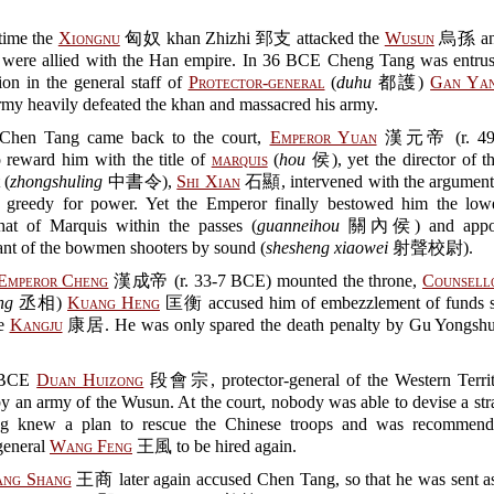
 time the
Xiongnu
匈奴 khan Zhizhi 郅支 attacked the
Wusun
烏孫 a
ere allied with the Han empire. In 36 BCE Cheng Tang was entrus
ion in the general staff of
Protector-general
(
duhu
都護)
Gan Yan
my heavily defeated the khan and massacred his army.
hen Tang came back to the court,
Emperor Yuan
漢元帝 (r. 49-
o reward him with the title of
marquis
(
hou
侯), yet the director of t
 (
zhongshuling
中書令),
Shi Xian
石顯, intervened with the argument
greedy for power. Yet the Emperor finally bestowed him the lowes
 that of Marquis within the passes (
guanneihou
關內侯) and appoi
t of the bowmen shooters by sound (
shesheng xiaowei
射聲校尉).
Emperor Cheng
漢成帝 (r. 33-7 BCE) mounted the throne,
Counsello
ng
丞相)
Kuang Heng
匡衡 accused him of embezzlement of funds s
he
Kangju
康居. He was only spared the death penalty by Gu Yong
 BCE
Duan Huizong
段會宗, protector-general of the Western Territ
y an army of the Wusun. At the court, nobody was able to devise a str
g knew a plan to rescue the Chinese troops and was recommend
general
Wang Feng
王風 to be hired again.
ng Shang
王商 later again accused Chen Tang, so that he was sent as