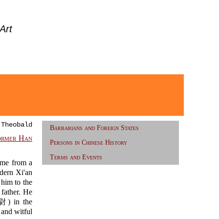
Art
 Theobald
Barbarians and Foreign States
ormer Han
Persons in Chinese History
Terms and Events
me from a
dern Xi'an
im to the
 father. He
 in the
and witful