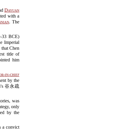
nd
Dayuan
ted with a
nian
. The
33 BCE)
he Imperial
 that Chen
t title of
nted him
r-in-chief
ent by the
shu's 谷永疏
ories, was
ategy, only
ed by the
 a convict