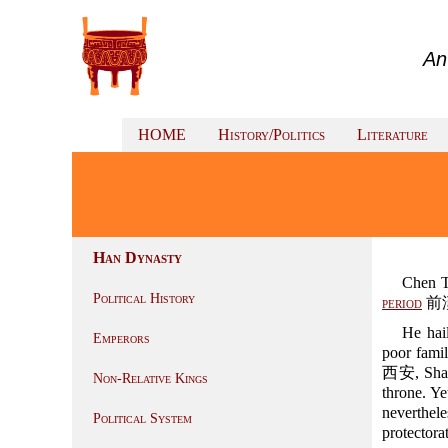
An
HOME
History/Politics
Literature
Han Dynasty
Chen 
Political History
period
前漢 
He ha
Emperors
poor fami
西安, Shaa
Non-Relative Kings
throne. Ye
neverthel
Political System
protectora