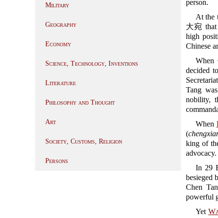
person.
Military
At the
Geography
大宛 that w
high posit
Economy
Chinese ar
When C
Science, Technology, Inventions
decided t
Secretariat
Literature
Tang was 
nobility,
Philosophy and Thought
commandan
Art
When
(
chengxia
Society, Customs, Religion
king of t
advocacy.
Persons
In 29
besieged b
Chen Tan
powerful 
Yet
Wa