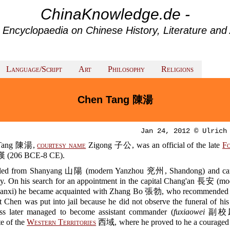
ChinaKnowledge.de -
 Encyclopaedia on Chinese History, Literature and 
Language/Script
Art
Philosophy
Religions
Chen Tang 陳湯
Jan 24, 2012 © Ulrich
Tang 陳湯,
courtesy name
Zigong 子公, was an official of the late
F
(206 BCE-8 CE).
iled from Shanyang 山陽 (modern Yanzhou 兖州, Shandong) and ca
ly. On his search for an appointment in the capital Chang'an 長安 (mo
nxi) he became acquainted with Zhang Bo 張勃, who recommended h
t Chen was put into jail because he did not observe the funeral of his
ess later managed to become assistant commander (
fuxiaowei
副校尉)
te of the
Western Territories
西域, where he proved to he a couraged 