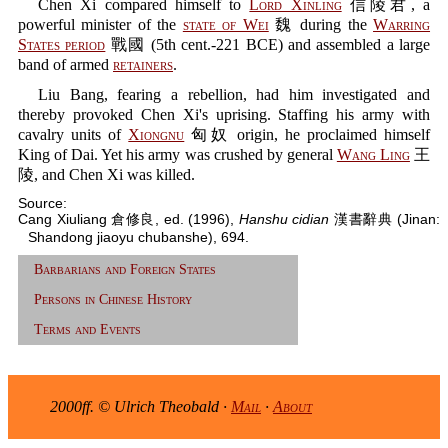
Chen Xi compared himself to
Lord Xinling
信陵君, a
powerful minister of the
state of Wei
魏 during the
Warring
States period
戰國 (5th cent.-221 BCE) and assembled a large
band of armed
retainers
.
Liu Bang, fearing a rebellion, had him investigated and
thereby provoked Chen Xi's uprising. Staffing his army with
cavalry units of
Xiongnu
匈奴 origin, he proclaimed himself
King of Dai. Yet his army was crushed by general
Wang Ling
王
陵, and Chen Xi was killed.
Source:
Cang Xiuliang 倉修良, ed. (1996),
Hanshu cidian
漢書辭典 (Jinan:
Shandong jiaoyu chubanshe), 694.
Barbarians and Foreign States
Persons in Chinese History
Terms and Events
2000ff. © Ulrich Theobald ·
Mail
·
About