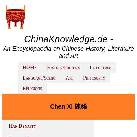
ChinaKnowledge.de -
An Encyclopaedia on Chinese History, Literature
and Art
HOME
History/Politics
Literature
Language/Script
Art
Philosophy
Religions
Chen Xi 陳豨
Han Dynasty