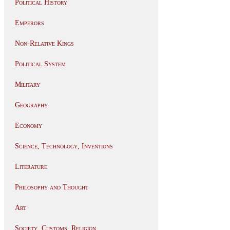
Political History
Emperors
Non-Relative Kings
Political System
Military
Geography
Economy
Science, Technology, Inventions
Literature
Philosophy and Thought
Art
Society, Customs, Religion