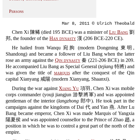
Persons
Mar 8, 2011 © Ulrich Theobald
Chen Xi 陳豨 (died 195 BCE) was a minister of
Liu Bang
劉
邦, the founder of the
Han dynasty
漢 (206 BCE-220 CE).
He hailed from Wanqu 宛朐 (modern Dongming 東明,
Shandong) and became a follower of Liu Bang when the latter
rose an army against the
Qin dynasty
秦 (221-206 BCE) in 209.
He accompanied Liu Bang as Special General (
tejiang
特將) and
was given the title of
marquis
after the conquest of the Qin
capital Xianyang 咸陽 (modern Xianyang, Shaanxi).
During the war against
Xiang Yu
項羽, Chen Xi was mobile
corps commander (youji jiangjun 游擊將軍) and was appointed
gentleman of the interior (
langzhong
郎中). He took part in the
campaigns against the kingdoms of Dai 代 and Yan 燕. After Lu
Bang became emperor, Chen Xi was made Marquis of Yangxia
陽夏侯 and was appointed counsellor to the Prince of Zhao 趙, a
position in which he was to control a great part of the north of the
empire.