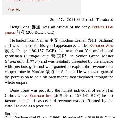
Persons
Sep 27, 2011 © Ulrich Theobald
Deng Tong 鄧通 was an official of the early
Former Han
period
前漢 (206 BCE-8 CE).
He hailed from Nan'an 南安 (modern Leshan 樂山, Sichuan)
and was famous for his good appearance. Under
Emperor Wen
漢文帝 (r. 180-157 BCE), he rose from Yellow-helmeted
gentleman (
huangtoulang
黃頭郎 to Senior Grand Master
(
shang dafu
上大夫) and was regularly presented by the emperor
with precious gifts and was granted to exploit the revenue of a
copper mine in Yandao 嚴道 in Sichuan. He was even granted
the permission to coin his own money that circulated through the
whole empire.
Deng Tong was probably the richest individual of early Han
China. Under
Emperor Jing
漢景帝 (r. 157-141 BCE) he lost
favour and all his assets and revenue was confiscated by the
state. He died as a poor man.
Source:
Cang Xiuliang 倉修良, ed. (1996).
Hanshu cidian
漢書辭典 (Jinan: