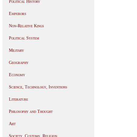
Political History
Emperors
Non-Relative Kings
Political System
Military
Geography
Economy
Science, Technology, Inventions
Literature
Philosophy and Thought
Art
Society, Customs, Religion