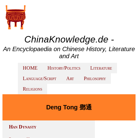
ChinaKnowledge.de -
An Encyclopaedia on Chinese History, Literature
and Art
HOME
History/Politics
Literature
Language/Script
Art
Philosophy
Religions
Deng Tong 鄧通
Han Dynasty