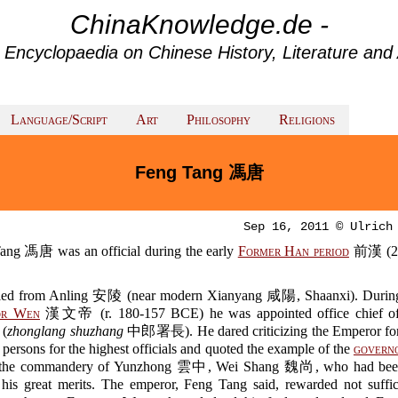
ChinaKnowledge.de -
 Encyclopaedia on Chinese History, Literature and 
Language/Script
Art
Philosophy
Religions
Feng Tang 馮唐
Sep 16, 2011 © Ulrich
ang 馮唐 was an official during the early
Former Han period
前漢 (2
led from Anling 安陵 (near modern Xianyang 咸陽, Shaanxi). During
or Wen
漢文帝 (r. 180-157 BCE) he was appointed office chief of 
 (
zhonglang shuzhang
中郎署長). He dared criticizing the Emperor for
persons for the highest officials and quoted the example of the
govern
he commandery of Yunzhong 雲中, Wei Shang 魏尚, who had bee
f his great merits. The emperor, Feng Tang said, rewarded not suffic