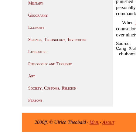
punished
Military
personally
commander 
Geography
When
Economy
counsellor
over ninet
Science, Technology, Inventions
Source:
Cang Xi
Literature
chubansh
Philosophy and Thought
Art
Society, Customs, Religion
Persons
2000ff. © Ulrich Theobald ·
Mail
·
About