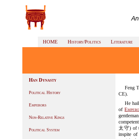
An
HOME
History/Politics
Literature
Han Dynasty
Feng T
Political History
CE).
He hai
Emperors
of
Emper
gentleman
Non-Relative Kings
competent 
太守) of t
Political System
inspite o