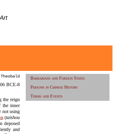
Art
 Theobald
Barbarians and Foreign States
06 BCE-8
Persons in Chinese History
Terms and Events
 the reign
the inner
 not using
or
(
taishou
n deposed
iently and