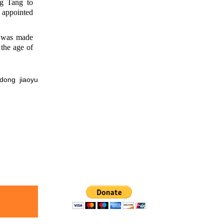
g Tang to
s appointed
 was made
the age of
ng jiaoyu