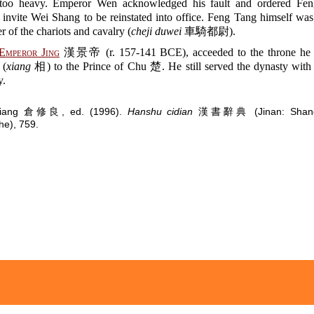
 too heavy. Emperor Wen acknowledged his fault and ordered Fen
 invite Wei Shang to be reinstated into office. Feng Tang himself wa
of the chariots and cavalry (
cheji duwei
車騎都尉).
Emperor Jing
漢景帝 (r. 157-141 BCE), acceeded to the throne he
 (
xiang
相) to the Prince of Chu 楚. He still served the dynasty with 
y.
uliang 倉修良, ed. (1996).
Hanshu cidian
漢書辭典 (Jinan: Shando
e), 759.