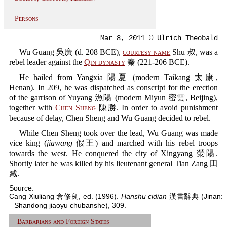
Persons
Mar 8, 2011 © Ulrich Theobald
Wu Guang 吳廣 (d. 208 BCE),
courtesy name
Shu 叔, was a
rebel leader against the
Qin dynasty
秦 (221-206 BCE).
He hailed from Yangxia 陽夏 (modern Taikang 太康,
Henan). In 209, he was dispatched as conscript for the erection
of the garrison of Yuyang 漁陽 (modern Miyun 密雲, Beijing),
together with
Chen Sheng
陳勝. In order to avoid punishment
because of delay, Chen Sheng and Wu Guang decided to rebel.
While Chen Sheng took over the lead, Wu Guang was made
vice king (
jiawang
假王) and marched with his rebel troops
towards the west. He conquered the city of Xingyang 滎陽.
Shortly later he was killed by his lieutenant general Tian Zang 田
臧.
Source:
Cang Xiuliang 倉修良, ed. (1996).
Hanshu cidian
漢書辭典 (Jinan:
Shandong jiaoyu chubanshe), 309.
Barbarians and Foreign States