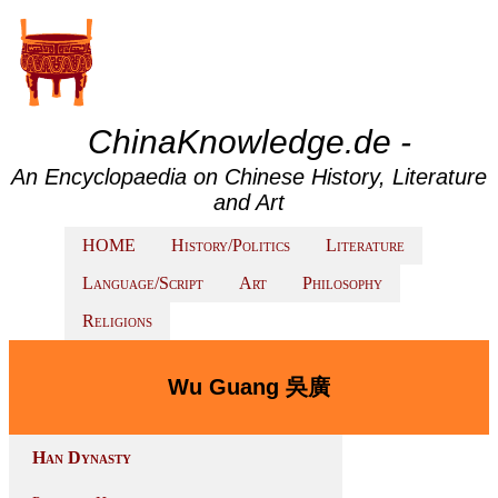
ChinaKnowledge.de -
An Encyclopaedia on Chinese History, Literature
and Art
HOME
History/Politics
Literature
Language/Script
Art
Philosophy
Religions
Wu Guang 吳廣
Han Dynasty