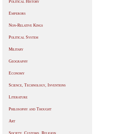
Political History
Emperors
Non-Relative Kings
Political System
Military
Geography
Economy
Science, Technology, Inventions
Literature
Philosophy and Thought
Art
Society, Customs, Religion