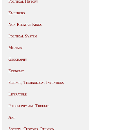
Political History
Emperors
Non-Relative Kings
Political System
Military
Geography
Economy
Science, Technology, Inventions
Literature
Philosophy and Thought
Art
Society, Customs, Religion