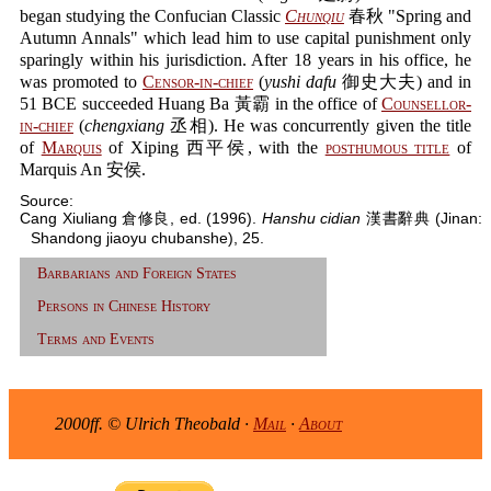
began studying the Confucian Classic
Chunqiu
春秋 "Spring and
Autumn Annals" which lead him to use capital punishment only
sparingly within his jurisdiction. After 18 years in his office, he
was promoted to
Censor-in-chief
(
yushi dafu
御史大夫) and in
51 BCE succeeded Huang Ba 黃霸 in the office of
Counsellor-
in-chief
(
chengxiang
丞相). He was concurrently given the title
of
Marquis
of Xiping 西平侯, with the
posthumous title
of
Marquis An 安侯.
Source:
Cang Xiuliang 倉修良, ed. (1996).
Hanshu cidian
漢書辭典 (Jinan:
Shandong jiaoyu chubanshe), 25.
Barbarians and Foreign States
Persons in Chinese History
Terms and Events
2000ff. © Ulrich Theobald ·
Mail
·
About