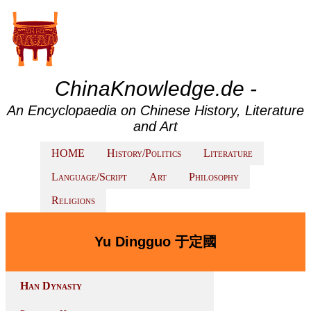
ChinaKnowledge.de -
An Encyclopaedia on Chinese History, Literature
and Art
HOME
History/Politics
Literature
Language/Script
Art
Philosophy
Religions
Yu Dingguo 于定國
Han Dynasty