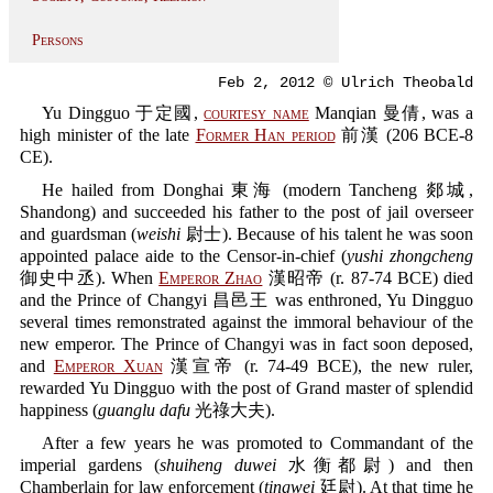
Persons
Feb 2, 2012 © Ulrich Theobald
Yu Dingguo 于定國,
courtesy name
Manqian 曼倩, was a
high minister of the late
Former Han period
前漢 (206 BCE-8
CE).
He hailed from Donghai 東海 (modern Tancheng 郯城,
Shandong) and succeeded his father to the post of jail overseer
and guardsman (
weishi
尉士). Because of his talent he was soon
appointed palace aide to the Censor-in-chief (
yushi zhongcheng
御史中丞). When
Emperor Zhao
漢昭帝 (r. 87-74 BCE) died
and the Prince of Changyi 昌邑王 was enthroned, Yu Dingguo
several times remonstrated against the immoral behaviour of the
new emperor. The Prince of Changyi was in fact soon deposed,
and
Emperor Xuan
漢宣帝 (r. 74-49 BCE), the new ruler,
rewarded Yu Dingguo with the post of Grand master of splendid
happiness (
guanglu dafu
光祿大夫).
After a few years he was promoted to Commandant of the
imperial gardens (
shuiheng duwei
水衡都尉) and then
Chamberlain for law enforcement (
tingwei
廷尉). At that time he