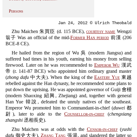
Persons
Jan 24, 2012 © Ulrich Theobald
Zhu Maichen 朱買臣 (d. 115 BCE),
courtesy name
Wengzi
翁子 Was an official of the mid-
Former Han period
前漢 (206
BCE-8 CE).
He hailed from the region of Wu 吳 (modern Jiangsu) and
suffered bad times in his youth, earning his money from selling
firewood. Later on he was recommended to
Emperor Wu
漢武
帝 (r. 141-87 BCE) who appointed him ordinary grand master
(
zhong dafu
中大夫). When the king of the
Eastery Yue
東越
rebelled against the Han dynasty, he recommended some plans to
put down the uprising. He was appointed governor of Guiji 會稽
(modern Shaoxing 紹興, Zhejiang) and, together with general
Han Yue 韓說, defeated the unruly natives of the southeast.
Emperor Wu promoted him to Commandant-in-chief (
duwei
都
尉), later to aide to the
Counsellor-in-chief
(
chengxiang
zhangshi
丞相長史).
Zhu Maichen was at odds with the
Censor-in-chief
(
yushi
dafu
御史大夫),
Zhang Tang
張湯, and slandered the latter so