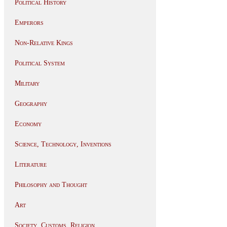
Political History
Emperors
Non-Relative Kings
Political System
Military
Geography
Economy
Science, Technology, Inventions
Literature
Philosophy and Thought
Art
Society, Customs, Religion