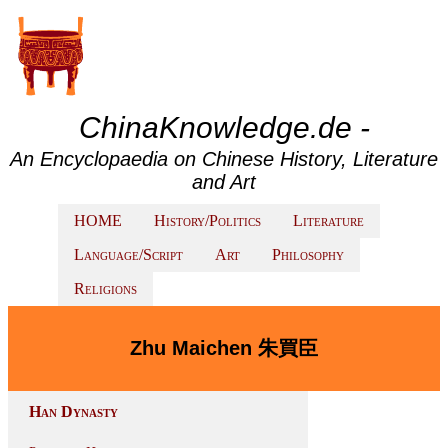
ChinaKnowledge.de -
An Encyclopaedia on Chinese History, Literature
and Art
HOME
History/Politics
Literature
Language/Script
Art
Philosophy
Religions
Zhu Maichen 朱買臣
Han Dynasty