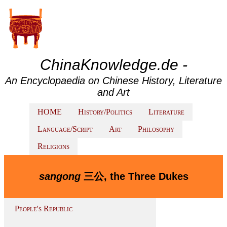
ChinaKnowledge.de -
An Encyclopaedia on Chinese History, Literature
and Art
HOME
History/Politics
Literature
Language/Script
Art
Philosophy
Religions
sangong
三公, the Three Dukes
People's Republic