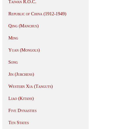
Taiwan R.O.C.
Republic of China (1912-1949)
Qing (Manchus)
Ming
Yuan (Mongols)
Song
Jin (Jurchens)
Western Xia (Tanguts)
Liao (Kitans)
Five Dynasties
Ten States