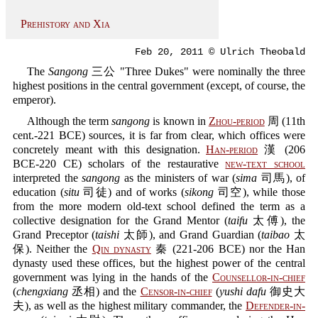
Prehistory and Xia
Feb 20, 2011 © Ulrich Theobald
The
Sangong
三公 "Three Dukes" were nominally the three
highest positions in the central government (except, of course, the
emperor).
Although the term
sangong
is known in
Zhou-period
周 (11th
cent.-221 BCE) sources, it is far from clear, which offices were
concretely meant with this designation.
Han-period
漢 (206
BCE-220 CE) scholars of the restaurative
new-text school
interpreted the
sangong
as the ministers of war (
sima
司馬), of
education (
situ
司徒) and of works (
sikong
司空), while those
from the more modern old-text school defined the term as a
collective designation for the Grand Mentor (
taifu
太傅), the
Grand Preceptor (
taishi
太師), and Grand Guardian (
taibao
太
保). Neither the
Qin dynasty
秦 (221-206 BCE) nor the Han
dynasty used these offices, but the highest power of the central
government was lying in the hands of the
Counsellor-in-chief
(
chengxiang
丞相) and the
Censor-in-chief
(
yushi dafu
御史大
夫), as well as the highest military commander, the
Defender-in-