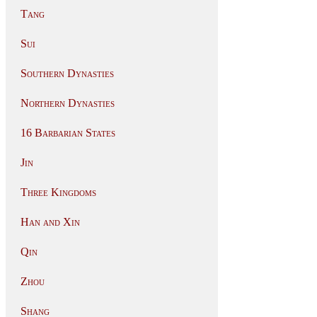
Tang
Sui
Southern Dynasties
Northern Dynasties
16 Barbarian States
Jin
Three Kingdoms
Han and Xin
Qin
Zhou
Shang