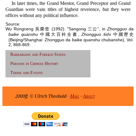
In later times, the Grand Mentor, Grand Preceptor and Grand
Guardian were vain titles of highest reverence, but they were
offices without any political influence.
Source:
Wu Rongceng 吳榮曾 (1992). "Sangong 三公", in
Zhongguo da
baike quanshu
中國大百科全書,
Zhongguo lishi
中國歷史
(Beijing/Shanghai: Zhongguo da baike quanshu chubanshe), Vol.
2, 868-869.
Barbarians and Foreign States
Persons in Chinese History
Terms and Events
2000ff. © Ulrich Theobald ·
Mail
·
About