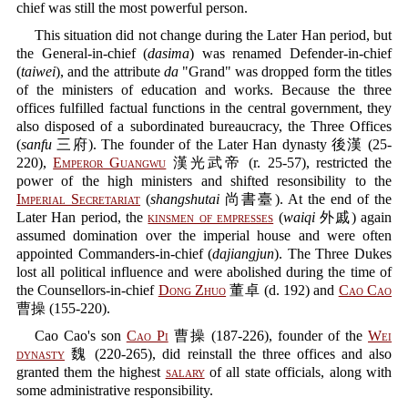
chief was still the most powerful person.
This situation did not change during the Later Han period, but
the General-in-chief (
dasima
) was renamed Defender-in-chief
(
taiwei
), and the attribute
da
"Grand" was dropped form the titles
of the ministers of education and works. Because the three
offices fulfilled factual functions in the central government, they
also disposed of a subordinated bureaucracy, the Three Offices
(
sanfu
三府). The founder of the Later Han dynasty 後漢 (25-
220),
Emperor Guangwu
漢光武帝 (r. 25-57), restricted the
power of the high ministers and shifted resonsibility to the
Imperial Secretariat
(
shangshutai
尚書臺). At the end of the
Later Han period, the
kinsmen of empresses
(
waiqi
外戚) again
assumed domination over the imperial house and were often
appointed Commanders-in-chief (
dajiangjun
). The Three Dukes
lost all political influence and were abolished during the time of
the Counsellors-in-chief
Dong Zhuo
董卓 (d. 192) and
Cao Cao
曹操 (155-220).
Cao Cao's son
Cao Pi
曹操 (187-226), founder of the
Wei
dynasty
魏 (220-265), did reinstall the three offices and also
granted them the highest
salary
of all state officials, along with
some administrative responsibility.