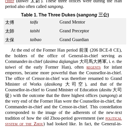
chief
(
taiwei
太尉). These three offices were during the Han
period also often called
sangong
.
Table 1. The Three Dukes (
sangong
三公)
taifu
Grand Mentor
太傅
taishi
Grand Preceptor
太師
taibao
Grand Guardian
太保
At the end of the Former Han period 前漢 (206 BCE-8 CE),
the holders of the office of General-in-chief serving as
Commander-in-chief (
dasima dajiangjun
大司馬大將軍, i. e. the
taiwei
of the early Former Han), often
regents
for infant
emperors, became more powerful than the Counsellor-in-chief.
The office of Censor-in-chief was therefore renamed to Grand
Minister of Works (
dasikong
大司空), and that of the
Counsellor-in-chief to Grand Minister of Education (
dasitu
大司
徒) with the outcome that the three highest offices (
sangong
) at
the very end of the Former Han were the Counsellor-in-chief, the
Commander-in-chief and the Censor-in-chief. This constellation
corresponded to the image of the adherents of the new-text
tradition of how the old Zhou-period government (see
political
system of the Zhou
) had looked like. In fact, the General-in-