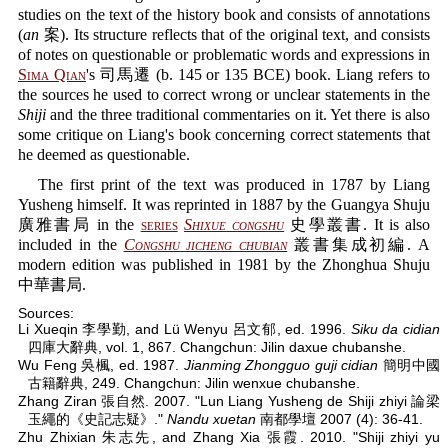
studies on the text of the history book and consists of annotations
(
an
案). Its structure reflects that of the original text, and consists
of notes on questionable or problematic words and expressions in
Sima Qian
's 司馬遷 (b. 145 or 135 BCE) book. Liang refers to
the sources he used to correct wrong or unclear statements in the
Shiji
and the three traditional commentaries on it. Yet there is also
some critique on Liang's book concerning correct statements that
he deemed as questionable.
The first print of the text was produced in 1787 by Liang
Yusheng himself. It was reprinted in 1887 by the Guangya Shuju
廣雅書局 in the
series
Shixue congshu
史學叢書. It is also
included in the
Congshu jicheng chubian
叢書集成初編. A
modern edition was published in 1981 by the Zhonghua Shuju
中華書局.
Sources:
Li Xueqin 李學勤, and Lü Wenyu 呂文郁, ed. 1996.
Siku da cidian
四庫大辭典, vol. 1, 867. Changchun: Jilin daxue chubanshe.
Wu Feng 吳楓, ed. 1987.
Jianming Zhongguo guji cidian
簡明中國
古籍辭典, 249. Changchun: Jilin wenxue chubanshe.
Zhang Ziran 張自然. 2007. "Lun Liang Yusheng de Shiji zhiyi 論梁
玉繩的《史記志疑》."
Nandu xuetan
南都學壇 2007 (4): 36-41.
Zhu Zhixian 朱志先, and Zhang Xia 張霞. 2010. "Shiji zhiyi yu