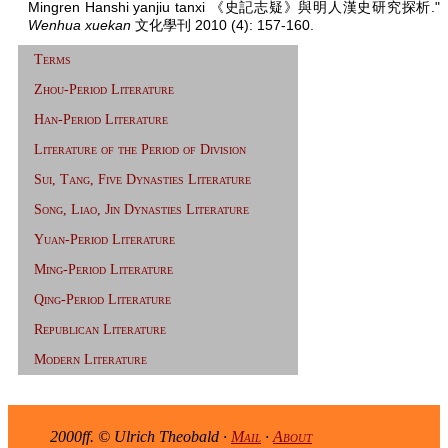
Mingren Hanshi yanjiu tanxi 《史記志疑》與明人漢史研究探析."
Wenhua xuekan
文化學刊 2010 (4): 157-160.
Terms
Zhou-Period Literature
Han-Period Literature
Literature of the Period of Division
Sui, Tang, Five Dynasties Literature
Song, Liao, Jin Dynasties Literature
Yuan-Period Literature
Ming-Period Literature
Qing-Period Literature
Republican Literature
Modern Literature
2000ff. © Ulrich Theobald ·
Mail
·
About