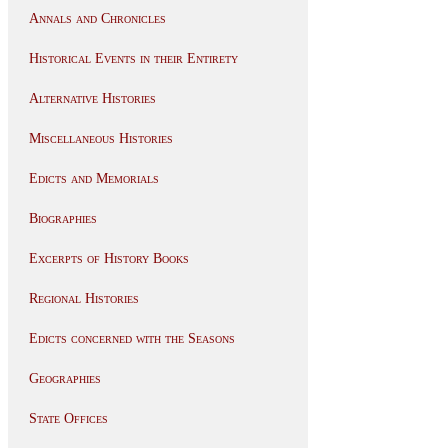
Annals and Chronicles
Historical Events in their Entirety
Alternative Histories
Miscellaneous Histories
Edicts and Memorials
Biographies
Excerpts of History Books
Regional Histories
Edicts concerned with the Seasons
Geographies
State Offices