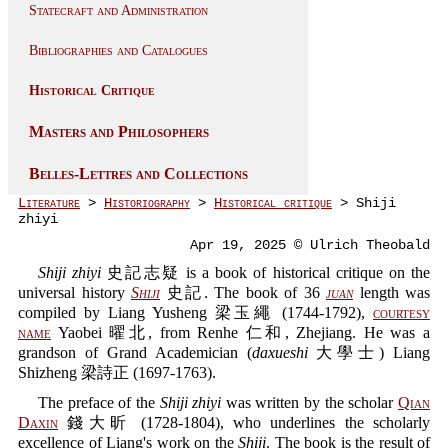
Statecraft and Administration
Bibliographies and Catalogues
Historical Critique
Masters and Philosophers
Belles-Lettres and Collections
Literature
>
Historiography
>
Historical critique
> Shiji
zhiyi
Apr 19, 2025 © Ulrich Theobald
Shiji zhiyi
史記志疑 is a book of historical critique on the
universal history
Shiji
史記. The book of 36
juan
length was
compiled by Liang Yusheng 梁玉繩 (1744-1792),
courtesy
name
Yaobei 曜北, from Renhe 仁和, Zhejiang. He was a
grandson of Grand Academician (
daxueshi
大學士) Liang
Shizheng 梁詩正 (1697-1763).
The preface of the
Shiji zhiyi
was written by the scholar
Qian
Daxin
錢大昕 (1728-1804), who underlines the scholarly
excellence of Liang's work on the
Shiji
. The book is the result of