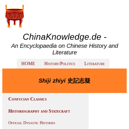
ChinaKnowledge.de -
An Encyclopaedia on Chinese History and
Literature
HOME
History/Politics
Literature
Shiji zhiyi
史記志疑
Confucian Classics
Historiography and Statecraft
Official Dynastic Histories