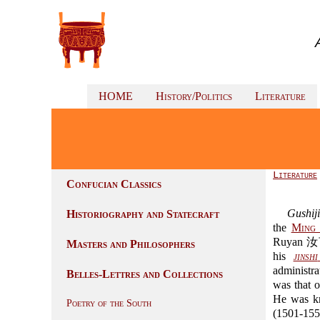
HOME
History/Politics
Literature
Literature
Confucian Classics
Gushiji
Historiography and Statecraft
the
Ming 
Ruyan 
Masters and Philosophers
his
jinshi
administra
Belles-Lettres and Collections
was that o
He was k
Poetry of the South
(1501-155