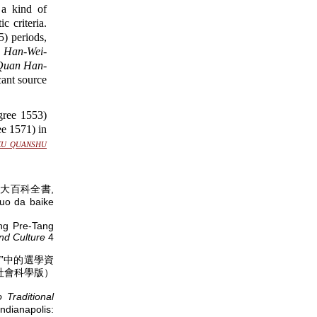
 a kind of
 criteria.
 periods,
)
Han-Wei-
Quan Han-
cant source
ree 1553)
e 1571) in
ku quanshu
大百科全書,
uo da baike
ing Pre-Tang
nd Culture
4
》“别集”中的選學資
社會科學版）
Traditional
ndianapolis: