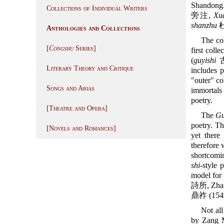
Shandong.
Collections of Individual Writers
旁注,
Xu
shanzhu
杜
Anthologies and Collections
The co
[
Congshu
Series]
first colle
(
guyishi
古逸
Literary Theory and Critique
includes 
"outer" co
Songs and Arias
immortals 
poetry.
[Theatre and Opera]
The
Gu
poetry. Th
[Novels and Romances]
yet ther
therefore 
shortcomi
shi
-style 
model for
詩所, Zhan
鼎祚 (154
Not all
by Zang M