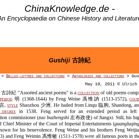
ChinaKnowledge.de -
An Encyclopaedia on Chinese History and Literatur
Gushiji
古詩紀
>
Belles-lettres and collections
>
Anthologies and collections
> Gus
May 19, 2011 © Ulrich
古詩紀 "Assorted ancient poems" is a
collection
of old poems compi
period
明 (1368-1644) by Feng Weine 馮惟訥 (1513-1572),
cour
汝言,
style
Shaozhou 少洲. He hailed from Linqu 臨朐, Shandong, and
degree
in 1538. Feng served for an extended period as left p
tion commissioner (
zuo buzhengshi
左布政使) of Jiangxi. Still, his high
f Chief Minister of the Court of Imperial Entertainments (
guangluqin
nown for his benevolence. Feng Weine and his brothers Feng We
3) and Feng Weimin 馮惟敏 (1511-1578) were all famous poets in the