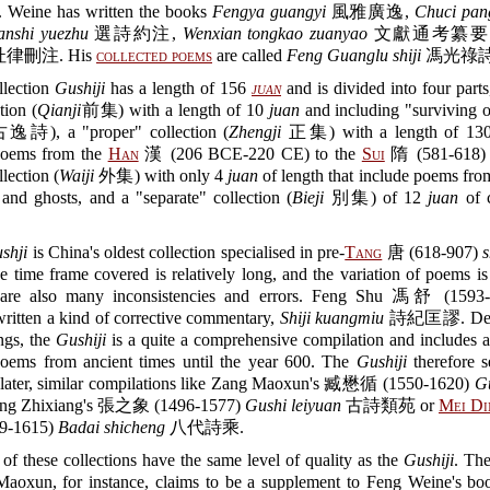
 Weine has written the books
Fengya guangyi
風雅廣逸,
Chuci pan
anshi yuezhu
選詩約注,
Wenxian tongkao zuanyao
文獻通考纂要 
律刪注. His
collected poems
are called
Feng Guanglu shiji
馮光祿詩
llection
Gushiji
has a length of 156
juan
and is divided into four part
ction (
Qianji
前集) with a length of 10
juan
and including "surviving 
詩), a "proper" collection (
Zhengji
正集) with a length of 1
poems from the
Han
漢 (206 BCE-220 CE) to the
Sui
隋 (581-618) p
llection (
Waiji
外集) with only 4
juan
of length that include poems from
and ghosts, and a "separate" collection (
Bieji
別集) of 12
juan
of c
shji
is China's oldest collection specialised in pre-
Tang
唐 (618-907)
s
e time frame covered is relatively long, and the variation of poems is
e are also many inconsistencies and errors. Feng Shu 馮舒 (1593-
written a kind of corrective commentary,
Shiji kuangmiu
詩紀匡謬. Despi
ngs, the
Gushiji
is a quite a comprehensive compilation and includes al
poems from ancient times until the year 600. The
Gushiji
therefore s
 later, similar compilations like Zang Maoxun's 臧懋循 (1550-1620)
G
g Zhixiang's 張之象 (1496-1577)
Gushi leiyuan
古詩類苑 or
Mei Di
9-1615)
Badai shicheng
八代詩乘.
 of these collections have the same level of quality as the
Gushiji
. Th
aoxun, for instance, claims to be a supplement to Feng Weine's boo