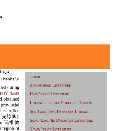
e
hiji
Terms
 Theobald
Zhou-Period Literature
led during
tesy name
Han-Period Literature
 obtained
Literature of the Period of Division
rovincial
est office
Sui, Tang, Five Dynasties Literature
g
光祿卿).
Song, Liao, Jin Dynasties Literature
ijian 馮惟健
 region of
Yuan-Period Literature