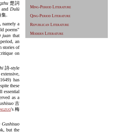
gzhu
楚詞
Ming-Period Literature
and
Dulü
集.
Qing-Period Literature
s, namely a
Republican Literature
old poems"
Modern Literature
30
juan
that
eriod, an
 stories of
ritique on
hi
詩-style
 extensive,
1649) has
te these
l essential
erved as a
ushisuo
古
ngzuo
's 梅
e
Gushisuo
k, but the