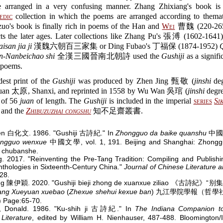
 arranged in a very confusing manner. Zhang Zhixiang's book is
edic
collection in which the poems are arranged according to thematic
uo's book is finally rich in poems of the Han and
Wei
曹魏 (220-265)
cts the later ages. Later collections like Zhang Pu's 張溥 (1602-1641
isan jia ji
漢魏六朝百三家集 or Ding Fubao's 丁福保 (1874-1952)
n-Nanbeichao shi
全漢三國晉南北朝詩 used the
Gushiji
as a signifi
 poems.
est print of the
Gushiji
was produced by Zhen Jing 甄敬 (
jinshi
deg
uan 太原, Shanxi, and reprinted in 1558 by Wu Wan 吳琯 (
jinshi
degre
n of 56
juan
of length. The
Gushiji
is included in the imperial
series
Si
nd the
Zhibuzuzhai congshu
知不足齋叢書.
en 白化文. 1986. "Gushiji 古詩紀." In
Zhongguo da baike quanshu
中國
ngguo wenxue
中國文學, vol. 1, 191. Beijing and Shanghai: Zhongg
 chubanshe.
g. 2017. "Reinventing the Pre-Tang Tradition: Compiling and Publish
nthologies in Sixteenth-Century China."
Journal of Chinese Literature a
128.
ing 陳伊穎. 2020. "Gushiji bieji zhong de xuanxue ziliao 《古詩紀
iang Xueyuan xuebao
(
Zhexue shehui kexue ban
) 九江學院學報（哲學
 Page:65-70.
, Donald. 1986. "Ku-shih ji 古詩紀." In
The Indiana Companion to 
Literature
, edited by William H. Nienhauser, 487-488. Bloomington/I