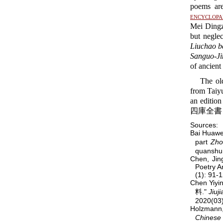
poems are
encyclopa
Mei Dingz
but negle
Liuchao ba
Sanguo-Ji
of ancient
The old
from Taiy
an editio
四庫全書 a
Sources:
Bai Huaw
part
Zho
quanshu
Chen, Jin
Poetry A
(1): 91-
Chen Yiy
料."
Jiuj
2020(03)
Holzmann
Chinese 