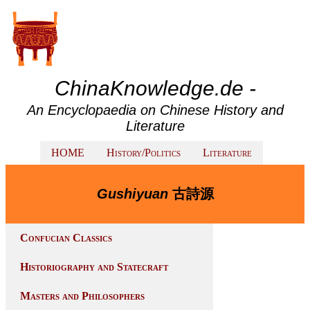
ChinaKnowledge.de -
An Encyclopaedia on Chinese History and
Literature
HOME
History/Politics
Literature
Gushiyuan
古詩源
Confucian Classics
Historiography and Statecraft
Masters and Philosophers