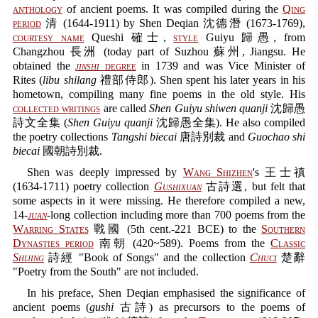
anthology
of ancient poems. It was compiled during the
Qing
period
清 (1644-1911) by Shen Deqian 沈德潛 (1673-1769),
courtesy name
Queshi 確士,
style
Guiyu 歸愚, from
Changzhou 長洲 (today part of Suzhou 蘇州, Jiangsu. He
obtained the
jinshi
degree
in 1739 and was Vice Minister of
Rites (
libu shilang
禮部侍郎). Shen spent his later years in his
hometown, compiling many fine poems in the old style. His
collected writings
are called
Shen Guiyu shiwen quanji
沈歸愚
詩文全集 (
Shen Guiyu quanji
沈歸愚全集). He also compiled
the poetry collections
Tangshi biecai
唐詩別裁 and
Guochao shi
biecai
國朝詩別裁.
Shen was deeply impressed by
Wang Shizhen
's 王士禛
(1634-1711) poetry collection
Gushixuan
古詩選, but felt that
some aspects in it were missing. He therefore compiled a new,
14-
juan
-long collection including more than 700 poems from the
Warring States
戰國 (5th cent.-221 BCE) to the
Southern
Dynasties period
南朝 (420~589). Poems from the
Classic
Shijing
詩經 "Book of Songs" and the collection
Chuci
楚辭
"Poetry from the South" are not included.
In his preface, Shen Deqian emphasised the significance of
ancient poems (
gushi
古詩) as precursors to the poems of