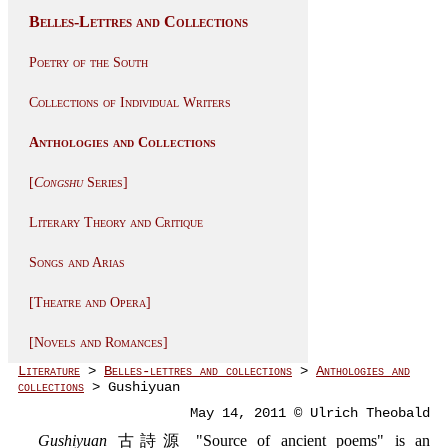
Belles-Lettres and Collections
Poetry of the South
Collections of Individual Writers
Anthologies and Collections
[
Congshu
Series]
Literary Theory and Critique
Songs and Arias
[Theatre and Opera]
[Novels and Romances]
Literature
>
Belles-lettres and collections
>
Anthologies and
collections
> Gushiyuan
May 14, 2011 © Ulrich Theobald
Gushiyuan
古詩源 "Source of ancient poems" is an