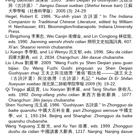
Feng Baoshan 馮保善. 2005. "Shen Deqian yu Gushiyuan 沈德潛
與《古詩源》."
Jiangsu Daxue xuebao
(
Shehui kexue ban
) 江蘇
大學學報（社會科學版） 2005 (3): 24-29.
Hegel, Robert E. 1986. "Ku-shih yüan 古詩源." In
The Indiana
Companion to Traditional Chinese Literature
, edited by William
H. Nienhauser, 491. Bloomington/Indianapolis: Indiana University
Press.
Li Bingzhong 李秉忠, Wei Canjin 衛燦金, and Lin Conglong 林從龍,
eds. 1990.
Jianming wenshi zhishi cidian
簡明文史知識詞典, 607.
Xi'an: Shaanxi renmin chubanshe.
Li Xueqin 李學勤, and Lü Wenyu 呂文郁, eds. 1996.
Siku da cidian
四庫大辭典, vol. 2, 2834. Changchun: Jilin daxue chubanshe.
Liu Lihua 劉麗華. 2009. "Wang Fuzhi yu Shen Deqian yasu guan
bijiao: Du Wang Fuzhi Gushi pingxuan yu Shen Deqian
Gushiyuan zhaji 王夫之與沈德潛 “雅俗”觀比較———讀王夫之
《古詩評選》與沈德潛《古詩源》札記."
Hubei Di Er Shifan
Xueyuan xuebao
湖北第二師範學院學報 2009 (9): 19-22.
Qi Tinggui 戚廷貴, Liu Xiaoyan 劉孝嚴, and Tang Shufan 唐樹凡,
eds. 1992.
Dong-xifang yishu cidian
東西方藝術辭典 , 1077.
Changchun: Jilin jiaoyu chubanshe.
Shen Yucheng 沈玉成. 1986. "Gushiyuan 古詩源." In
Zhongguo da
baike quanshu
中國大百科全書, part
Zhongguo wenxue
中國文
學, vol. 1, 193-194. Beijing and Shanghai: Zhongguo da baike
quanshu chubanshe.
Wang Yuguang 王餘光, and Xu Yan 徐雁, eds. 1999.
Zhongguo
dushu da cidian
中國讀書大辭典, 1217. Nanjing: Nanjing daxue