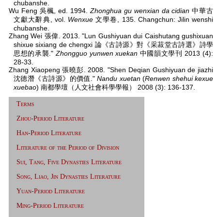
chubanshe.
Wu Feng 吳楓, ed. 1994.
Zhonghua gu wenxian da cidian
中華古
文獻大辭典, vol.
Wenxue
文學卷, 135. Changchun: Jilin wenshi
chubanshe.
Zhang Wei 張偉. 2013. "Lun Gushiyuan dui Caishutang gushixuan
shixue sixiang de chengxi 論《古詩源》對《采菽堂古詩選》詩學
思想的承襲."
Zhongguo yunwen xuekan
中國韻文學刊 2013 (4):
28-33.
Zhang Xiaopeng 張曉彭. 2008. "Shen Deqian Gushiyuan de jiazhi
沈德潛《古詩源》的價值."
Nandu xuetan
(
Renwen shehui kexue
xuebao
) 南都學壇（人文社會科學學報） 2008 (3): 136-137.
Terms
Zhou-Period Literature
Han-Period Literature
Literature of the Period of Division
Sui, Tang, Five Dynasties Literature
Song, Liao, Jin Dynasties Literature
Yuan-Period Literature
Ming-Period Literature