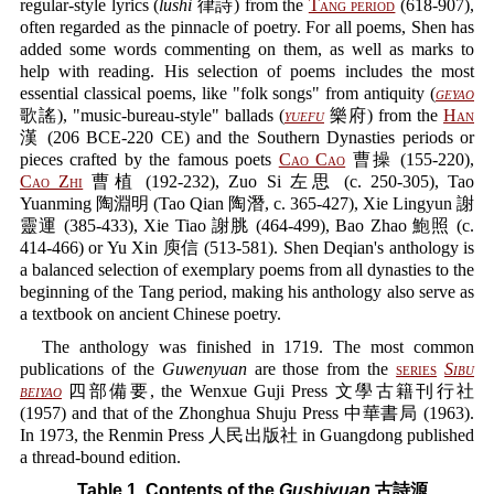
regular-style lyrics (
lüshi
律詩) from the
Tang period
(618-907),
often regarded as the pinnacle of poetry. For all poems, Shen has
added some words commenting on them, as well as marks to
help with reading. His selection of poems includes the most
essential classical poems, like "folk songs" from antiquity (
geyao
歌謠), "music-bureau-style" ballads (
yuefu
樂府) from the
Han
漢 (206 BCE-220 CE) and the Southern Dynasties periods or
pieces crafted by the famous poets
Cao Cao
曹操 (155-220),
Cao Zhi
曹植 (192-232), Zuo Si 左思 (c. 250-305), Tao
Yuanming 陶淵明 (Tao Qian 陶潛, c. 365-427), Xie Lingyun 謝
靈運 (385-433), Xie Tiao 謝脁 (464-499), Bao Zhao 鮑照 (c.
414-466) or Yu Xin 庾信 (513-581). Shen Deqian's anthology is
a balanced selection of exemplary poems from all dynasties to the
beginning of the Tang period, making his anthology also serve as
a textbook on ancient Chinese poetry.
The anthology was finished in 1719. The most common
publications of the
Guwenyuan
are those from the
series
Sibu
beiyao
四部備要, the Wenxue Guji Press 文學古籍刊行社
(1957) and that of the Zhonghua Shuju Press 中華書局 (1963).
In 1973, the Renmin Press 人民出版社 in Guangdong published
a thread-bound edition.
Table 1. Contents of the
Gushiyuan
古詩源