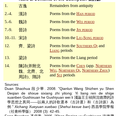
1.
Remainders from antiquity
古逸
2.-4.
Poems from the
Han period
漢詩
5.-6.
Poems from the
Wei period
魏詩
7.-9.
Poems from the
Jin period
晉詩
10.-11.
Poems from the
Liu-Song period
宋詩
12.
Poems from the
Southern Qi
and
齊、梁詩
Liang
periods
13.
Poems from the Liang period
梁詩
14.
Poems from the
Chen
(app.
Northern
陳詩(并附北
Wei
,
Northern Qi
,
Northern Zhou
)
魏、北齊、北
and
Sui
periods
周詩)、隋詩
Sources:
Duan Shaohua 段少華. 2008. "Qianlun Wang Shizhen yu Shen
Deqian de shixue sixiang zhi yitong: Yi liang ren de shige
xuanben Gushixuan he Gushiyuan wei li 淺論王士禎與沈德潛的詩
學思想之異同——以兩人的詩歌選本《古詩選》和《古詩源》為
例."
Xichang Xueyuan xuebao
(
Shehui kexue ban
) 西昌學院學報
（社會科學版） 2008 (3): 42-45.