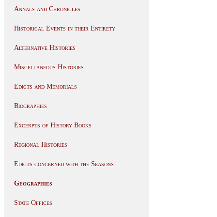
Annals and Chronicles
Historical Events in their Entirety
Alternative Histories
Miscellaneous Histories
Edicts and Memorials
Biographies
Excerpts of History Books
Regional Histories
Edicts concerned with the Seasons
Geographies
State Offices