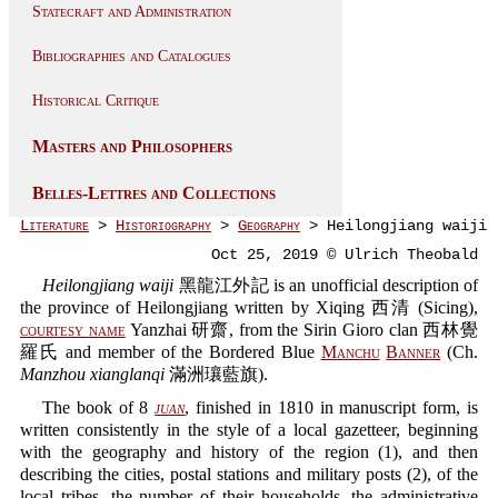
Statecraft and Administration
Bibliographies and Catalogues
Historical Critique
Masters and Philosophers
Belles-Lettres and Collections
Literature
>
Historiography
>
Geography
> Heilongjiang waiji
Oct 25, 2019 © Ulrich Theobald
Heilongjiang waiji
黑龍江外記 is an unofficial description of
the province of Heilongjiang written by Xiqing 西清 (Sicing),
courtesy name
Yanzhai 研齋, from the Sirin Gioro clan 西林覺
羅氏 and member of the Bordered Blue
Manchu
Banner
(Ch.
Manzhou xianglanqi
滿洲瓖藍旗).
The book of 8
juan
, finished in 1810 in manuscript form, is
written consistently in the style of a local gazetteer, beginning
with the geography and history of the region (1), and then
describing the cities, postal stations and military posts (2), of the
local tribes, the number of their households, the administrative