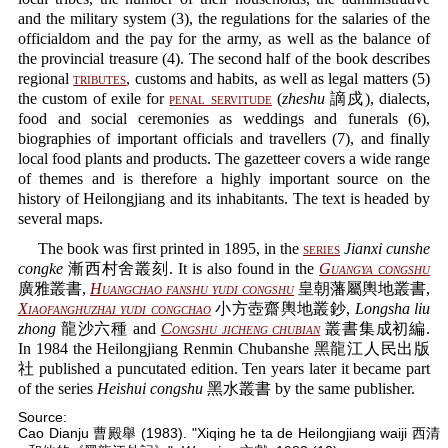
and the military system (3), the regulations for the salaries of the
officialdom and the pay for the army, as well as the balance of
the provincial treasure (4). The second half of the book describes
regional
tributes
, customs and habits, as well as legal matters (5)
the custom of exile for
penal servitude
(
zheshu
謫戍), dialects,
food and social ceremonies as weddings and funerals (6),
biographies of important officials and travellers (7), and finally
local food plants and products. The gazetteer covers a wide range
of themes and is therefore a highly important source on the
history of Heilongjiang and its inhabitants. The text is headed by
several maps.
The book was first printed in 1895, in the
series
Jianxi cunshe
congke
漸西村舍叢刻. It is also found in the
Guangya congshu
廣雅叢書,
Huangchao fanshu yudi congshu
皇朝藩屬輿地叢書,
Xiaofanghuzhai yudi congchao
小方壺齋輿地叢鈔,
Longsha liu
zhong
龍沙六種 and
Congshu jicheng chubian
叢書集成初編.
In 1984 the Heilongjiang Renmin Chubanshe 黑龍江人民出版
社 published a puncutated edition. Ten years later it became part
of the series
Heishui congshu
黑水叢書 by the same publisher.
Source:
Cao Dianju 曹殿舉 (1983). "Xiqing he ta de Heilongjiang waiji 西清