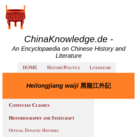
ChinaKnowledge.de -
An Encyclopaedia on Chinese History and
Literature
HOME
History/Politics
Literature
Heilongjiang waiji
黑龍江外記
Confucian Classics
Historiography and Statecraft
Official Dynastic Histories