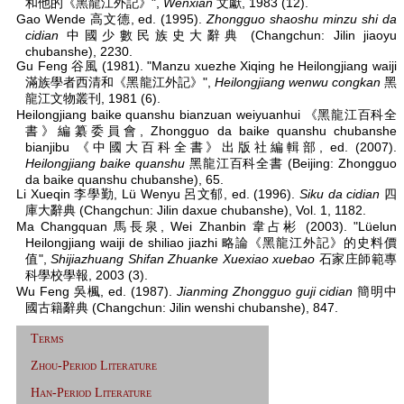
和他的《黑龍江外記》",
Wenxian
文獻, 1983 (12).
Gao Wende 高文德, ed. (1995).
Zhongguo shaoshu minzu shi da
cidian
中國少數民族史大辭典 (Changchun: Jilin jiaoyu
chubanshe), 2230.
Gu Feng 谷風 (1981). "Manzu xuezhe Xiqing he Heilongjiang waiji
滿族學者西清和《黑龍江外記》",
Heilongjiang wenwu congkan
黑
龍江文物叢刊, 1981 (6).
Heilongjiang baike quanshu bianzuan weiyuanhui 《黑龍江百科全
書》編纂委員會, Zhongguo da baike quanshu chubanshe
bianjibu 《中國大百科全書》出版社編輯部, ed. (2007).
Heilongjiang baike quanshu
黑龍江百科全書 (Beijing: Zhongguo
da baike quanshu chubanshe), 65.
Li Xueqin 李學勤, Lü Wenyu 呂文郁, ed. (1996).
Siku da cidian
四
庫大辭典 (Changchun: Jilin daxue chubanshe), Vol. 1, 1182.
Ma Changquan 馬長泉, Wei Zhanbin 韋占彬 (2003). "Lüelun
Heilongjiang waiji de shiliao jiazhi 略論《黑龍江外記》的史料價
值",
Shijiazhuang Shifan Zhuanke Xuexiao xuebao
石家庄師範專
科學校學報, 2003 (3).
Wu Feng 吳楓, ed. (1987).
Jianming Zhongguo guji cidian
簡明中
國古籍辭典 (Changchun: Jilin wenshi chubanshe), 847.
Terms
Zhou-Period Literature
Han-Period Literature