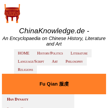
ChinaKnowledge.de -
An Encyclopaedia on Chinese History, Literature
and Art
HOME
History/Politics
Literature
Language/Script
Art
Philosophy
Religions
Fu Qian 服虔
Han Dynasty