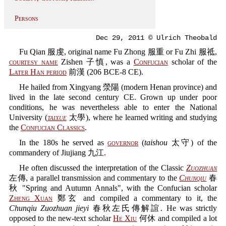
Persons
Dec 29, 2011 © Ulrich Theobald
Fu Qian 服虔, original name Fu Zhong 服重 or Fu Zhi 服祗,
courtesy name
Zishen 子慎, was a
Confucian
scholar of the
Later Han period
前漢 (206 BCE-8 CE).
He hailed from Xingyang 滎陽 (modern Henan province) and
lived in the late second century CE. Grown up under poor
conditions, he was nevertheless able to enter the National
University (
taixue
太學), where he learned writing and studying
the
Confucian Classics
.
In the 180s he served as
governor
(
taishou
太守) of the
commandery of Jiujiang 九江.
He often discussed the interpretation of the Classic
Zuozhuan
左傳, a parallel transmission and commentary to the
Chunqiu
春
秋 "Spring and Autumn Annals", with the Confucian scholar
Zheng Xuan
鄭玄 and compiled a commentary to it, the
Chunqiu Zuozhuan jieyi
春秋左氏傳解誼. He was strictly
opposed to the new-text scholar
He Xiu
何休 and compiled a lot