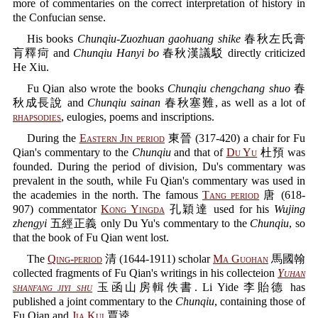
more of commentaries on the correct interpretation of history in
the Confucian sense.
His books
Chunqiu-Zuozhuan gaohuang shike
春秋左氏膏
肓釋疴 and
Chunqiu Hanyi bo
春秋漢議駁 directly criticized
He Xiu.
Fu Qian also wrote the books
Chunqiu chengchang shuo
春
秋成長說 and
Chunqiu sainan
春秋塞難, as well as a lot of
rhapsodies
, eulogies, poems and inscriptions.
During the
Eastern Jin period
東晉 (317-420) a chair for Fu
Qian's commentary to the
Chunqiu
and that of
Du Yu
杜預 was
founded. During the period of division, Du's commentary was
prevalent in the south, while Fu Qian's commentary was used in
the academies in the north. The famous
Tang period
唐 (618-
907) commentator
Kong Yingda
孔穎達 used for his
Wujing
zhengyi
五經正義 only Du Yu's commentary to the
Chunqiu
, so
that the book of Fu Qian went lost.
The
Qing-period
清 (1644-1911) scholar
Ma Guohan
馬國翰
collected fragments of Fu Qian's writings in his collecteion
Yuhan
shanfang jiyi shu
玉函山房輯佚書. Li Yide 李貽德 has
published a joint commentary to the
Chunqiu
, containing those of
Fu Qian and
Jia Kui
賈逵.