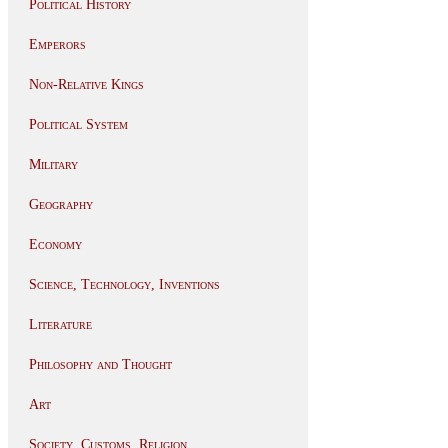
Political History
Emperors
Non-Relative Kings
Political System
Military
Geography
Economy
Science, Technology, Inventions
Literature
Philosophy and Thought
Art
Society, Customs, Religion