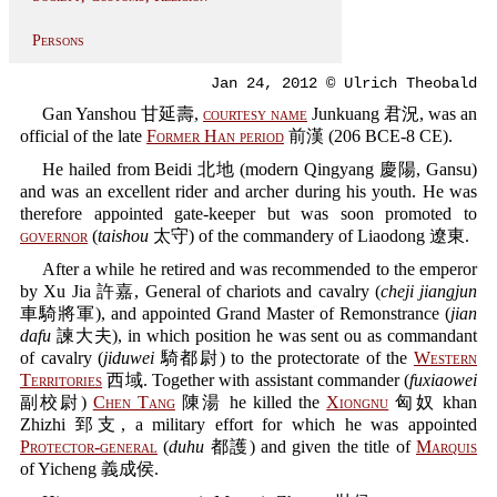
Persons
Jan 24, 2012 © Ulrich Theobald
Gan Yanshou 甘延壽,
courtesy name
Junkuang 君況, was an
official of the late
Former Han period
前漢 (206 BCE-8 CE).
He hailed from Beidi 北地 (modern Qingyang 慶陽, Gansu)
and was an excellent rider and archer during his youth. He was
therefore appointed gate-keeper but was soon promoted to
governor
(
taishou
太守) of the commandery of Liaodong 遼東.
After a while he retired and was recommended to the emperor
by Xu Jia 許嘉, General of chariots and cavalry (
cheji jiangjun
車騎將軍), and appointed Grand Master of Remonstrance (
jian
dafu
諫大夫), in which position he was sent ou as commandant
of cavalry (
jiduwei
騎都尉) to the protectorate of the
Western
Territories
西域. Together with assistant commander (
fuxiaowei
副校尉)
Chen Tang
陳湯 he killed the
Xiongnu
匈奴 khan
Zhizhi 郅支, a military effort for which he was appointed
Protector-general
(
duhu
都護) and given the title of
Marquis
of Yicheng 義成侯.