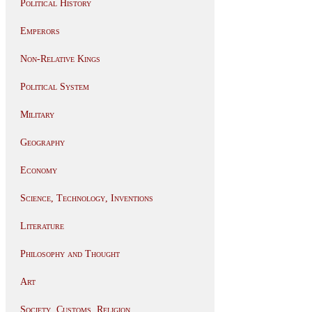
Political History
Emperors
Non-Relative Kings
Political System
Military
Geography
Economy
Science, Technology, Inventions
Literature
Philosophy and Thought
Art
Society, Customs, Religion