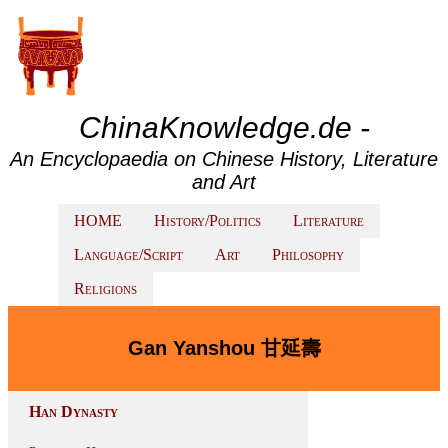
ChinaKnowledge.de -
An Encyclopaedia on Chinese History, Literature
and Art
HOME
History/Politics
Literature
Language/Script
Art
Philosophy
Religions
Gan Yanshou 甘延壽
Han Dynasty