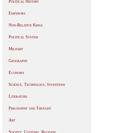
Political History
Emperors
Non-Relative Kings
Political System
Military
Geography
Economy
Science, Technology, Inventions
Literature
Philosophy and Thought
Art
Society, Customs, Religion