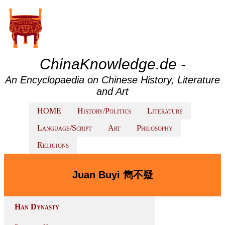
ChinaKnowledge.de -
An Encyclopaedia on Chinese History, Literature
and Art
HOME
History/Politics
Literature
Language/Script
Art
Philosophy
Religions
Juan Buyi 雋不疑
Han Dynasty