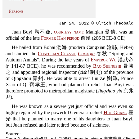
Persons
Jan 24, 2012 © Ulrich Theobald
Juan Buyi 雋不疑,
courtesy name
Manqian 曼倩, was an
official of the late
Former Han period
前漢 (206 BCE-8 CE).
He hailed from Bohai 渤海 (modern Cangxian 滄縣, Hebei)
and studied the
Confucian Classic
Chunqiu
春秋 "Spring and
Autumn Annals". During the late years of
Emperor Wu
漢武帝
(r. 141-87 BCE), he was recommended by
Bao Shengzhi
暴勝
之 and appointed regional inspector (
cishi
刺史) of the province
of Qingzhou 青州. He was able to arrest Liu Ze 劉澤, Prince
Xiao of Qi 齊孝王, who had planned to rebel. Juan Buyi was
therefore promoted to metropolitan magistrate (
Jingzhao yin
京兆
尹).
He was known as a severe yet just official and was even so
highly regarded by the powerful General-in-chief
Huo Guang
霍
光 that he planned to marry one of his daughters to Juan Buyi,
but Juan refused and later retired because of sickness.
Source:
Cang Xiuliang 倉修良, ed. (1996).
Hanshu cidian
漢書辭典 (Jinan: