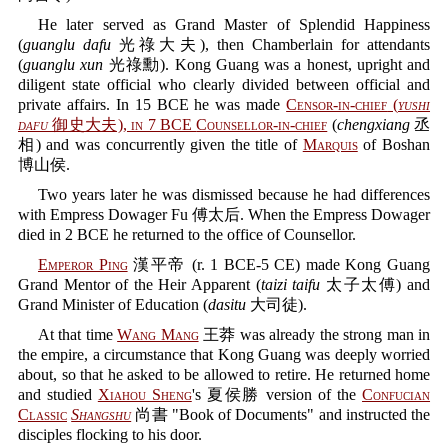
He later served as Grand Master of Splendid Happiness
(
guanglu dafu
光祿大夫), then Chamberlain for attendants
(
guanglu xun
光祿勳). Kong Guang was a honest, upright and
diligent state official who clearly divided between official and
private affairs. In 15 BCE he was made
Censor-in-chief
(
yushi
dafu
御史大夫), in 7 BCE
Counsellor-in-chief
(
chengxiang
丞
相) and was concurrently given the title of
Marquis
of Boshan
博山侯.
Two years later he was dismissed because he had differences
with Empress Dowager Fu 傅太后. When the Empress Dowager
died in 2 BCE he returned to the office of Counsellor.
Emperor Ping
漢平帝 (r. 1 BCE-5 CE) made Kong Guang
Grand Mentor of the Heir Apparent (
taizi taifu
太子太傅) and
Grand Minister of Education (
dasitu
大司徒).
At that time
Wang Mang
王莽 was already the strong man in
the empire, a circumstance that Kong Guang was deeply worried
about, so that he asked to be allowed to retire. He returned home
and studied
Xiahou Sheng
's 夏侯勝 version of the
Confucian
Classic
Shangshu
尚書 "Book of Documents" and instructed the
disciples flocking to his door.