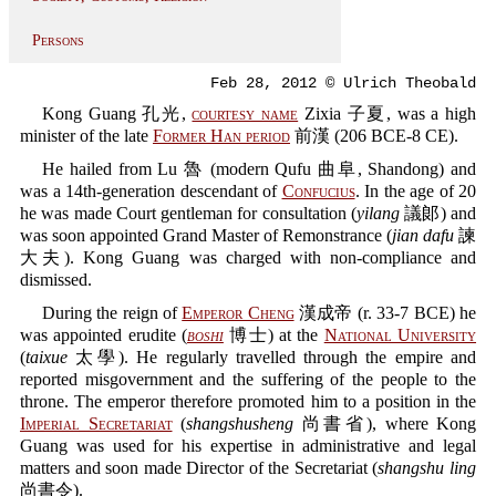
Persons
Feb 28, 2012 © Ulrich Theobald
Kong Guang 孔光,
courtesy name
Zixia 子夏, was a high
minister of the late
Former Han period
前漢 (206 BCE-8 CE).
He hailed from Lu 魯 (modern Qufu 曲阜, Shandong) and
was a 14th-generation descendant of
Confucius
. In the age of 20
he was made Court gentleman for consultation (
yilang
議郞) and
was soon appointed Grand Master of Remonstrance (
jian dafu
諫
大夫). Kong Guang was charged with non-compliance and
dismissed.
During the reign of
Emperor Cheng
漢成帝 (r. 33-7 BCE) he
was appointed erudite (
boshi
博士) at the
National University
(
taixue
太學). He regularly travelled through the empire and
reported misgovernment and the suffering of the people to the
throne. The emperor therefore promoted him to a position in the
Imperial Secretariat
(
shangshusheng
尚書省), where Kong
Guang was used for his expertise in administrative and legal
matters and soon made Director of the Secretariat (
shangshu ling
尚書令).