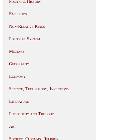
Political History
Emperors
Non-Relative Kings
Political System
Military
Geography
Economy
Science, Technology, Inventions
Literature
Philosophy and Thought
Art
Society, Customs, Religion