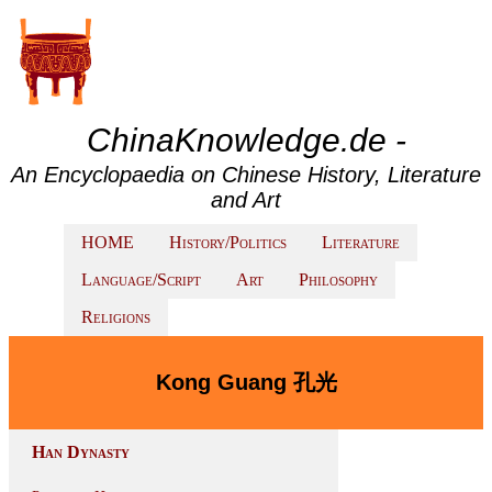
ChinaKnowledge.de -
An Encyclopaedia on Chinese History, Literature
and Art
HOME
History/Politics
Literature
Language/Script
Art
Philosophy
Religions
Kong Guang 孔光
Han Dynasty