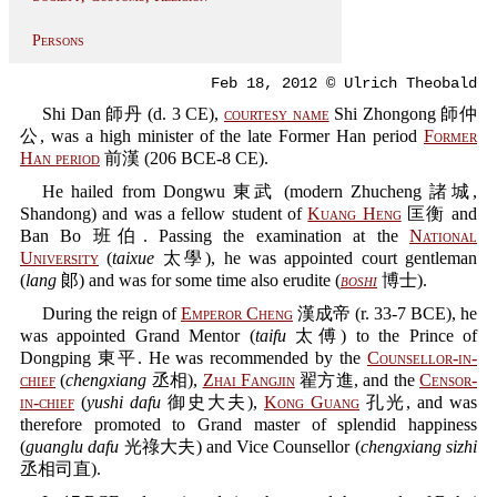
Persons
Feb 18, 2012 © Ulrich Theobald
Shi Dan 師丹 (d. 3 CE),
courtesy name
Shi Zhongong 師仲
公, was a high minister of the late Former Han period
Former
Han period
前漢 (206 BCE-8 CE).
He hailed from Dongwu 東武 (modern Zhucheng 諸城,
Shandong) and was a fellow student of
Kuang Heng
匡衡 and
Ban Bo 班伯. Passing the examination at the
National
University
(
taixue
太學), he was appointed court gentleman
(
lang
郞) and was for some time also erudite (
boshi
博士).
During the reign of
Emperor Cheng
漢成帝 (r. 33-7 BCE), he
was appointed Grand Mentor (
taifu
太傅) to the Prince of
Dongping 東平. He was recommended by the
Counsellor-in-
chief
(
chengxiang
丞相),
Zhai Fangjin
翟方進, and the
Censor-
in-chief
(
yushi dafu
御史大夫),
Kong Guang
孔光, and was
therefore promoted to Grand master of splendid happiness
(
guanglu dafu
光祿大夫) and Vice Counsellor (
chengxiang sizhi
丞相司直).