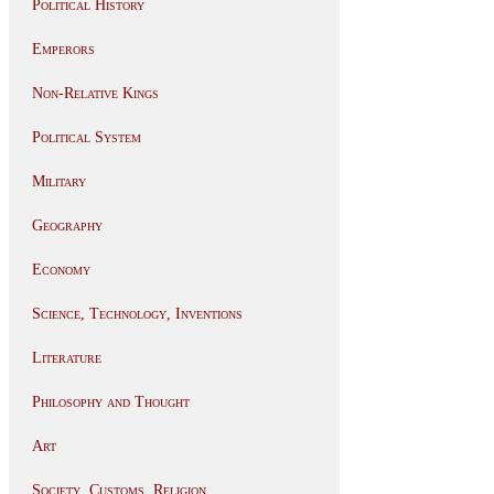
Political History
Emperors
Non-Relative Kings
Political System
Military
Geography
Economy
Science, Technology, Inventions
Literature
Philosophy and Thought
Art
Society, Customs, Religion