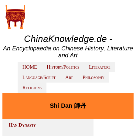
ChinaKnowledge.de -
An Encyclopaedia on Chinese History, Literature
and Art
HOME
History/Politics
Literature
Language/Script
Art
Philosophy
Religions
Shi Dan 師丹
Han Dynasty