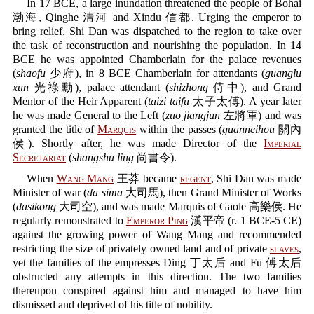
In 17 BCE, a large inundation threatened the people of Bohai
渤海, Qinghe 清河 and Xindu 信都. Urging the emperor to
bring relief, Shi Dan was dispatched to the region to take over
the task of reconstruction and nourishing the population. In 14
BCE he was appointed Chamberlain for the palace revenues
(
shaofu
少府), in 8 BCE Chamberlain for attendants (
guanglu
xun
光祿勳), palace attendant (
shizhong
侍中), and Grand
Mentor of the Heir Apparent (
taizi taifu
太子太傅). A year later
he was made General to the Left (
zuo jiangjun
左將軍) and was
granted the title of
Marquis
within the passes (
guanneihou
關內
侯). Shortly after, he was made Director of the
Imperial
Secretariat
(
shangshu ling
尚書令).
When
Wang Mang
王莽 became
regent
, Shi Dan was made
Minister of war (
da sima
大司馬), then Grand Minister of Works
(
dasikong
大司空), and was made Marquis of Gaole 高樂侯. He
regularly remonstrated to
Emperor Ping
漢平帝 (r. 1 BCE-5 CE)
against the growing power of Wang Mang and recommended
restricting the size of privately owned land and of private
slaves
,
yet the families of the empresses Ding 丁太后 and Fu 傅太后
obstructed any attempts in this direction. The two families
thereupon conspired against him and managed to have him
dismissed and deprived of his title of nobility.