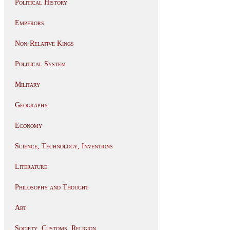
Political History
Emperors
Non-Relative Kings
Political System
Military
Geography
Economy
Science, Technology, Inventions
Literature
Philosophy and Thought
Art
Society, Customs, Religion