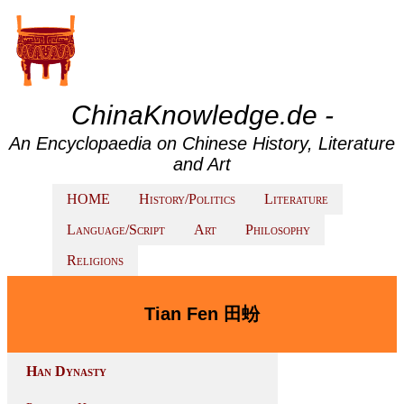
ChinaKnowledge.de -
An Encyclopaedia on Chinese History, Literature
and Art
HOME
History/Politics
Literature
Language/Script
Art
Philosophy
Religions
Tian Fen 田蚡
Han Dynasty