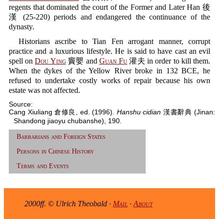
regents that dominated the court of the Former and Later Han 後
漢 (25-220) periods and endangered the continuance of the
dynasty.
Historians ascribe to Tian Fen arrogant manner, corrupt
practice and a luxurious lifestyle. He is said to have cast an evil
spell on
Dou Ying
竇嬰 and
Guan Fu
灌夫 in order to kill them.
When the dykes of the Yellow River broke in 132 BCE, he
refused to undertake costly works of repair because his own
estate was not affected.
Source:
Cang Xiuliang 倉修良, ed. (1996).
Hanshu cidian
漢書辭典 (Jinan:
Shandong jiaoyu chubanshe), 190.
Barbarians and Foreign States
Persons in Chinese History
Terms and Events
2000ff. © Ulrich Theobald ·
Mail
·
About