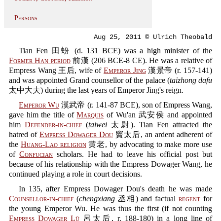
Persons
Aug 25, 2011 © Ulrich Theobald
Tian Fen 田蚡 (d. 131 BCE) was a high minister of the
Former Han period
前漢 (206 BCE-8 CE). He was a relative of
Empress Wang 王后, wife of
Emperor Jing
漢景帝 (r. 157-141)
and was appointed Grand counsellor of the palace (
taizhong dafu
太中大夫) during the last years of Emperor Jing's reign.
Emperor Wu
漢武帝 (r. 141-87 BCE), son of Empress Wang,
gave him the title of
Marquis
of Wu'an 武安侯 and appointed
him
Defender-in-chief
(
taiwei
太尉). Tian Fen attracted the
hatred of
Empress Dowager Dou
竇太后, an ardent adherent of
the
Huang-Lao religion
黄老, by advocating to make more use
of
Confucian
scholars. He had to leave his official post but
because of his relationship with the Empress Dowager Wang, he
continued playing a role in court decisions.
In 135, after Empress Dowager Dou's death he was made
Counsellor-in-chief
(
chengxiang
丞相) and factual
regent
for
the young Emperor Wu. He was thus the first (if not counting
Empress Dowager Lü
呂太后, r. 188-180) in a long line of