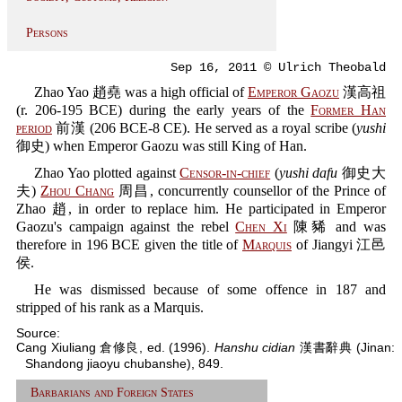
Persons
Sep 16, 2011 © Ulrich Theobald
Zhao Yao 趙堯 was a high official of
Emperor Gaozu
漢高祖
(r. 206-195 BCE) during the early years of the
Former Han
period
前漢 (206 BCE-8 CE). He served as a royal scribe (
yushi
御史) when Emperor Gaozu was still King of Han.
Zhao Yao plotted against
Censor-in-chief
(
yushi dafu
御史大
夫)
Zhou Chang
周昌, concurrently counsellor of the Prince of
Zhao 趙, in order to replace him. He participated in Emperor
Gaozu's campaign against the rebel
Chen Xi
陳豨 and was
therefore in 196 BCE given the title of
Marquis
of Jiangyi 江邑
侯.
He was dismissed because of some offence in 187 and
stripped of his rank as a Marquis.
Source:
Cang Xiuliang 倉修良, ed. (1996).
Hanshu cidian
漢書辭典 (Jinan:
Shandong jiaoyu chubanshe), 849.
Barbarians and Foreign States