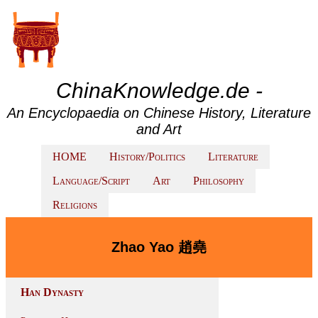
ChinaKnowledge.de -
An Encyclopaedia on Chinese History, Literature
and Art
HOME
History/Politics
Literature
Language/Script
Art
Philosophy
Religions
Zhao Yao 趙堯
Han Dynasty