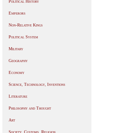
Political History
Emperors
Non-Relative Kings
Political System
Military
Geography
Economy
Science, Technology, Inventions
Literature
Philosophy and Thought
Art
Society, Customs, Religion