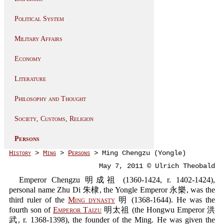
Political System
Military Affairs
Economy
Literature
Philosophy and Thought
Society, Customs, Religion
Persons
History
>
Ming
>
Persons
> Ming Chengzu (Yongle)
May 7, 2011 © Ulrich Theobald
Emperor Chengzu 明成祖 (1360-1424, r. 1402-1424),
personal name Zhu Di 朱棣, the Yongle Emperor 永樂, was the
third ruler of the
Ming dynasty
明 (1368-1644). He was the
fourth son of
Emperor Taizu
明太祖 (the Hongwu Emperor 洪
武, r. 1368-1398), the founder of the Ming. He was given the