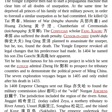
The Yongle Emperor then had to start a propaganda machine that
clear him of all doubts of usurpation. At the same time he
deprived all princes of his family of their military power, in order
to forestall a similar usurpation as he had committed. He killed Qi
Tai 齊泰, Minister of War (
bingbu shanshu
兵部尚書) and
Huang Zicheng 黃子澄, Chamberlain of Ceremonials
(
taichangqing
太常卿). The
Confucian
scholar
Fang Xiaoru
方
孝孺 also suffered the death penalty.
Censor-in-chief
(
yushi dafu
御史大夫) Jing Qing 景清 planned to assassinate the usurper,
but he, too, found the death. The Yongle Emperor revoked all
legal changes that his predecessor had made. In 1404 he named
his son Zhu Gaochi 朱高熾 heir apparent.
Yet he his most famous for his overseas project in which he sent
out the
eunuch
admiral Zheng He 鄭和 to prospect for tributary
countries and to demonstrate the political power of Ming China.
The seven exploration voyages began in 1405 and only ended
after his death in 1433.
In 1408 Emperor Chengzu sent out Išiqa 亦失哈 to found the
military commission (
dusi
都司) of the "wild" Nurgan
Jurchens
奴爾干. The jurisdiction included the region of the rivers Amur,
Jinggiri 精奇里江 (today called Zeya, a northery tributary to
River Amur), Ussuri 烏蘇里江, Songhua 松花江, and the island
of Kuye 庫頁島 (Sakhalin). The emperor undertook five