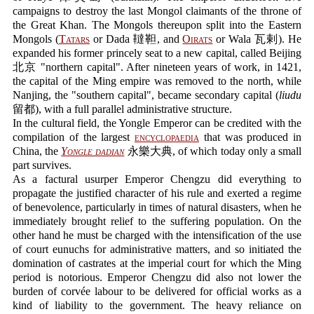
campaigns to destroy the last Mongol claimants of the throne of
the Great Khan. The Mongols thereupon split into the Eastern
Mongols (
Tatars
or Dada 韃靼, and
Oirats
or Wala 瓦剌). He
expanded his former princely seat to a new capital, called Beijing
北京 "northern capital". After nineteen years of work, in 1421,
the capital of the Ming empire was removed to the north, while
Nanjing, the "southern capital", became secondary capital (
liudu
留都), with a full parallel administrative structure.
In the cultural field, the Yongle Emperor can be credited with the
compilation of the largest
encyclopaedia
that was produced in
China, the
Yongle dadian
永樂大典, of which today only a small
part survives.
As a factural usurper Emperor Chengzu did everything to
propagate the justified character of his rule and exerted a regime
of benevolence, particularly in times of natural disasters, when he
immediately brought relief to the suffering population. On the
other hand he must be charged with the intensification of the use
of court eunuchs for administrative matters, and so initiated the
domination of castrates at the imperial court for which the Ming
period is notorious. Emperor Chengzu did also not lower the
burden of corvée labour to be delivered for official works as a
kind of liability to the government. The heavy reliance on