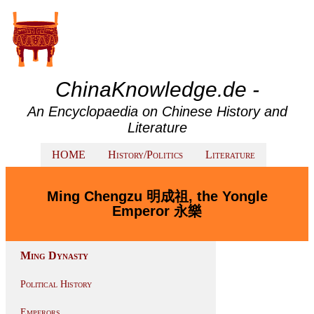
ChinaKnowledge.de -
An Encyclopaedia on Chinese History and
Literature
HOME
History/Politics
Literature
Ming Chengzu 明成祖, the Yongle
Emperor 永樂
Ming Dynasty
Political History
Emperors