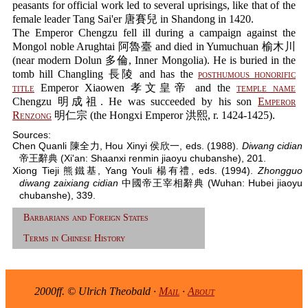
peasants for official work led to several uprisings, like that of the
female leader Tang Sai'er 唐賽兒 in Shandong in 1420.
The Emperor Chengzu fell ill during a campaign against the
Mongol noble Arughtai 阿魯臺 and died in Yumuchuan 榆木川
(near modern Dolun 多倫, Inner Mongolia). He is buried in the
tomb hill Changling 長陵 and has the
posthumous honorific
title
Emperor Xiaowen 孝文皇帝 and the
temple name
Chengzu 明成祖. He was succeeded by his son
Emperor
Renzong
明仁宗 (the Hongxi Emperor 洪熙, r. 1424-1425).
Sources:
Chen Quanli 陳全力, Hou Xinyi 侯欣一, eds. (1988).
Diwang cidian
帝王辭典 (Xi'an: Shaanxi renmin jiaoyu chubanshe), 201.
Xiong Tieji 熊鐵基, Yang Youli 楊有禮, eds. (1994).
Zhongguo
diwang zaixiang cidian
中國帝王宰相辭典 (Wuhan: Hubei jiaoyu
chubanshe), 339.
Barbarians and Foreign States
Terms in Chinese History
2000ff. © Ulrich Theobald ·
Mail
·
About