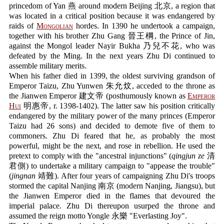
princedom of Yan 燕 around modern Beijing 北京, a region that
was located in a critical position because it was endangered by
raids of
Mongolian
hordes. In 1390 he undertook a campaign,
together with his brother Zhu Gang 晉王棡, the Prince of Jin,
against the Mongol leader Nayir Bukha 乃兒不花, who was
defeated by the Ming. In the next years Zhu Di continued to
assemble military merits.
When his father died in 1399, the oldest surviving grandson of
Emperor Taizu, Zhu Yunwen 朱允炆, acceded to the throne as
the Jianwen Emperor 建文帝 (posthumously known as
Emperor
Hui
明惠帝, r. 1398-1402). The latter saw his position critically
endangered by the military power of the many princes (Emperor
Taizu had 26 sons) and decided to demote five of them to
commoners. Zhu Di feared that he, as probably the most
powerful, might be the next, and rose in rebellion. He used the
pretext to comply with the "ancestral injunctions" (
qingjun ze
清
君側) to undertake a military campaign to "appease the trouble"
(
jingnan
靖難). After four years of campaigning Zhu Di's troops
stormed the capital Nanjing 南京 (modern Nanjing, Jiangsu), but
the Jianwen Emperor died in the flames that devoured the
imperial palace. Zhu Di thereupon usurped the throne and
assumed the reign motto Yongle 永樂 "Everlasting Joy".