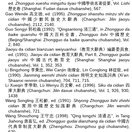
ed.
Zhongguo xueshu mingzhu tiyao
中國學術名著提要, Vol.
Lishi
歷史卷 (Shanghai: Fudan daxue chubanshe), 567.
Gao Wende 高文德, ed. (1995).
Zhongguo shaoshu minzu shi da
cidian
中國少數民族史大辭典 (Changchun: Jilin jiaoyu
chubanshe), 2112, 2140.
Guo Songyi 郭松義 (1992). "Qingsantong 清三通", in
Zhongguo da
baike quanshu
中國大百科全書,
Zhongguo lishi
中國歷史
(Beijing/Shanghai: Zhongguo da baike quanshu chubanshe), Vol.
2, 840.
Jiaoyu da cidian bianzuan weiyuanhui 《教育大辭典》編纂委員會,
ed. (1991).
Jiaoyu da cidian
教育大辭典, Part 8,
Zhongguo gudai
jiaoyu shi
中國古代教育史 (Shanghai: Shanghai jiaoyu
chubanshe), Vol. 1, 352, 353.
Li Bingzhong 李秉忠, Wei Canjin 衛燦金, Lin Conglong 林從龍, ed.
(1990).
Jianming wenshi zhishi cidian
簡明文史知識詞典 (Xi'an:
Shaanxi renmin chubanshe), 704, 711, 715.
Li Xueqin 李學勤, Lü Wenyu 呂文鬰, ed. (1996).
Siku da cidian
四
庫大辭典 (Changchun: Jilin daxue chubanshe), Vol. 1, 926, 930,
1438.
Wang Songling 王松齡, ed. (1991).
Shiyong Zhongguo lishi zhishi
cidian
實用中國歷史知識辭典 (Changchun: Jilin wenshi
chubanshe), 721.
Wang Shouzhong 王守忠 (1998). "Qing tongzhi 清通志", in Tang
Jiahong 唐嘉弘, ed.
Zhongguo gudai dianzhang da cidian
中國古
代典章制度大辭典 (Zhengzhou: Zhongzhou guji chubanshe),
620.