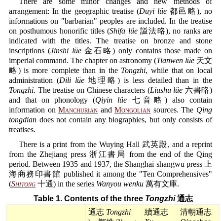
There are some minor changes and new methods of
arrangement: In the geographic treatise (
Duyi lüe
都邑略), no
informations on "barbarian" peoples are included. In the treatise
on posthumous honorific titles (
Shifa lüe
謚法略), no ranks are
indicated with the titles. The treatise on bronze and stone
inscriptions (
Jinshi lüe
金石略) only contains those made on
imperial command. The chapter on astronomy (
Tianwen lüe
天文
略) is more complete than in the
Tongzhi
, while that on local
administration (
Dili lüe
地理略) is less detailed than in the
Tongzhi
. The treatise on Chinese characters (
Liushu lüe
六書略)
and that on phonology (
Qiyin lüe
七音略) also contain
information on
Manchurian
and
Mongolian
sources. The
Qing
tongdian
does not contain any biographies, but only consists of
treatises.
There is a print from the Wuying Hall 武英殿, and a reprint
from the Zhejiang press 浙江書局 from the end of the Qing
period. Between 1935 and 1937, the Shanghai shangwu press 上
海商務印書館 published it among the "Ten Comprehensives"
(
Shitong
十通) in the series
Wanyou wenku
萬有文庫.
Table 1. Contents of the three
Tongzhi
通志
通志
Tongzhi
續通志
清朝通志