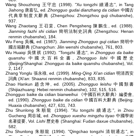
Wang Shouzhong 王守忠 (1998). "Xu tongzhi 續通志", in Tang
Jiahong 唐嘉弘, ed.
Zhongguo gudai dianzhang da cidian
中國古
代典章制度大辭典 (Zhengzhou: Zhongzhou guji chubanshe),
937.
Wang Zhaotang 王召棠, Chen Pengsheng 陳鵬生, ed. (1988).
Jianming fazhi shi cidian
簡明法制史詞典 (Zhengzhou: Henan
renmin chubanshe), 184.
Wu Feng 吳楓, ed. (1987).
Jianming Zhongguo guji cidian
簡明中
國古籍辭典 (Changchun: Jilin wenshi chubanshe), 761, 803.
Wu Huaiqi 吳懷祺 (1992). "Tongzhi 通志", in
Zhongguo da baike
quanshu
中國大百科全書,
Zhongguo lishi
中國歷史
(Beijing/Shanghai: Zhongguo da baike quanshu chubanshe), Vol.
2, 1147.
Zhang Yonglu 張永祿, ed. (1999).
Ming-Qing Xi'an cidian
明清西安
詞典 (Xi'an: Shaanxi renmin chubanshe), 833, 835.
Zhao Hankun 趙含坤, ed. (2005).
Zhongguo leishu
中國類書
(Shijiazhuang: Hebei renmin chubanshe), 102, 515, 516.
Zhongguo baike da cidian bianweihui 《中國百科大辭典》編委會,
ed. (1990).
Zhongguo baike da cidian
中國百科大辭典 (Beijing:
Huaxia chubanshe), 427, 631, 743.
Zhu Shunlong 朱順龍 (1994). "Xu tongzhi 續通志", in Zhou
Gucheng 周谷城, ed.
Zhongguo xueshu mingzhu tiyao
中國學術
名著提要, Vol.
Lishi
歷史卷 (Shanghai: Fudan daxue chubanshe),
582.
Zhu Shunlong 朱順龍 (1994). "Qingchao tongzhi 清朝通志", in