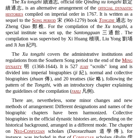
The
Xu tongzhi
續通志, official title
Qinding xu tongzhi
欽定
續通志, is an alternative arrangement of the
official dynastic
histories
compiled on imperial order in 1767. It is written as a
sequel to the
Song period
宋 (960-1279) book
Tongzhi
通志 by
Zheng Qiao 鄭樵. For the compilation of the
Xu tongzhi
, a
special institute was set up, the
Santongguan
三通館. The
compilation was supervised by Xi Huang 稽璜, Liu Yong 劉埇
and Ji Jun 紀均.
The
Xu tongzhi
covers the administrative institutions and
regulations from the Southern Song period to the end of the
Ming
dynasty
明 (1368-1644). It is 527
juan
"scrolls" long and is
divided into imperial biographies (
ji
紀), normal and collective
biographies (
zhuan
傳), and 20 treatises (
lüe
略), following the
pattern of the
Tongzhi
, with an introductory chapter explaining
the guidelines of the compilation (
fanli
凡例).
There are, nevertheless, some minor changes and new
methods of arrangement: Different designations and names of the
biographic chapters have been harmonized. Collective
biographies in the official dynastic histories are, depending on the
historical background, arranged in a different mode. The chapter
on
Neo-Confucian
scholars (
Daoxuezhuan
道學傳), for
instance, was included in that of
Confucian
scholars (
Rulin
儒