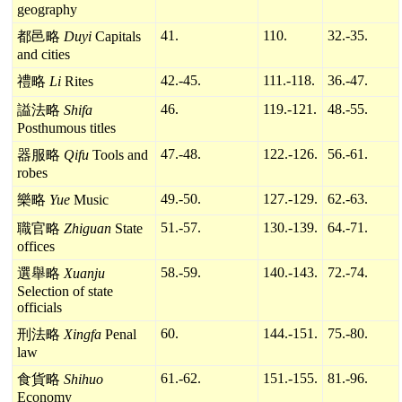
geography
41.
110.
32.-35.
都邑略
Duyi
Capitals
and cities
42.-45.
111.-118.
36.-47.
禮略
Li
Rites
46.
119.-121.
48.-55.
謚法略
Shifa
Posthumous titles
47.-48.
122.-126.
56.-61.
器服略
Qifu
Tools and
robes
49.-50.
127.-129.
62.-63.
樂略
Yue
Music
51.-57.
130.-139.
64.-71.
職官略
Zhiguan
State
offices
58.-59.
140.-143.
72.-74.
選舉略
Xuanju
Selection of state
officials
60.
144.-151.
75.-80.
刑法略
Xingfa
Penal
law
61.-62.
151.-155.
81.-96.
食貨略
Shihuo
Economy