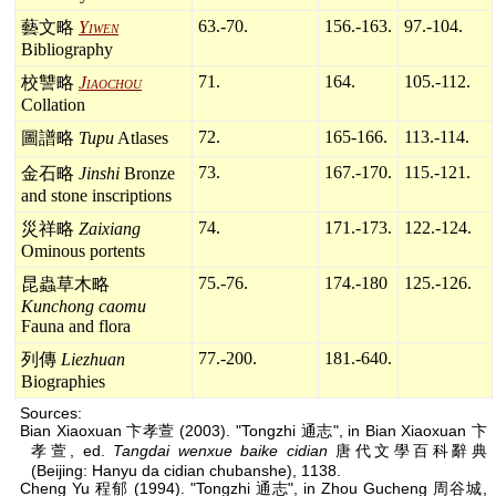
63.-70.
156.-163.
97.-104.
藝文略
Yiwen
Bibliography
71.
164.
105.-112.
校讐略
Jiaochou
Collation
72.
165-166.
113.-114.
圖譜略
Tupu
Atlases
73.
167.-170.
115.-121.
金石略
Jinshi
Bronze
and stone inscriptions
74.
171.-173.
122.-124.
災祥略
Zaixiang
Ominous portents
75.-76.
174.-180
125.-126.
昆蟲草木略
Kunchong caomu
Fauna and flora
77.-200.
181.-640.
列傳
Liezhuan
Biographies
Sources:
Bian Xiaoxuan 卞孝萱 (2003). "Tongzhi 通志", in Bian Xiaoxuan 卞
孝萱, ed.
Tangdai wenxue baike cidian
唐代文學百科辭典
(Beijing: Hanyu da cidian chubanshe), 1138.
Cheng Yu 程郁 (1994). "Tongzhi 通志", in Zhou Gucheng 周谷城,