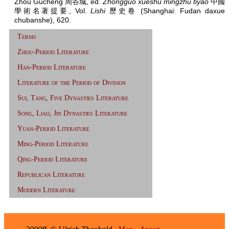
Zhou Gucheng 周谷城, ed.
Zhongguo xueshu mingzhu tiyao
中國
學術名著提要, Vol.
Lishi
歷史卷 (Shanghai: Fudan daxue
chubanshe), 620.
Terms
Zhou-Period Literature
Han-Period Literature
Literature of the Period of Division
Sui, Tang, Five Dynasties Literature
Song, Liao, Jin Dynasties Literature
Yuan-Period Literature
Ming-Period Literature
Qing-Period Literature
Republican Literature
Modern Literature