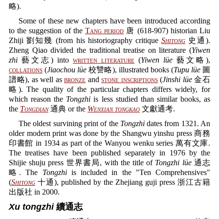
略).
Some of these new chapters have been introduced according
to the suggestion of the
Tang period
唐 (618-907) historian Liu
Zhiji 劉知幾 (from his historiography critique
Shitong
史通).
Zheng Qiao divided the traditional treatise on literature (
Yiwen
zhi
藝文志) into
written literature
(
Yiwen lüe
藝文略),
collations
(
Jiaochou lüe
校讐略), illustrated books (
Tupu lüe
圖
譜略), as well as
bronze
and
stone inscriptions
(
Jinshi lüe
金石
略). The quality of the particular chapters differs widely, for
which reason the
Tongzhi
is less studied than similar books, as
the
Tongdian
通典 or the
Wenxian tongkao
文獻通考.
The oldest survining print of the
Tongzhi
dates from 1321. An
older modern print was done by the Shangwu yinshu press 商務
印書館 in 1934 as part of the Wanyou wenku series 萬有文庫.
The treatises have been published separately in 1976 by the
Shijie shuju press 世界書局, with the title of
Tongzhi lüe
通志
略. The
Tongzhi
is included in the "Ten Comprehensives"
(
Shitong
十通), published by the Zhejiang guji press 浙江古籍
出版社 in 2000.
Xu tongzhi
續通志