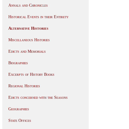
Annals and Chronicles
Historical Events in their Entirety
Alternative Histories
Miscellaneous Histories
Edicts and Memorials
Biographies
Excerpts of History Books
Regional Histories
Edicts concerned with the Seasons
Geographies
State Offices