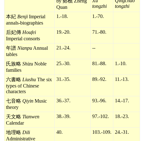
Xu
Qingchao
by 鄭樵 Zheng
tongzhi
tongzhi
Quan
1.-18.
1.-70.
本紀
Benji
Imperial
annals-biographies
19.-20.
71.-80.
后妃傳
Houfei
Imperial consorts
21.-24.
--
年譜
Nianpu
Annual
tables
25.-30.
81.-88.
1.-10.
氏族略
Shizu
Noble
families
31.-35.
89.-92.
11.-13.
六書略
Liushu
The six
types of Chinese
characters
36.-37.
93.-96.
14.-17.
七音略
Qiyin
Music
theory
38.-39.
97.-102.
18.-23.
天文略
Tianwen
Calendar
40.
103.-109.
24.-31.
地理略
Dili
Administrative