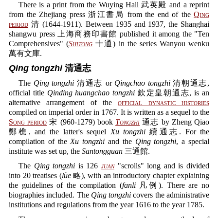
There is a print from the Wuying Hall 武英殿 and a reprint
from the Zhejiang press 浙江書局 from the end of the
Qing
period
清 (1644-1911). Between 1935 and 1937, the Shanghai
shangwu press 上海商務印書館 published it among the "Ten
Comprehensives" (
Shitong
十通) in the series Wanyou wenku
萬有文庫.
Qing tongzhi
清通志
The
Qing tongzhi
清通志 or
Qingchao tongzhi
清朝通志,
official title
Qinding huangchao tongzhi
欽定皇朝通志, is an
alternative arrangement of the
official dynastic histories
compiled on imperial order in 1767. It is written as a sequel to the
Song period
宋 (960-1279) book
Tongzhi
通志 by Zheng Qiao
鄭樵, and the latter's sequel
Xu tongzhi
續通志. For the
compilation of the
Xu tongzhi
and the
Qing tongzhi
, a special
institute was set up, the
Santongguan
三通館.
The
Qing tongzhi
is 126
juan
"scrolls" long and is divided
into 20 treatises (
lüe
略), with an introductory chapter explaining
the guidelines of the compilation (
fanli
凡例). There are no
biographies included. The
Qing tongzhi
covers the administrative
institutions and regulations from the year 1616 to the year 1785.