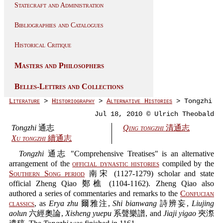
Statecraft and Administration
Bibliographies and Catalogues
Historical Critique
Masters and Philosophers
Belles-Lettres and Collections
Literature
>
Historiography
>
Alternative Histories
> Tongzhi
Jul 18, 2010 © Ulrich Theobald
Tongzhi
通志
Qing tongzhi
清通志
Xu tongzhi
續通志
Tongzhi
通志 "Comprehensive Treatises" is an alternative
arrangement of the
official dynastic histories
compiled by the
Southern Song period
南宋 (1127-1279) scholar and state
official Zheng Qiao 鄭樵 (1104-1162). Zheng Qiao also
authored a series of commentaries and remarks to the
Confucian
classics
, as
Erya zhu
爾雅注,
Shi bianwang
詩辨妄,
Liujing
aolun
六經奧論,
Xisheng yuepu
系聲樂譜, and
Jiaji yigao
夾漈