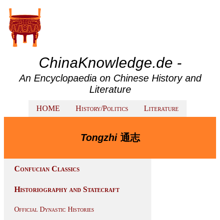
ChinaKnowledge.de -
An Encyclopaedia on Chinese History and
Literature
HOME
History/Politics
Literature
Tongzhi
通志
Confucian Classics
Historiography and Statecraft
Official Dynastic Histories