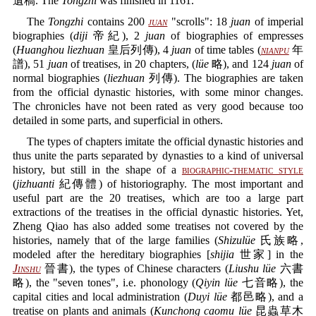
遺稿. The
Tongzhi
was finished in 1161.
The
Tongzhi
contains 200
juan
"scrolls": 18
juan
of imperial
biographies (
diji
帝紀), 2
juan
of biographies of empresses
(
Huanghou liezhuan
皇后列傳), 4
juan
of time tables (
nianpu
年
譜), 51
juan
of treatises, in 20 chapters, (
lüe
略), and 124
juan
of
normal biographies (
liezhuan
列傳). The biographies are taken
from the official dynastic histories, with some minor changes.
The chronicles have not been rated as very good because too
detailed in some parts, and superficial in others.
The types of chapters imitate the official dynastic histories and
thus unite the parts separated by dynasties to a kind of universal
history, but still in the shape of a
biographic-thematic style
(
jizhuanti
紀傳體) of historiography. The most important and
useful part are the 20 treatises, which are too a large part
extractions of the treatises in the official dynastic histories. Yet,
Zheng Qiao has also added some treatises not covered by the
histories, namely that of the large families (
Shizulüe
氏族略,
modeled after the hereditary biographies [
shijia
世家] in the
Jinshu
晉書), the types of Chinese characters (
Liushu lüe
六書
略), the "seven tones", i.e. phonology (
Qiyin lüe
七音略), the
capital cities and local administration (
Duyi lüe
都邑略), and a
treatise on plants and animals (
Kunchong caomu lüe
昆蟲草木