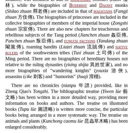
林), while the biographies of
Buddhist
and
Daoist
monks
(
Shilao zhuan
釋老傳) are included in that of
magicians
(
Fangji
zhuan
方伎傳). The biographies of princesses are included in the
collecive biographies of members of the imperial house (
Zongshi
zhuan
宗室傳). There are also new chapters for treacherous and
rebellious subjects of the Tang period (
Jianchen zhuan
姦臣傳,
Panchen zhuan
叛臣傳), and
eunuch factions
(
Yandang zhuan
閹黨傳), roaming bandits (
Liuzei zhuan
流賊傳) and
native
rulers
of the southwestern tribes (
Tusi zhuan
土司傳) of the
Ming period. There are no biographies of hereditary houses not
relative to the ruling dynasties (
yixing shijia
異姓世家), and no
more biographies of "wandering knights" (
youxia
游俠),
assassins (
cike
刺客) and "humorists" (
huaji
滑稽).
There are no chronicles (
nianpu
年譜) provided, like in
Zheng Qiao's
Tongzhi
. The bibliographic treatise (
Yiwen lüe
藝
文略) has been written in a more detailed way, providing more
information on books and authors. The treatise on illustrated
books (
Tupu lüe
圖譜略) is written more concise, the particular
books being arranged in a more systematic way. The treatise on
animals and plants (
Kunchong caomu lüe
昆蟲草木略) has been
enlarged considerably.