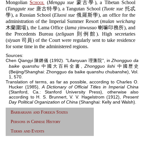
Mongolian
School
(
Menggu xue
蒙古學), a Tibetan School
(
Tanggute xue
唐古特學), a Tangutan School (
Tuote xue
托忒
學), a Russian School (
Eluosi xue
俄羅斯學), an office for the
administration of the Imperial Summer Resort (
mulan weichang
木蘭圍場), the Lama Office (
lama yinwusuo
喇嘛印務所), and
the Precedents Bureau (
zeliguan
則例館). High secretaries
(
siyuan
司員) of the Court were regularly sent to take residence
for some time in the administered regions.
Sources:
Chen Qiangyi 陳鏘儀 (1992). "Lifanyuan 理藩院", in
Zhongguo da
baike quanshu
中國大百科全書,
Zhongguo lishi
中國歷史
(Beijing/Shanghai: Zhongguo da baike quanshu chubanshe), Vol.
1, 570.
Translation of terms, as far as possible, according to Charles O.
Hucker (1985),
A Dictionary of Official Titles in Imperial China
(Stanford, Ca.: Stanford University Press), otherwise also
according to H. S. Brunnert, V. V. Hagelstrom (1912),
Present
Day Political Organization of China
(Shanghai: Kelly and Walsh).
Barbarians and Foreign States
Persons in Chinese History
Terms and Events