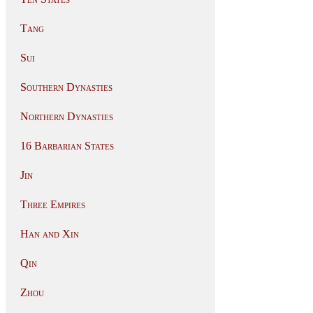
Tang
Sui
Southern Dynasties
Northern Dynasties
16 Barbarian States
Jin
Three Empires
Han and Xin
Qin
Zhou