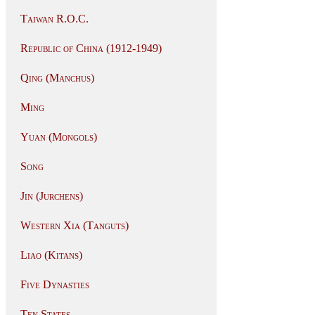
Taiwan R.O.C.
Republic of China (1912-1949)
Qing (Manchus)
Ming
Yuan (Mongols)
Song
Jin (Jurchens)
Western Xia (Tanguts)
Liao (Kitans)
Five Dynasties
Ten States