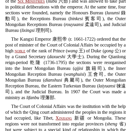
of the
Six Ministries
(
liubu
六部) and was allowed to take part
in political deliberations with the emperor. At the same time, four
sections were founded, namely the Honours Bureau (
luxunsi
錄
勳司), the Receptions Bureau (
binkesi
賓客司), the Outer
Mongolian Receptions Bureau (
rouyuansi
柔遠司), and Judicial
Bureau (
lixingsi
理刑司).
The Kangxi Emperor 康熙帝 (r. 1661-1722) ordered that the
post of minister of the Court of Colonial Affairs be occupied by a
high
noble
of the rank of Prince (
wang
王) of Duke (
gong
公) or
by a Grand Secretary (
daxueshi
大學士). During the Qianlong
reign-period 乾隆 (1736-1795) the sections were reorganised
into the Inner Mongolian Bureau (
qijisi
旗籍司), the Inner
Mongolian Reception Bureau (
wanghuisi
) 王會司, the Outer
Mongolian Bureau (
dianshusi
典屬司), the Outer Mongolian
Reception Bureau, the Eastern Turkestan Bureau (
laiyuansi
徠遠
司), and the Judicial Bureau. In 1907 the Court was made a
ministry as
lifanbu
理藩部.
The Court of Colonial Affairs was the institution with the help
of which the Qing court administered the peoples in the regions it
had occupied, like Tibet,
Xinjiang
新疆 or Mongolia. These
regions were not transformed into regular provinces (
sheng
省)
but were subject to a special kind of relationship in which the