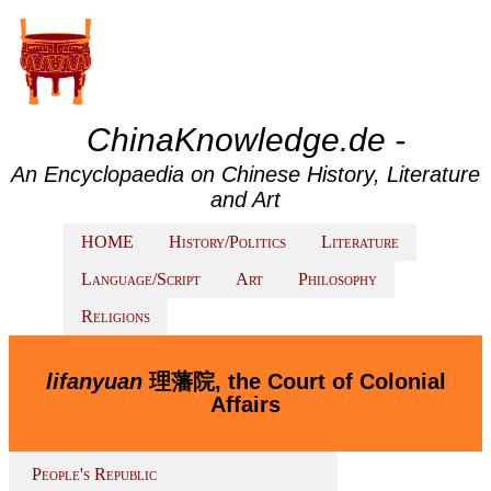
ChinaKnowledge.de -
An Encyclopaedia on Chinese History, Literature
and Art
HOME
History/Politics
Literature
Language/Script
Art
Philosophy
Religions
lifanyuan
理藩院, the Court of Colonial
Affairs
People's Republic