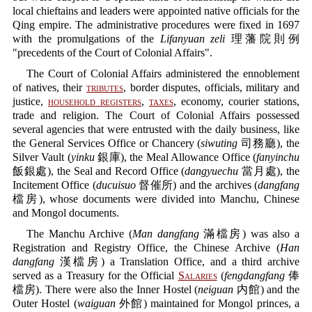
local chieftains and leaders were appointed native officials for the
Qing empire. The administrative procedures were fixed in 1697
with the promulgations of the
Lifanyuan zeli
理藩院則例
"precedents of the Court of Colonial Affairs".
The Court of Colonial Affairs administered the ennoblement
of natives, their
tributes
, border disputes, officials, military and
justice,
household registers
,
taxes
, economy, courier stations,
trade and religion. The Court of Colonial Affairs possessed
several agencies that were entrusted with the daily business, like
the General Services Office or Chancery (
siwuting
司務廳), the
Silver Vault (
yinku
銀庫), the Meal Allowance Office (
fanyinchu
飯銀處), the Seal and Record Office (
dangyuechu
當月處), the
Incitement Office (
ducuisuo
督催所) and the archives (
dangfang
檔房), whose documents were divided into Manchu, Chinese
and Mongol documents.
The Manchu Archive (
Man dangfang
滿檔房) was also a
Registration and Registry Office, the Chinese Archive (
Han
dangfang
漢檔房) a Translation Office, and a third archive
served as a Treasury for the Official
Salaries
(
fengdangfang
俸
檔房). There were also the Inner Hostel (
neiguan
内館) and the
Outer Hostel (
waiguan
外館) maintained for Mongol princes, a