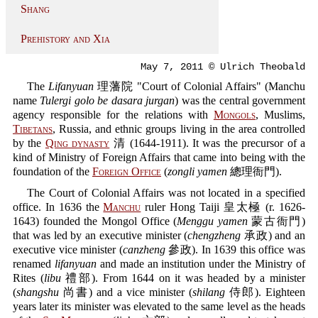
Shang
Prehistory and Xia
May 7, 2011 © Ulrich Theobald
The
Lifanyuan
理藩院 "Court of Colonial Affairs" (Manchu
name
Tulergi golo be dasara jurgan
) was the central government
agency responsible for the relations with
Mongols
, Muslims,
Tibetans
, Russia, and ethnic groups living in the area controlled
by the
Qing dynasty
清 (1644-1911). It was the precursor of a
kind of Ministry of Foreign Affairs that came into being with the
foundation of the
Foreign Office
(
zongli yamen
總理衙門).
The Court of Colonial Affairs was not located in a specified
office. In 1636 the
Manchu
ruler Hong Taiji 皇太極 (r. 1626-
1643) founded the Mongol Office (
Menggu yamen
蒙古衙門)
that was led by an executive minister (
chengzheng
承政) and an
executive vice minister (
canzheng
參政). In 1639 this office was
renamed
lifanyuan
and made an institution under the Ministry of
Rites (
libu
禮部). From 1644 on it was headed by a minister
(
shangshu
尚書) and a vice minister (
shilang
侍郎). Eighteen
years later its minister was elevated to the same level as the heads