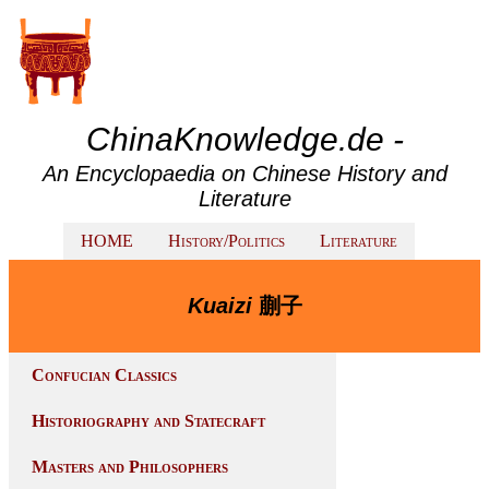
ChinaKnowledge.de -
An Encyclopaedia on Chinese History and
Literature
HOME
History/Politics
Literature
Kuaizi
蒯子
Confucian Classics
Historiography and Statecraft
Masters and Philosophers