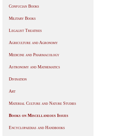
Confucian Books
Military Books
Legalist Treatises
Agriculture and Agronomy
Medicine and Pharmacology
Astronomy and Mathematics
Divination
Art
Material Culture and Nature Studies
Books on Miscellaneous Issues
Encyclopaedias and Handbooks