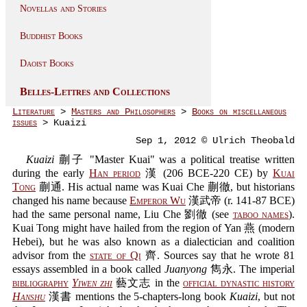
Novellas and Stories
Buddhist Books
Daoist Books
Belles-Lettres and Collections
Literature
>
Masters and Philosophers
>
Books on miscellaneous
issues
> Kuaizi
Sep 1, 2012 © Ulrich Theobald
Kuaizi
蒯子 "Master Kuai" was a political treatise written
during the early
Han period
漢 (206 BCE-220 CE) by
Kuai
Tong
蒯通. His actual name was Kuai Che 蒯徹, but historians
changed his name because
Emperor Wu
漢武帝 (r. 141-87 BCE)
had the same personal name, Liu Che 劉徹 (see
taboo names
).
Kuai Tong might have hailed from the region of Yan 燕 (modern
Hebei), but he was also known as a dialectician and coalition
advisor from the
state of Qi
齊. Sources say that he wrote 81
essays assembled in a book called
Juanyong
雋永. The imperial
bibliography
Yiwen zhi
藝文志 in the
official dynastic history
Hanshu
漢書 mentions the 5-chapters-long book
Kuaizi
, but not