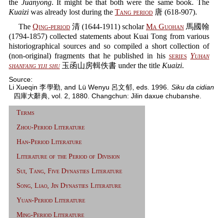
the
Juanyong
. It might be that both were the same book. The
Kuaizi
was already lost during the
Tang period
唐 (618-907).
The
Qing-period
清 (1644-1911) scholar
Ma Guohan
馬國翰
(1794-1857) collected statements about Kuai Tong from various
historiographical sources and so compiled a short collection of
(non-original) fragments that he published in his
series
Yuhan
shanfang yiji shu
玉函山房輯佚書 under the title
Kuaizi
.
Source:
Li Xueqin 李學勤, and Lü Wenyu 呂文郁, eds. 1996.
Siku da cidian
四庫大辭典, vol. 2, 1880. Changchun: Jilin daxue chubanshe.
Terms
Zhou-Period Literature
Han-Period Literature
Literature of the Period of Division
Sui, Tang, Five Dynasties Literature
Song, Liao, Jin Dynasties Literature
Yuan-Period Literature
Ming-Period Literature