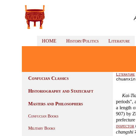
HOME
History/Politics
Literature
Literature
Confucian Classics
chuanxin
Historiography and Statecraft
Kai-Tia
periods", 
Masters and Philosophers
a length 
907) by 
Confucian Books
prefectur
inspector
Military Books
changshi
右