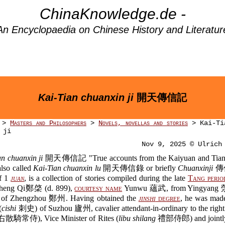
ChinaKnowledge.de -
An Encyclopaedia on Chinese History and Literatur
Kai-Tian chuanxin ji
開天傳信記
>
Masters and Philosophers
>
Novels, novellas and stories
> Kai-Ti
 ji
Nov 9, 2025 © Ulrich
n chuanxin ji
開天傳信記 "True accounts from the Kaiyuan and Tianb
also called
Kai-Tian chuanxin lu
開天傳信錄 or briefly
Chuanxinji
傳信
of 1
juan
, is a collection of stories compiled during the late
Tang perio
Zheng Qi鄭棨 (d. 899),
courtesy name
Yunwu 蘊武, from Yingyang 
e of Zhengzhou 鄭州. Having obtained the
jinshi
degree
, he was ma
(
cishi
刺史) of Suzhou 廬州, cavalier attendant-in-ordinary to the right
散騎常侍), Vice Minister of Rites (
libu shilang
禮部侍郎) and jointl