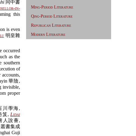
hi
同中書
Ming-Period Literature
sellor-in-
uming this
Qing-Period Literature
Republican Literature
ion is even
Modern Literature
lu
明皇雜
ve occurred
uch as the
 southern
xecution of
r accounts,
ayin 華陰,
nvisible,
rom proper
百川學海,
秘笈,
Lidai
唐人說薈,
叢書集成
ghai Guji