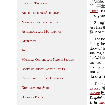
of Affairs
Legalist Treatises
門下平章事). 
Chief
. Kn
Agriculture and Agronomy
prestigiou
Medicine and Pharmacology
Zheng's
less than
Astronomy and Mathematics
錄. Nonethel
The boo
Divination
during th
story of
Art
suburbs, a
the Wei fa
Material Culture and Nature Studies
such as t
visiting h
Books on Miscellaneous Issues
and Ye Fa
classical 
Encyclopaedias and Handbooks
The te
Novellas and Stories
Shuofu
說郛
xiaoshi
歷
Buddhist Books
Tangdai c
初編,
Shu