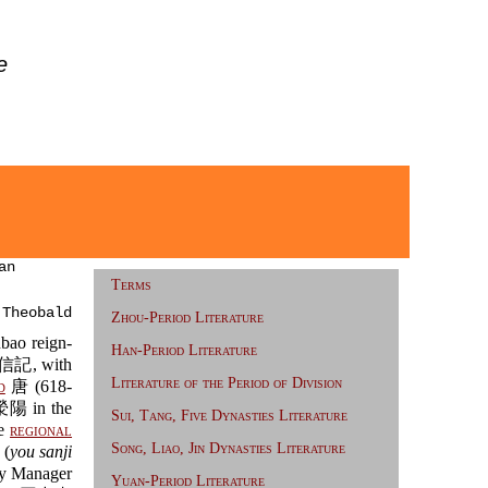
e
an
Terms
 Theobald
Zhou-Period Literature
ao reign-
Han-Period Literature
記, with
Literature of the Period of Division
d
唐 (618-
滎陽 in the
Sui, Tang, Five Dynasties Literature
de
regional
Song, Liao, Jin Dynasties Literature
 (
you sanji
y Manager
Yuan-Period Literature