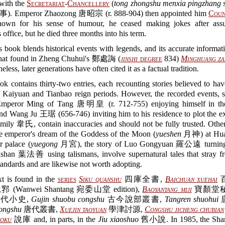
 with the
Secretariat
-
Chancellery
(
tong zhongshu menxia pingzhang s
Emperor Zhaozong 唐昭宗 (r. 888-904) then appointed him
Coun
own for his sense of humour, he ceased making jokes after ass
s office, but he died three months into his term.
 book blends historical events with legends, and its accurate informat
 that found in Zheng Chuhui's 鄭處誨 (
jinshi
degree
834)
Minghuang za
ess, later generations have often cited it as a factual tradition.
k contains thirty-two entries, each recounting stories believed to ha
e Kaiyuan and Tianbao reign periods. However, the recorded events, s
 Emperor Ming of Tang 唐明皇 (r. 712-755) enjoying himself in the
nd Wang Ju 王琚 (656-746) inviting him to his residence to plot the e
mily 韋氏, contain inaccuracies and should not be fully trusted. Othe
he emperor's dream of the Goddess of the Moon (
yueshen
月神) at Hu
er palace (
yuegong
月宮), the story of Luo Gongyuan 羅公遠 turning i
shan 葉法善 using talismans, involve supernatural tales that stray f
standards and are likewise not worth adopting.
xt is found in the
series
Siku quanshu
四庫全書,
Baichuan xuehai
 (Wanwei Shantang 宛委山堂 edition),
Baoyantang miji
寶顏堂
代小史,
Gujin shuobu congshu
古今說部叢書,
Tangren shuohui
ongshu
唐代叢書,
Xuejin taoyuan
學津討源,
Congshu jicheng chubian
oku
說庫 and, in parts, in the
Jiu xiaoshuo
舊小說. In 1985, the Shan