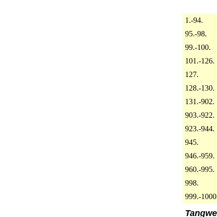
1.-94.
95.-98.
99.-100.
101.-126.
127.
128.-130.
131.-902.
903.-922.
923.-944.
945.
946.-959.
960.-995.
998.
999.-1000
Tangwe