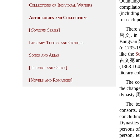
Quantang
Collections of Individual Writers
compilatio
(including
Anthologies and Collections
for each p
There w
[
Congshu
Series]
唐文, in 16
Bangyan 陳
Literary Theory and Critique
(r. 1795-1
like the
So
Songs and Arias
古文苑 an
(1368-16
[Theatre and Opera]
literary c
[Novels and Romances]
The com
the chang
dynasty 周
The te
consorts,
concludin
Dynasties
persons of
person, te