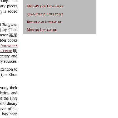
king. The
rary pieces
Ming-Period Literature
hy is added
Qing-Period Literature
Republican Literature
ed
Tangwen
) by Chen
Modern Literature
Emperor 嘉慶
older books
Guwenyuan
-period
明
tary and
ry sources.
ttention to
 (the Zhou
ors, their
erics, and
of the Five
d ordinary
evel of the
it has been