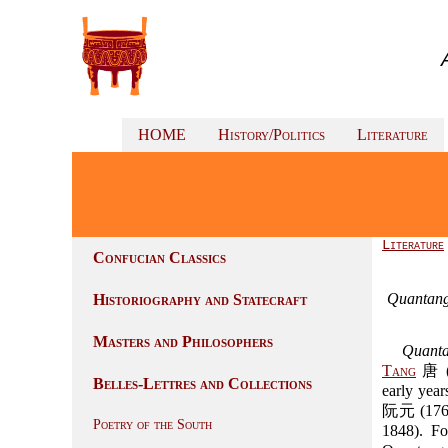
HOME
History/Politics
Literature
Literature
Confucian Classics
Quantan
Historiography and Statecraft
Masters and Philosophers
Quant
Tang
唐 (
Belles-Lettres and Collections
early yea
阮元 (1764
Poetry of the South
1848). Fo