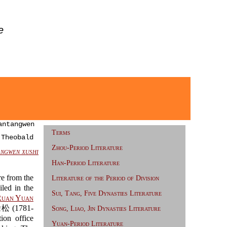
e
ntangwen
Terms
 Theobald
Zhou-Period Literature
ngwen xushi
Han-Period Literature
re from the
Literature of the Period of Division
led in the
Sui, Tang, Five Dynasties Literature
uan Yuan
徐松 (1781-
Song, Liao, Jin Dynasties Literature
ion office
Yuan-Period Literature