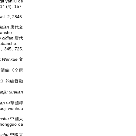
i yanjiu de
 (4): 157-
. 2, 2845.
idian
唐代文
anshe.
 cidian
唐代
ubanshe.
5, 725.
t
Wenxue
文
huyao 清編《全唐
 《全唐文》的編纂動
anjiu xuekan
ian
中華國粹
uoji wenhua
nshu
中國大
Zhongguo da
nshu
中國大