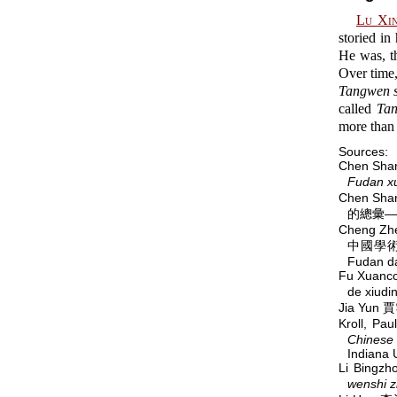
Lu Xi
storied in
He was, th
Over time,
Tangwen s
called
Tan
more than 
Sources:
Chen Sh
Fudan x
Chen Sha
的總彙—
Cheng Zh
中國學術
Fudan d
Fu Xuanc
de xi
Jia Yun 
Kroll, P
Chinese 
Indiana 
Li Bingz
wenshi z