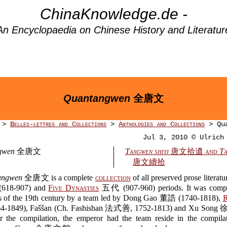
ChinaKnowledge.de -
An Encyclopaedia on Chinese History and Literatur
Quantangwen
全唐文
>
Belles-lettres and Collections
>
Anthologies and Collections
> Qua
Jul 3, 2010 © Ulrich
gwen
全唐文
Tangwen shiyi
唐文拾遺 and
Ta
唐文續拾
angwen
全唐文 is a complete
collection
of all preserved prose literatu
618-907) and
Five Dynasties
五代 (907-960) periods. It was compi
rs of the 19th century by a team led by Dong Gao 董誥 (1740-1818),
R
-1849), Faššan (Ch. Fashishan 法式善, 1752-1813) and Xu Song 
r the compilation, the emperor had the team reside in the compilat