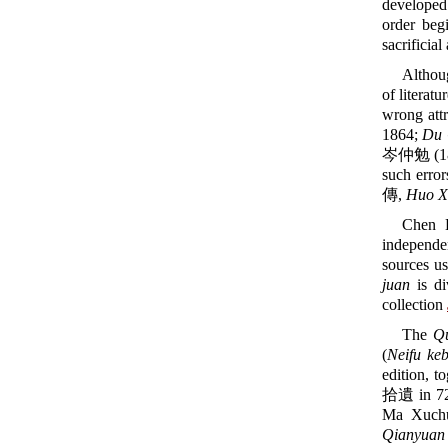
developed
order beg
sacrificial
Althou
of literat
wrong att
1864;
Du 
岑仲勉 (18
such error
傳,
Huo X
Chen 
independe
sources us
juan
is di
collection
The
Q
(
Neifu ke
edition, t
拾遺 in 7
Ma Xuchu
Qianyuan 