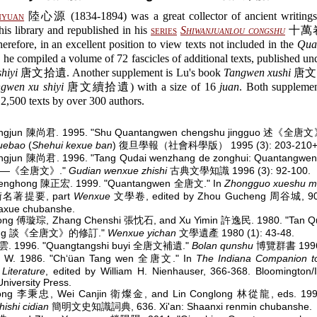
nyuan
陸心源 (1834-1894) was a great collector of ancient writing
 his library and republished in his
series
Shiwanjuanlou congshu
十萬
erefore, in an excellent position to view texts not included in the
Qua
 he compiled a volume of 72 fascicles of additional texts, published unde
hiyi
唐文拾遺. Another supplement is Lu's book
Tangwen xushi
唐文續
gwen xu shiyi
唐文續拾遺) with a size of 16
juan
. Both supplemen
2,500 texts by over 300 authors.
angjun 陳尚君. 1995. "Shu Quantangwen chengshu jingguo 述《
uebao
(
Shehui kexue ban
) 復旦學報（社會科學版） 1995 (3): 203-210+
ngjun 陳尚君. 1996. "Tang Qudai wenzhang de zonghui: Quantan
—《全唐文》."
Gudian wenxue zhishi
古典文學知識 1996 (3): 92-100.
enghong 陳正宏. 1999. "Quantangwen 全唐文." In
Zhongguo xueshu mi
名著提要, part
Wenxue
文學卷, edited by Zhou Gucheng 周谷城, 90.
axue chubanshe.
ong 傅璇琮, Zhang Chenshi 張忱石, and Xu Yimin 許逸民. 1980. "Tan Q
uding 談《全唐文》的修訂."
Wenxue yichan
文學遺產 1980 (1): 43-48.
賈雲. 1996. "Quangtangshi buyi 全唐文補遺."
Bolan qunshu
博覽群書 1996 (
aul W. 1986. "Ch‘üan Tang wen 全唐文." In
The Indiana Companion to
Literature
, edited by William H. Nienhauser, 366-368. Bloomington/I
University Press.
hong 李秉忠, Wei Canjin 衛燦金, and Lin Conglong 林從龍, eds. 19
hishi cidian
簡明文史知識詞典, 636. Xi'an: Shaanxi renmin chubanshe.