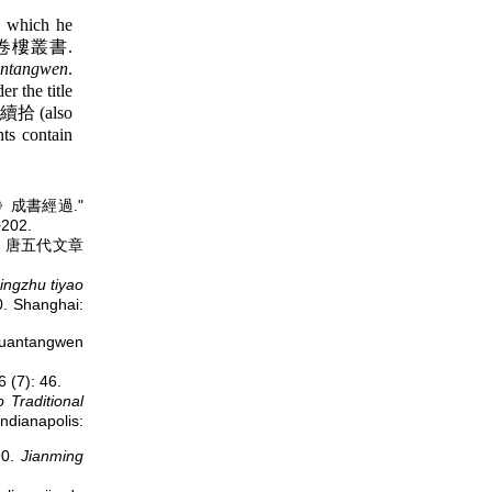
s which he
卷樓叢書.
ntangwen
.
r the title
拾 (also
ts contain
全唐文》成書經過."
202.
gwen 唐五代文章
ngzhu tiyao
 Shanghai:
uantangwen
7): 46.
 Traditional
ndianapolis:
90.
Jianming