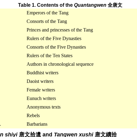
Table 1. Contents of the
Quantangwen
全唐文
Emperors of the Tang
Consorts of the Tang
Princes and princesses of the Tang
Rulers of the Five Dynasties
Consorts of the Five Dynasties
Rulers of the Ten States
Authors in chronological sequence
Buddhist writers
Daoist writers
Female writers
Eunuch writers
Anonymous texts
Rebels
.
Barbarians
n shiyi
唐文拾遺 and
Tangwen xushi
唐文續拾