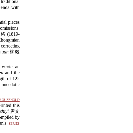
 traditional
nds with
tial pieces
 omissions,
 勞格 (1819-
hongmian
orrecting
zhuan
柳毅
 wrote an
en
and the
h of 122
anecdotic
Household
ted this
shiyi
唐文
compiled by
an's
series