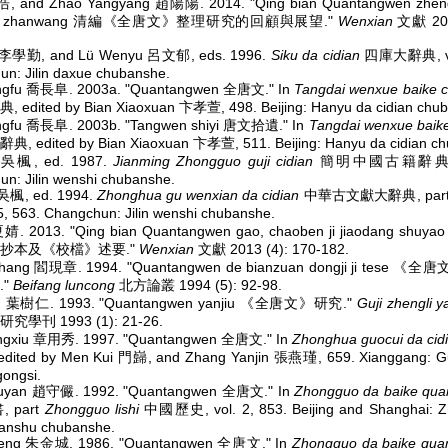
浩, and Zhao Yangyang 趙陽陽. 2014. "Qing bian Quantangwen zhengl
 yu zhanwang 清編《全唐文》整理研究的回顧與展望."
Wenxian
文獻 2014
n 李學勤, and Lü Wenyu 呂文郁, eds. 1996.
Siku da cidian
四庫大辭典, vol
n: Jilin daxue chubanshe.
ngfu 喬長阜. 2003a. "Quantangwen 全唐文." In
Tangdai wenxue baike c
edited by Bian Xiaoxuan 卞孝萱, 498. Beijing: Hanyu da cidian chub
ngfu 喬長阜. 2003b. "Tangwen shiyi 唐文拾遺." In
Tangdai wenxue baike
 edited by Bian Xiaoxuan 卞孝萱, 511. Beijing: Hanyu da cidian ch
 吳楓, ed. 1987.
Jianming Zhongguo guji cidian
簡明中國古籍辭典, 34
n: Jilin wenshi chubanshe.
吳楓, ed. 1994.
Zhonghua gu wenxian da cidian
中華古文獻大辭典, par
 563. Changchun: Jilin wenshi chubanshe.
 夏婧. 2013. "Qing bian Quantangwen gao, chaoben ji jiaodang s
抄本及《校檔》述要."
Wenxian
文獻 2013 (4): 170-182.
zhang 閻現章. 1994. "Quantangwen de bianzuan dongji ji tese
."
Beifang luncong
北方論叢 1994 (5): 92-98.
en 葉樹仁. 1993. "Quantangwen yanjiu 《全唐文》研究."
Guji zhengli y
學刊 1993 (1): 21-26.
ngxiu 章用秀. 1997. "Quantangwen 全唐文." In
Zhonghua guocui da cid
ited by Men Kui 門巋, and Zhang Yanjin 張燕瑾, 659. Xianggang: G
ongsi.
uyan 趙守儼. 1992. "Quantangwen 全唐文." In
Zhongguo da baike qua
 part
Zhongguo lishi
中國歷史, vol. 2, 853. Beijing and Shanghai: 
uanshu chubanshe.
heng 朱金城. 1986. "Quantangwen 全唐文." In
Zhongguo da baike qua