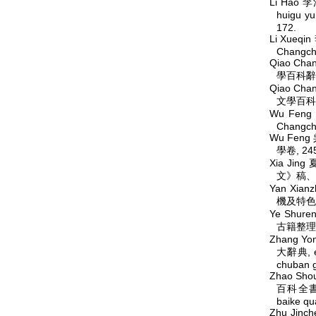
Li Hao 李
huigu
172.
Li Xueqi
Changchu
Qiao Cha
學百科辭典, 
Qiao Cha
文學百科辭典,
Wu Feng
Changchu
Wu Feng 
學卷, 245,
Xia Jing
文》稿、
Yan Xian
機及特色
Ye Shur
古籍整理研究
Zhang Yo
大辭典, ed
chuban g
Zhao Sho
百科全書,
baike q
Zhu Jinc