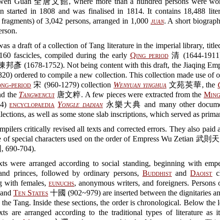
wen Guan 全唐文館, where more than a hundred persons were wor
n started in 1808 and was finalised in 1814. It contains 18,488 lite
 fragments) of 3,042 persons, arranged in 1,000
juan
. A short biograp
erson.
as a draft of a collection of Tang literature in the imperial library, titl
0 fascicles, compiled during the early
Qing period
清 (1644-1911
邦彥 (1678-1752). Not being content with this draft, the Jiaqing 
820) ordered to compile a new collection. This collection made use of 
ng-period
宋 (960-1279) collection
Wenyuan yinghua
文苑英華, the
d the
Tangwencui
唐文粹. A few pieces were extracted from the
Ming
44)
encyclopaedia
Yongle dadian
永樂大典 and many other documen
ollections, as well as some stone slab inscriptions, which served as prima
pilers critically revised all texts and corrected errors. They also paid a
e of special characters used on the order of Empress Wu Zetian 武則天
, 690-704).
xts were arranged according to social standing, beginning with emper
 and princes, followed by ordinary persons,
Buddhist
and
Daoist
cl
g with females,
eunuchs
, anonymous writers, and foreigners. Persons 
 and
Ten States
十國 (902~979) are inserted between the dignitaries an
 the Tang. Inside these sections, the order is chronological. Below the l
xts are arranged according to the traditional types of literature as 