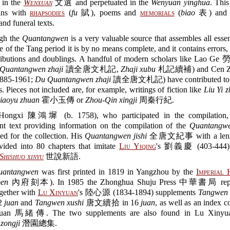
 in the
Wenxuan
文選 and perpetuated in the
Wenyuan yinghua
. This
ins with
rhapsodies
(
fu
賦), poems and
memorials
(
biao
表) and e
 and funeral texts.
gh the
Quantangwen
is a very valuable source that assembles all essen
ure of the Tang period it is by no means complete, and it contains errors,
ributions and doublings. A handful of modern scholars like Lao Ge
Quantangwen zhaji
讀全唐文札記,
Zhaji xubu
札記續補) and Cen Z
85-1961;
Du Quantangwen zhaji
讀全唐文札記) have contributed to c
s. Pieces not included are, for example, writings of fiction like
Liu Yi 
iaoyu zhuan
霍小玉傳 or
Zhou-Qin xingji
周秦行紀.
Hongxi 陳鴻墀 (b. 1758), who participated in the compilation,
nt text providing information on the compilation of the
Quantangw
ed for the collection. His
Quantangwen jishi
全唐文紀事 with a lengt
vided into 80 chapters that imitate
Liu Yiqing
's 劉義慶 (403-444) 
Shishuo xinyu
世說新語.
uantangwen
was first printed in 1819 in Yangzhou by the
Imperial 
ben
內府刻本). In 1985 the Zhonghua Shuju Press 中華書局 reprin
ogether with
Lu Xinyuan
's 陸心源 (1834-1894) supplements
Tangwen 
2
juan
and
Tangwen xushi
唐文續拾 in 16
juan
, as well as an index 
an 馬緒傳. The two supplements are also found in Lu Xinyu
zongji
潛園總集.