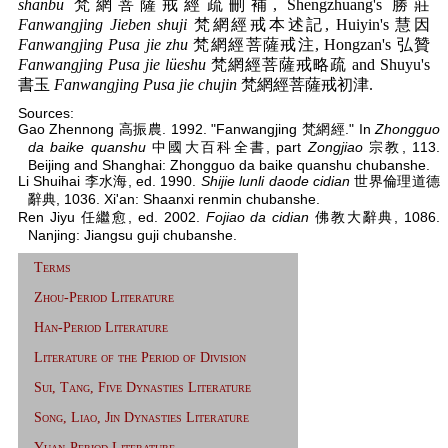
shanbu
梵網菩薩戒經疏刪補, Shengzhuang's 勝莊
Fanwangjing Jieben shuji
梵網經戒本述記, Huiyin's 慧因
Fanwangjing Pusa jie zhu
梵網經菩薩戒注, Hongzan's 弘贊
Fanwangjing Pusa jie lüeshu
梵網經菩薩戒略疏 and Shuyu's
書玉
Fanwangjing Pusa jie chujin
梵網經菩薩戒初津.
Sources:
Gao Zhennong 高振農. 1992. "Fanwangjing 梵網經." In
Zhongguo
da baike quanshu
中國大百科全書, part
Zongjiao
宗教, 113.
Beijing and Shanghai: Zhongguo da baike quanshu chubanshe.
Li Shuihai 李水海, ed. 1990.
Shijie lunli daode cidian
世界倫理道德
辭典, 1036. Xi'an: Shaanxi renmin chubanshe.
Ren Jiyu 任繼愈, ed. 2002.
Fojiao da cidian
佛教大辭典, 1086.
Nanjing: Jiangsu guji chubanshe.
Terms
Zhou-Period Literature
Han-Period Literature
Literature of the Period of Division
Sui, Tang, Five Dynasties Literature
Song, Liao, Jin Dynasties Literature
Yuan-Period Literature