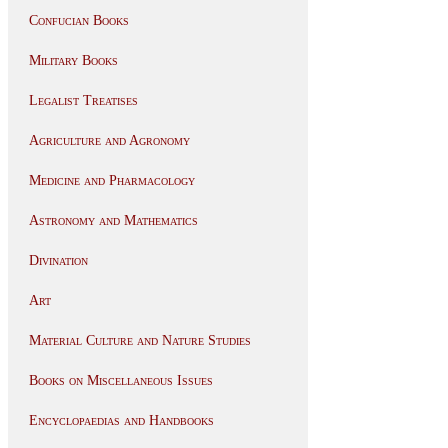
Confucian Books
Military Books
Legalist Treatises
Agriculture and Agronomy
Medicine and Pharmacology
Astronomy and Mathematics
Divination
Art
Material Culture and Nature Studies
Books on Miscellaneous Issues
Encyclopaedias and Handbooks