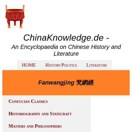
ChinaKnowledge.de -
An Encyclopaedia on Chinese History and
Literature
HOME
History/Politics
Literature
Fanwangjing
梵網經
Confucian Classics
Historiography and Statecraft
Masters and Philosophers