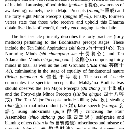
of his initial arousing of bodhicitta (
putixin
菩提心, awareness of
awakening), namely, the ten Major Precepts (
zhongjie
重戒) and
the forty-eight Minor Precepts (
qingjie
輕戒). Finally, fourteen
verses state that those who receive and uphold this Dharma
obtain five kinds of benefit, thereby encouraging its circulation.
The first fascicle primarily describes the forty practices (forty
methods) pertaining to the Bodhisattva precept stages. These
include the Ten Initial Aspirations (
shi faqu xin
十發趣心), Ten
Nurturing Minds (
shi changyang xin
十長養心), and Ten
Adamantine Minds (
shi jingang xin
十金剛心), comprising thirty
minds in total, as well as the Ten Grounds (
Pusa shidi
菩薩十
地), culminating in the stage of equality of fundamental nature
(
tixing pingdeng di
體性平等地). The second fascicle
enumerates the specific precepts that Mahāyāna Bodhisattvas
should observe: the Ten Major Precepts (
shi zhong jie
十重戒)
and the Forty-eight Minor Precepts (
sishiba qingjie
四十八輕
戒). The Ten Major Precepts include killing (
sha
殺), stealing
(
dao
盜), sexual misconduct (
yin
婬), false speech (
wangyu
妄
語), using intoxicants (
gujiu
酤酒), criticising the Four
Assemblies (
shuo sizhong guo
說四眾過), self-praise and
blaming others (
zizan huita
自贊毀他), miserliness and misuse of
property (
qianxi caifa
慳惜財法), anger without repentance