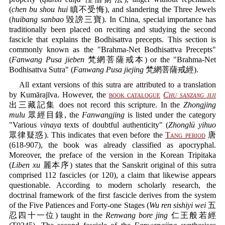
(
chen bu shou hui
瞋不受悔), and slandering the Three Jewels
(
huibang sanbao
毀謗三寶). In China, special importance has
traditionally been placed on reciting and studying the second
fascicle that explains the Bodhisattva precepts. This section is
commonly known as the "Brahma-Net Bodhisattva Precepts"
(
Fanwang Pusa jieben
梵網菩薩戒本) or the "Brahma-Net
Bodhisattva Sutra" (
Fanwang Pusa jiejing
梵網菩薩戒經).
All extant versions of this sutra are attributed to a translation
by Kumārajīva. However, the
book catalogue
Chu sanzang jiji
出三藏記集 does not record this scripture. In the
Zhongjing
mulu
眾經目錄, the
Fanwangjing
is listed under the category
"Various
vinaya
texts of doubtful authenticity" (
Zhonglü yihuo
眾律疑惑). This indicates that even before the
Tang period
唐
(618-907), the book was already classified as apocryphal.
Moreover, the preface of the version in the Korean Tripitaka
(
Liben xu
麗本序) states that the Sanskrit original of this sutra
comprised 112 fascicles (or 120), a claim that likewise appears
questionable. According to modern scholarly research, the
doctrinal framework of the first fascicle derives from the system
of the Five Patiences and Forty-one Stages (
Wu ren sishiyi wei
五
忍四十一位) taught in the
Renwang bore jing
仁王般若經