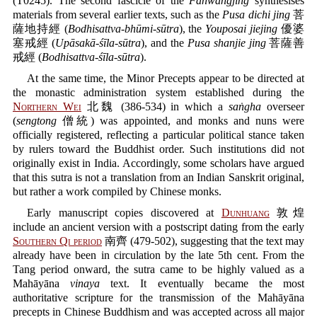
(T0245). The second fascicle of the
Fanwangjing
synthesises
materials from several earlier texts, such as the
Pusa dichi jing
菩
薩地持經 (
Bodhisattva-bhūmi-sūtra
), the
Youposai jiejing
優婆
塞戒經 (
Upāsakā-śīla-sūtra
), and the
Pusa shanjie jing
菩薩善
戒經 (
Bodhisattva-śīla-sūtra
).
At the same time, the Minor Precepts appear to be directed at
the monastic administration system established during the
Northern Wei
北魏 (386-534) in which a
saṅgha
overseer
(
sengtong
僧統) was appointed, and monks and nuns were
officially registered, reflecting a particular political stance taken
by rulers toward the Buddhist order. Such institutions did not
originally exist in India. Accordingly, some scholars have argued
that this sutra is not a translation from an Indian Sanskrit original,
but rather a work compiled by Chinese monks.
Early manuscript copies discovered at
Dunhuang
敦煌
include an ancient version with a postscript dating from the early
Southern Qi period
南齊 (479-502), suggesting that the text may
already have been in circulation by the late 5th cent. From the
Tang period onward, the sutra came to be highly valued as a
Mahāyāna
vinaya
text. It eventually became the most
authoritative scripture for the transmission of the Mahāyāna
precepts in Chinese Buddhism and was accepted across all major