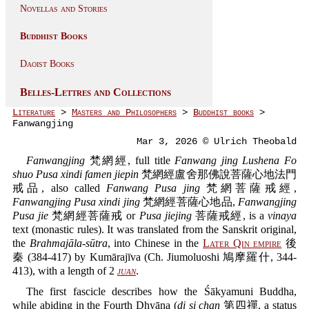
Novellas and Stories
Buddhist Books
Daoist Books
Belles-Lettres and Collections
Literature
>
Masters and Philosophers
>
Buddhist books
>
Fanwangjing
Mar 3, 2026 © Ulrich Theobald
Fanwangjing
梵網經, full title
Fanwang jing Lushena Fo
shuo Pusa xindi famen jiepin
梵網經盧舍那佛說菩薩心地法門
戒品, also called
Fanwang Pusa jing
梵網菩薩戒經,
Fanwangjing Pusa xindi jing
梵網經菩薩心地品,
Fanwangjing
Pusa jie
梵網經菩薩戒 or
Pusa jiejing
菩薩戒經, is a
vinaya
text (monastic rules). It was translated from the Sanskrit original,
the
Brahmajāla-sūtra
, into Chinese in the
Later Qin empire
後
秦 (384-417) by Kumārajīva (Ch. Jiumoluoshi 鳩摩羅什, 344-
413), with a length of 2
juan
.
The first fascicle describes how the Śākyamuni Buddha,
while abiding in the Fourth Dhyāna (
di si chan
第四禪, a status