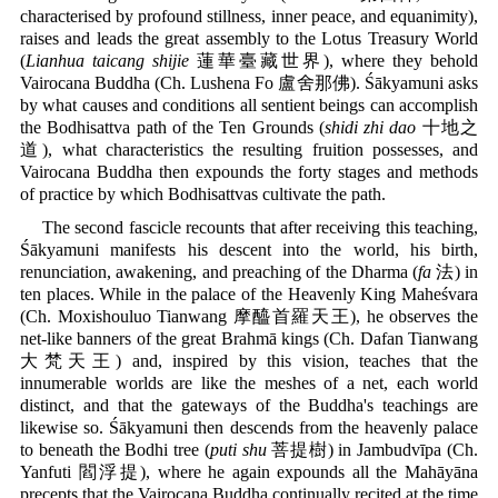
characterised by profound stillness, inner peace, and equanimity),
raises and leads the great assembly to the Lotus Treasury World
(
Lianhua taicang shijie
蓮華臺藏世界), where they behold
Vairocana Buddha (Ch. Lushena Fo 盧舍那佛). Śākyamuni asks
by what causes and conditions all sentient beings can accomplish
the Bodhisattva path of the Ten Grounds (
shidi zhi dao
十地之
道), what characteristics the resulting fruition possesses, and
Vairocana Buddha then expounds the forty stages and methods
of practice by which Bodhisattvas cultivate the path.
The second fascicle recounts that after receiving this teaching,
Śākyamuni manifests his descent into the world, his birth,
renunciation, awakening, and preaching of the Dharma (
fa
法) in
ten places. While in the palace of the Heavenly King Maheśvara
(Ch. Moxishouluo Tianwang 摩醯首羅天王), he observes the
net-like banners of the great Brahmā kings (Ch. Dafan Tianwang
大梵天王) and, inspired by this vision, teaches that the
innumerable worlds are like the meshes of a net, each world
distinct, and that the gateways of the Buddha's teachings are
likewise so. Śākyamuni then descends from the heavenly palace
to beneath the Bodhi tree (
puti shu
菩提樹) in Jambudvīpa (Ch.
Yanfuti 閻浮提), where he again expounds all the Mahāyāna
precepts that the Vairocana Buddha continually recited at the time