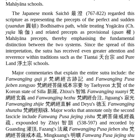
Mahāyāna schools.
The Japanese monk Saichō 最澄 (767-822) regarded this
scripture as representing the precepts of the perfect and sudden
(
yuandun
圓頓) Bodhisattva path, while treating Yogācāra (Ch.
yujia
瑜伽) and related precepts as provisional (
quan
權)
Mahāyāna precepts, thereby emphasising the fundamental
distinction between the two systems. Since the spread of this
interpretation, the sutra has received even greater attention and
reverence within traditions such as the Tiantai 天台宗 and Pure
Land 淨土宗 schools.
Major commentaries that explain the entire sutra include: the
Fanwangjing guji ji
梵網經古跡記 and
Fanwangjing Pusa
jieben zongyao
梵網經菩薩戒本宗要 by Taehyeon 太賢 of the
Korean state of Silla 新羅, Zhixu's 智旭
Fanwangjing xuanyi
梵
網經玄義 and
Fanwangjing hezhu
梵網經合注, Jiguang's 寂光
Fanwangjing zhijie
梵網經直解 and Deyu's 德玉
Fanwangjing
shunzhu
梵網經順硃. Major works that annotate only the second
fascicle include
Fanwang Pusa jiejing yishu
梵網菩薩戒經義
疏, expounded by Zhiyi 智顗 (538-597) and recorded by
Guanding 灌頂, Fazang's 法藏
Fanwangjing Pusa jieben shu
梵
網經菩薩戒本疏, Mingkuang's 明曠
Fanwang Pusa jiejing shu