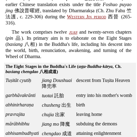
earlier Chinese translation exists under the title
Foshuo puyao
jing
佛說普曜經, translated by Dharmarakṣa (Ch. Zhu Fahu 竺
法護, c. 229-306) during the
Western Jin period
西晉 (265-
316).
The work comprises twelve
juan
and twenty-seven chapters
(
pin
品). Its primary aim is to elaborate on the Eight Stages
(
baxiang
八相) in the Buddha's life, including his descent into
the world, birth, renunciation, awakening, and turning of the
Wheel of Dharma.
The Eight Stages in the Buddha's Life (
aṣṭa-Buddha-kārya
, Ch.
baxiang chengdao
八相成道)
Tuṣitāt cyutiḥ
jiang Doushuai
descent from Tuṣita Heaven
降兜率
garbhāvakrānti
entry into his mother's womb
tuotai
託胎
abhinirharaṇa
birth
chusheng
出生
pravrajita
leaving home
chujia
出家
mārābhibhu
subduing the demons
jiang mo
降魔
abhisambudhyati
attaining enlightenment
chengdao
成道