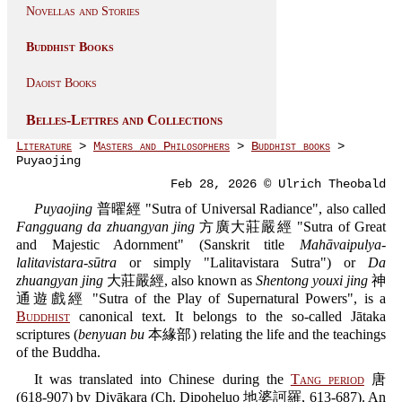
Novellas and Stories
Buddhist Books
Daoist Books
Belles-Lettres and Collections
Literature
>
Masters and Philosophers
>
Buddhist books
>
Puyaojing
Feb 28, 2026 © Ulrich Theobald
Puyaojing
普曜經 "Sutra of Universal Radiance", also called
Fangguang da zhuangyan jing
方廣大莊嚴經 "Sutra of Great
and Majestic Adornment" (Sanskrit title
Mahāvaipulya-
lalitavistara-sūtra
or simply "Lalitavistara Sutra") or
Da
zhuangyan jing
大莊嚴經, also known as
Shentong youxi jing
神
通遊戲經 "Sutra of the Play of Supernatural Powers", is a
Buddhist
canonical text. It belongs to the so-called Jātaka
scriptures (
benyuan bu
本緣部) relating the life and the teachings
of the Buddha.
It was translated into Chinese during the
Tang period
唐
(618-907) by Divākara (Ch. Dipoheluo 地婆訶羅, 613-687). An