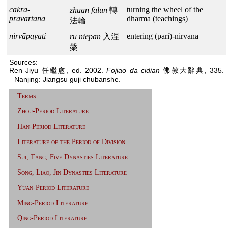
cakra-
turning the wheel of the
zhuan falun
轉
pravartana
dharma (teachings)
法輪
nirvāpayati
entering (pari)-nirvana
ru niepan
入涅
槃
Sources:
Ren Jiyu 任繼愈, ed. 2002.
Fojiao da cidian
佛教大辭典, 335.
Nanjing: Jiangsu guji chubanshe.
Terms
Zhou-Period Literature
Han-Period Literature
Literature of the Period of Division
Sui, Tang, Five Dynasties Literature
Song, Liao, Jin Dynasties Literature
Yuan-Period Literature
Ming-Period Literature
Qing-Period Literature