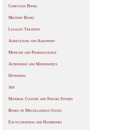
Confucian Books
Military Books
Legalist Treatises
Agriculture and Agronomy
Medicine and Pharmacology
Astronomy and Mathematics
Divination
Art
Material Culture and Nature Studies
Books on Miscellaneous Issues
Encyclopaedias and Handbooks