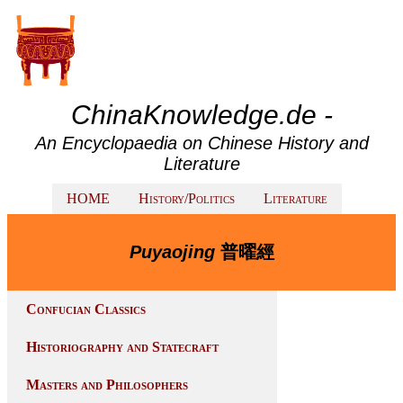
ChinaKnowledge.de -
An Encyclopaedia on Chinese History and
Literature
HOME
History/Politics
Literature
Puyaojing
普曜經
Confucian Classics
Historiography and Statecraft
Masters and Philosophers