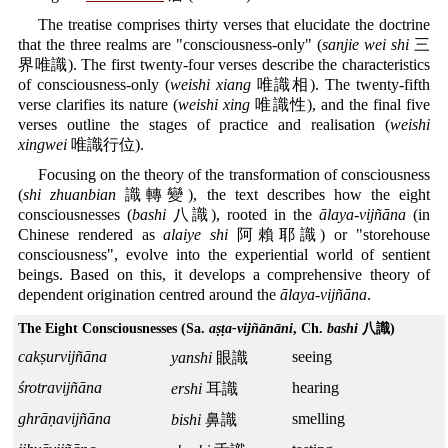
The treatise comprises thirty verses that elucidate the doctrine
that the three realms are "consciousness-only" (
sanjie wei shi
三
界唯識). The first twenty-four verses describe the characteristics
of consciousness-only (
weishi xiang
唯識相). The twenty-fifth
verse clarifies its nature (
weishi xing
唯識性), and the final five
verses outline the stages of practice and realisation (
weishi
xingwei
唯識行位).
Focusing on the theory of the transformation of consciousness
(
shi zhuanbian
識轉變), the text describes how the eight
consciousnesses (
bashi
八識), rooted in the
ālaya-vijñāna
(in
Chinese rendered as
alaiye shi
阿賴耶識) or "storehouse
consciousness", evolve into the experiential world of sentient
beings. Based on this, it develops a comprehensive theory of
dependent origination centred around the
ālaya-vijñāna
.
The Eight Consciousnesses (Sa.
aṣṭa-vijñānāni
, Ch.
bashi
八識)
cakṣurvijñāna
seeing
yanshi
眼識
śrotravijñāna
hearing
ershi
耳識
ghrāṇavijñāna
smelling
bishi
鼻識