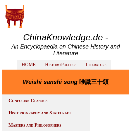
ChinaKnowledge.de -
An Encyclopaedia on Chinese History and
Literature
HOME
History/Politics
Literature
Weishi sanshi song
唯識三十頌
Confucian Classics
Historiography and Statecraft
Masters and Philosophers