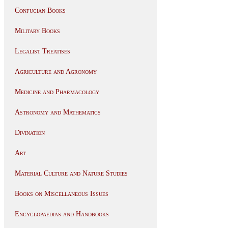
Confucian Books
Military Books
Legalist Treatises
Agriculture and Agronomy
Medicine and Pharmacology
Astronomy and Mathematics
Divination
Art
Material Culture and Nature Studies
Books on Miscellaneous Issues
Encyclopaedias and Handbooks