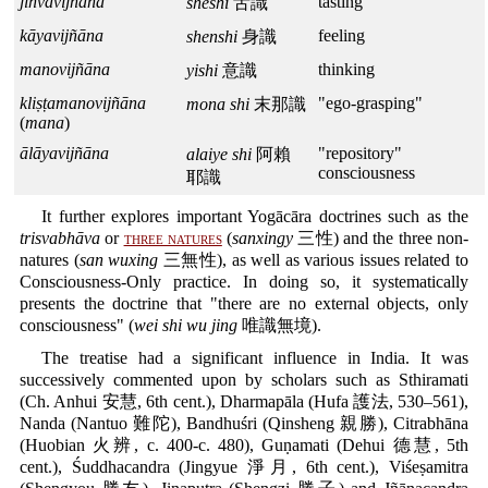
jihvāvijñāna
tasting
sheshi
舌識
kāyavijñāna
feeling
shenshi
身識
manovijñāna
thinking
yishi
意識
kliṣṭamanovijñāna
"ego-grasping"
mona shi
末那識
(
mana
)
ālāyavijñāna
"repository"
alaiye shi
阿賴
consciousness
耶識
It further explores important Yogācāra doctrines such as the
trisvabhāva
or
three natures
(
sanxingy
三性) and the three non-
natures (
san wuxing
三無性), as well as various issues related to
Consciousness-Only practice. In doing so, it systematically
presents the doctrine that "there are no external objects, only
consciousness" (
wei shi wu jing
唯識無境).
The treatise had a significant influence in India. It was
successively commented upon by scholars such as Sthiramati
(Ch. Anhui 安慧, 6th cent.), Dharmapāla (Hufa 護法, 530–561),
Nanda (Nantuo 難陀), Bandhuśri (Qinsheng 親勝), Citrabhāna
(Huobian 火辨, c. 400-c. 480), Guṇamati (Dehui 德慧, 5th
cent.), Śuddhacandra (Jingyue 淨月, 6th cent.), Viśeṣamitra