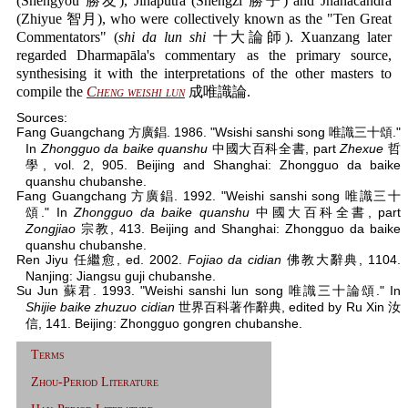
(Shengyou 勝友), Jinaputra (Shengzi 勝子) and Jñānacandra
(Zhiyue 智月), who were collectively known as the "Ten Great
Commentators" (
shi da lun shi
十大論師). Xuanzang later
regarded Dharmapāla's commentary as the primary source,
synthesising it with the interpretations of the other masters to
compile the
Cheng weishi lun
成唯識論.
Sources:
Fang Guangchang 方廣錩. 1986. "Wsishi sanshi song 唯識三十頌."
In
Zhongguo da baike quanshu
中國大百科全書, part
Zhexue
哲
學, vol. 2, 905. Beijing and Shanghai: Zhongguo da baike
quanshu chubanshe.
Fang Guangchang 方廣錩. 1992. "Weishi sanshi song 唯識三十
頌." In
Zhongguo da baike quanshu
中國大百科全書, part
Zongjiao
宗教, 413. Beijing and Shanghai: Zhongguo da baike
quanshu chubanshe.
Ren Jiyu 任繼愈, ed. 2002.
Fojiao da cidian
佛教大辭典, 1104.
Nanjing: Jiangsu guji chubanshe.
Su Jun 蘇君. 1993. "Weishi sanshi lun song 唯識三十論頌." In
Shijie baike zhuzuo cidian
世界百科著作辭典, edited by Ru Xin 汝
信, 141. Beijing: Zhongguo gongren chubanshe.
Terms
Zhou-Period Literature