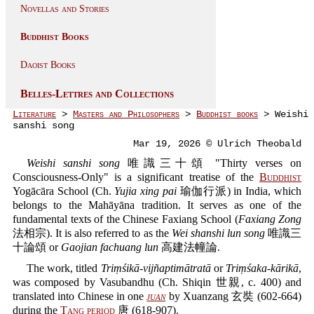
Novellas and Stories
Buddhist Books
Daoist Books
Belles-Lettres and Collections
Literature
>
Masters and Philosophers
>
Buddhist books
> Weishi
sanshi song
Mar 19, 2026 © Ulrich Theobald
Weishi sanshi song
唯識三十頌 "Thirty verses on
Consciousness-Only" is a significant treatise of the
Buddhist
Yogācāra School (Ch.
Yujia xing pai
瑜伽行派) in India, which
belongs to the Mahāyāna tradition. It serves as one of the
fundamental texts of the Chinese Faxiang School (
Faxiang Zong
法相宗). It is also referred to as the
Wei shanshi lun song
唯識三
十論頌 or
Gaojian fachuang lun
高建法幢論.
The work, titled
Triṃśikā-vijñaptimātratā
or
Triṃśaka-kārikā
,
was composed by Vasubandhu (Ch. Shiqin 世親, c. 400) and
translated into Chinese in one
juan
by Xuanzang 玄奘 (602-664)
during the
Tang period
唐 (618-907).