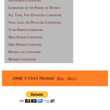
Han-Period Literature
Literature of the Period of Division
Sui, Tang, Five Dynasties Literature
Song, Liao, Jin Dynasties Literature
Yuan-Period Literature
Ming-Period Literature
Qing-Period Literature
Republican Literature
Modern Literature
2000ff. © Ulrich Theobald ·
Mail
·
About