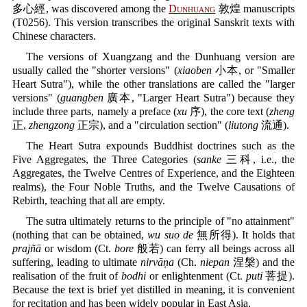
多心經, was discovered among the
Dunhuang
敦煌 manuscripts
(T0256). This version transcribes the original Sanskrit texts with
Chinese characters.
The versions of Xuangzang and the Dunhuang version are
usually called the "shorter versions" (
xiaoben
小本, or "Smaller
Heart Sutra"), while the other translations are called the "larger
versions" (
guangben
廣本, "Larger Heart Sutra") because they
include three parts, namely a preface (
xu
序), the core text (
zheng
正,
zhengzong
正宗), and a "circulation section" (
liutong
流通).
The Heart Sutra expounds Buddhist doctrines such as the
Five Aggregates, the Three Categories (
sanke
三科, i.e., the
Aggregates, the Twelve Centres of Experience, and the Eighteen
realms), the Four Noble Truths, and the Twelve Causations of
Rebirth, teaching that all are empty.
The sutra ultimately returns to the principle of "no attainment"
(nothing that can be obtained,
wu suo de
無所得). It holds that
prajñā
or wisdom (Ct.
bore
般若) can ferry all beings across all
suffering, leading to ultimate
nirvāṇa
(Ch.
niepan
涅槃) and the
realisation of the fruit of
bodhi
or enlightenment (Ct.
puti
菩提).
Because the text is brief yet distilled in meaning, it is convenient
for recitation and has been widely popular in East Asia.