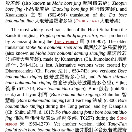
般若經 (also known as
Mohe bore jing
摩訶般若經),
Xiaopin
bore jing
小品般若經 (
Daoxing bore jing
道行般若經), and
Xuanzang's 玄奘 (602-664) translation of the
Da bore
bolomiduo jing
大般若波羅蜜多經 (
Da bore jing
大般若經).
The most widely used translation of the Heart Sutra from the
Sanskrit original,
Prajñā-pāramitā-hṛdaya-sūtra
, was produced
by Xuanzang during the
Tang period
唐 (618-907). The older
translation
Mohe bore boluomi shen zhou
摩訶般若波羅蜜神咒
(also known as
Mohe bore boluomi daming zhoujing
摩訶般若
波羅蜜大明咒經), made by Kumārajīva (Ch. Jiumoluoshi 鳩摩
羅什, 344-413), is lost. Alternative versions were created by
Dharmacandra (Ch. Fayue 法月, 653-743; two versions:
Bore
boluomiduo xinjing
般若波羅蜜多心經, and
Pubian zhizang
bore boluomiduo xinjing
普遍智藏般若波羅蜜多心經), Yijing
義凈 (635-713;
Bore boluomiduo xinjing
), Bore 般若 (mid-9th
cent.) and Liyan 利言 (
Bore boluomiduo xinjing
), Zhihuilun 智
慧輪 (
Bore boluomiduo xinjing
) and Facheng 法成 (c.800;
Bore
boluomiduo xinjing
) during the Tang period, and by Dānapāla
(Ch. Shihu 施護, d. 1017;
Fo shuo sheng fomu bore boluomiduo
jing
佛說聖佛母般若波羅蜜多經, T0257) during the
Song
period
宋 (960-1279). Yet another version, titled
Tang-Fan
fandui ziyin bore boluomiduo xinjing
唐梵飜對字音般若波羅蜜