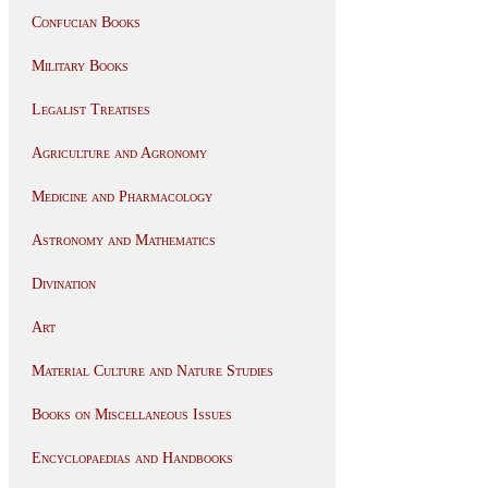
Confucian Books
Military Books
Legalist Treatises
Agriculture and Agronomy
Medicine and Pharmacology
Astronomy and Mathematics
Divination
Art
Material Culture and Nature Studies
Books on Miscellaneous Issues
Encyclopaedias and Handbooks