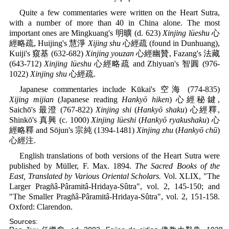
Quite a few commentaries were written on the Heart Sutra,
with a number of more than 40 in China alone. The most
important ones are Mingkuang's 明曠 (d. 623)
Xinjing lüeshu
心
經略疏, Huijing's 慧淨
Xijing shu
心經疏 (found in Dunhuang),
Kuiji's 窺基 (632-682)
Xinjing youzan
心經幽贊, Fazang's 法藏
(643-712)
Xinjing lüeshu
心經略疏 and Zhiyuan's 智圓 (976-
1022)
Xinjing shu
心經疏.
Japanese commentaries include Kūkai's 空海 (774-835)
Xijing mijian
(Japanese reading
Hankyō hiken
) 心經秘鍵,
Saichō's 最澄 (767-822)
Xinjing shi
(
Hankyō shaku
) 心經釋,
Shinkō's 真興 (c. 1000)
Xinjing lüeshi
(
Hankyō ryakushaku
) 心
經略釋 and Sōjun's 宗純 (1394-1481)
Xinjing zhu
(
Hankyō chū
)
心經注.
English translations of both versions of the Heart Sutra were
published by Müller, F. Max. 1894.
The Sacred Books of the
East, Translated by Various Oriental Scholars.
Vol. XLIX, "The
Larger Pragñâ-Pâramitâ-Hridaya-Sûtra", vol. 2, 145-150; and
"The Smaller Pragñâ-Pâramitâ-Hridaya-Sûtra", vol. 2, 151-158.
Oxford: Clarendon.
Sources: