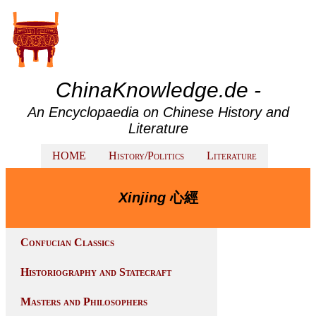
ChinaKnowledge.de -
An Encyclopaedia on Chinese History and
Literature
HOME
History/Politics
Literature
Xinjing
心經
Confucian Classics
Historiography and Statecraft
Masters and Philosophers