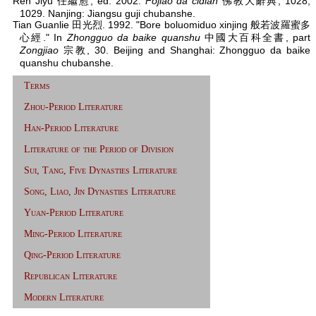
Ren Jiyu 任繼愈, ed. 2002.
Fojiao da cidian
佛教大辭典, 1028,
1029. Nanjing: Jiangsu guji chubanshe.
Tian Guanlie 田光烈. 1992. "Bore boluomiduo xinjing 般若波羅蜜多
心經." In
Zhongguo da baike quanshu
中國大百科全書, part
Zongjiao
宗教, 30. Beijing and Shanghai: Zhongguo da baike
quanshu chubanshe.
Terms
Zhou-Period Literature
Han-Period Literature
Literature of the Period of Division
Sui, Tang, Five Dynasties Literature
Song, Liao, Jin Dynasties Literature
Yuan-Period Literature
Ming-Period Literature
Qing-Period Literature
Republican Literature
Modern Literature