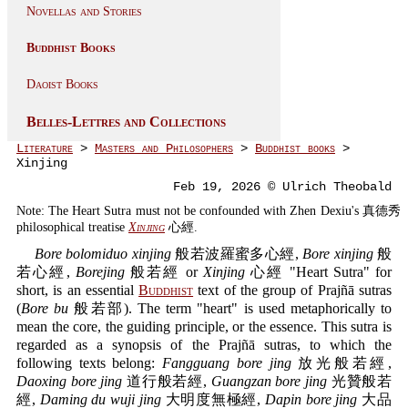
Novellas and Stories
Buddhist Books
Daoist Books
Belles-Lettres and Collections
Literature
>
Masters and Philosophers
>
Buddhist books
>
Xinjing
Feb 19, 2026 © Ulrich Theobald
Note: The Heart Sutra must not be confounded with Zhen Dexiu's 真德秀
philosophical treatise
Xinjing
心經.
Bore bolomiduo xinjing
般若波羅蜜多心經,
Bore xinjing
般
若心經,
Borejing
般若經 or
Xinjing
心經 "Heart Sutra" for
short, is an essential
Buddhist
text of the group of Prajñā sutras
(
Bore bu
般若部). The term "heart" is used metaphorically to
mean the core, the guiding principle, or the essence. This sutra is
regarded as a synopsis of the Prajñā sutras, to which the
following texts belong:
Fangguang bore jing
放光般若經,
Daoxing bore jing
道行般若經,
Guangzan bore jing
光贊般若
經,
Daming du wuji jing
大明度無極經,
Dapin bore jing
大品