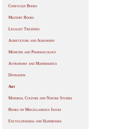
Confucian Books
Military Books
Legalist Treatises
Agriculture and Agronomy
Medicine and Pharmacology
Astronomy and Mathematics
Divination
Art
Material Culture and Nature Studies
Books on Miscellaneous Issues
Encyclopaedias and Handbooks