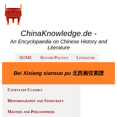
ChinaKnowledge.de -
An Encyclopaedia on Chinese History and
Literature
HOME
History/Politics
Literature
Bei Xixiang xiansuo pu
北西廂弦索譜
Confucian Classics
Historiography and Statecraft
Masters and Philosophers