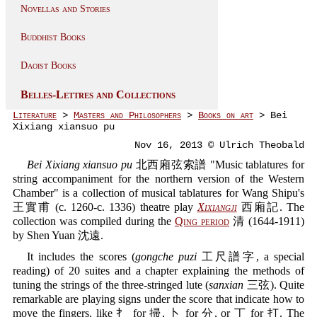
Novellas and Stories
Buddhist Books
Daoist Books
Belles-Lettres and Collections
Literature
>
Masters and Philosophers
>
Books on art
> Bei
Xixiang xiansuo pu
Nov 16, 2013 © Ulrich Theobald
Bei Xixiang xiansuo pu
北西廂弦索譜 "Music tablatures for
string accompaniment for the northern version of the Western
Chamber" is a collection of musical tablatures for Wang Shipu's
王實甫 (c. 1260-c. 1336) theatre play
Xixiangji
西廂記. The
collection was compiled during the
Qing period
清 (1644-1911)
by Shen Yuan 沈遠.
It includes the scores (
gongche puzi
工尺譜字, a special
reading) of 20 suites and a chapter explaining the methods of
tuning the strings of the three-stringed lute (
sanxian
三弦). Quite
remarkable are playing signs under the score that indicate how to
move the fingers, like 扌 for 掃, 卜 for 分, or 丁 for 打. The