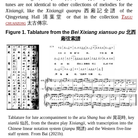
tunes are not identical to other collections of melodies for the
Xixiangji
, like the
Xixiangji quanpu
西廂記全譜 of the
Qingyetang Hall 清葉堂 or that in the collection
Taigu
chuanzong
太古傳宗.
Figure 1. Tablature from the
Bei Xixiang xiansuo pu
北西
廂弦索譜
Tablature for lute accompaniment to the aria
Shang hua shi
賞花時, key
xianlü
仙呂, from the theatre play
Xixiangji
, with transcription into the
Chinese linear notation system (
jianpu
簡譜) and the Western five-line
staff system. From Bai (2021b).