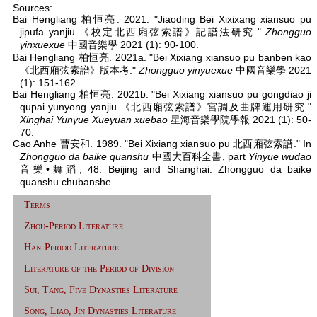
Sources:
Bai Hengliang 柏恒亮. 2021. "Jiaoding Bei Xixixang xiansuo pu
jipufa yanjiu 《校定北西廂弦索譜》記譜法研究."
Zhongguo
yinxuexue
中國音樂學 2021 (1): 90-100.
Bai Hengliang 柏恒亮. 2021a. "Bei Xixiang xiansuo pu banben kao
《北西廂弦索譜》版本考."
Zhongguo yinyuexue
中國音樂學 2021
(1): 151-162.
Bai Hengliang 柏恒亮. 2021b. "Bei Xixiang xiansuo pu gongdiao ji
qupai yunyong yanjiu 《北西廂弦索譜》宮調及曲牌運用研究."
Xinghai Yunyue Xueyuan xuebao
星海音樂學院學報 2021 (1): 50-
70.
Cao Anhe 曹安和. 1989. "Bei Xixiang xiansuo pu 北西廂弦索譜." In
Zhongguo da baike quanshu
中國大百科全書, part
Yinyue wudao
音樂•舞蹈, 48. Beijing and Shanghai: Zhongguo da baike
quanshu chubanshe.
Terms
Zhou-Period Literature
Han-Period Literature
Literature of the Period of Division
Sui, Tang, Five Dynasties Literature
Song, Liao, Jin Dynasties Literature