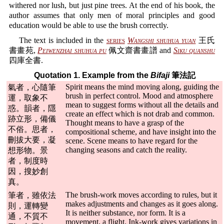
withered nor lush, but just pine trees. At the end of his book, the
author assumes that only men of moral principles and good
education would be able to use the brush correctly.
The text is included in the
series
Wangshi shuhua yuan
王氏
書畫苑,
Peiwenzhai shuhua pu
佩文齋書畫譜 and
Siku quanshu
四庫全書.
Quotation 1. Example from the
Bifaji
筆法記
Spirit means the mind moving along, guiding the
氣者，心隨筆
brush in perfect control. Mood and atmosphere
運，取象不
mean to suggest forms without all the details and
惑。韻者，隱
create an effect which is not drab and common.
跡立形，備儀
Thought means to have a grasp of the
不俗。思者，
compositional scheme, and have insight into the
刪拔大要，凝
scene. Scene means to have regard for the
changing seasons and catch the reality.
想形物。景
者，制度時
因，搜妙創
真。
The brush-work moves according to rules, but it
筆者，雖依法
makes adjustments and changes as it goes along.
則，運轉變
It is neither substance, nor form. It is a
通，不質不
movement, a flight. Ink-work gives variations in