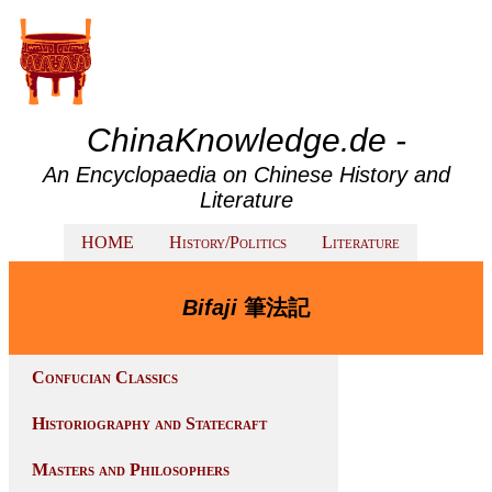
ChinaKnowledge.de -
An Encyclopaedia on Chinese History and
Literature
HOME
History/Politics
Literature
Bifaji
筆法記
Confucian Classics
Historiography and Statecraft
Masters and Philosophers