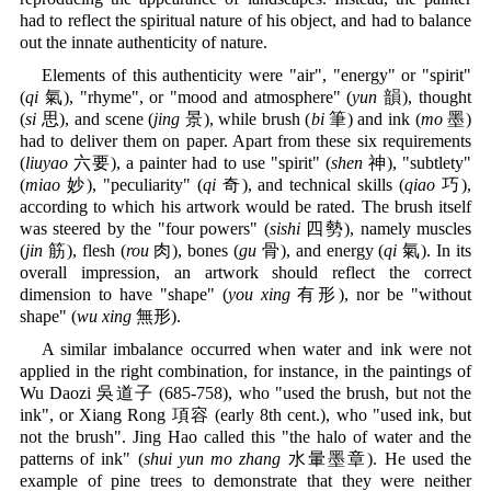
had to reflect the spiritual nature of his object, and had to balance
out the innate authenticity of nature.
Elements of this authenticity were "air", "energy" or "spirit"
(
qi
氣), "rhyme", or "mood and atmosphere" (
yun
韻), thought
(
si
思), and scene (
jing
景), while brush (
bi
筆) and ink (
mo
墨)
had to deliver them on paper. Apart from these six requirements
(
liuyao
六要), a painter had to use "spirit" (
shen
神), "subtlety"
(
miao
妙), "peculiarity" (
qi
奇), and technical skills (
qiao
巧),
according to which his artwork would be rated. The brush itself
was steered by the "four powers" (
sishi
四勢), namely muscles
(
jin
筋), flesh (
rou
肉), bones (
gu
骨), and energy (
qi
氣). In its
overall impression, an artwork should reflect the correct
dimension to have "shape" (
you xing
有形), nor be "without
shape" (
wu xing
無形).
A similar imbalance occurred when water and ink were not
applied in the right combination, for instance, in the paintings of
Wu Daozi 吳道子 (685-758), who "used the brush, but not the
ink", or Xiang Rong 項容 (early 8th cent.), who "used ink, but
not the brush". Jing Hao called this "the halo of water and the
patterns of ink" (
shui yun mo zhang
水暈墨章). He used the
example of pine trees to demonstrate that they were neither