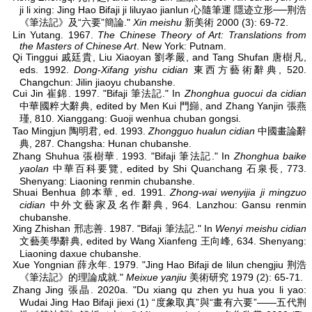
ji li xing: Jing Hao Bifaji ji liluyao jianlun 心隨筆運 隱迹立形──荆浩
《筆法記》及“六要”簡論."
Xin meishu
新美術 2000 (3): 69-72.
Lin Yutang. 1967.
The Chinese Theory of Art: Translations from
the Masters of Chinese Art
. New York: Putnam.
Qi Tinggui 戚廷貴, Liu Xiaoyan 劉孝嚴, and Tang Shufan 唐樹凡,
eds. 1992.
Dong-Xifang yishu cidian
東西方藝術辭典, 520.
Changchun: Jilin jiaoyu chubanshe.
Cui Jin 崔錦. 1997. "Bifaji 筆法記." In
Zhonghua guocui da cidian
中華國粹大辭典, edited by Men Kui 門巋, and Zhang Yanjin 張燕
瑾, 810. Xianggang: Guoji wenhua chuban gongsi.
Tao Mingjun 陶明君, ed. 1993.
Zhongguo hualun cidian
中國畫論辭
典, 287. Changsha: Hunan chubanshe.
Zhang Shuhua 張樹華. 1993. "Bifaji 筆法記." In
Zhonghua baike
yaolan
中華百科要覽, edited by Shi Quanchang 石泉長, 773.
Shenyang: Liaoning renmin chubanshe.
Shuai Benhua 帥本華, ed. 1991.
Zhong-wai wenyijia ji mingzuo
cidian
中外文藝家及名作辭典, 964. Lanzhou: Gansu renmin
chubanshe.
Xing Zhishan 邢志善. 1987. "Bifaji 筆法記." In
Wenyi meishu cidian
文藝美學辭典, edited by Wang Xianfeng 王向峰, 634. Shenyang:
Liaoning daxue chubanshe.
Xue Yongnian 薛永年. 1979. "Jing Hao Bifaji de lilun chengjiu 荆浩
《筆法記》的理論成就."
Meixue yanjiu
美術研究 1979 (2): 65-71.
Zhang Jing 張晶. 2020a. "Du xiang qu zhen yu hua you li yao:
Wudai Jing Hao Bifaji jiexi (1) “度象取真”與“畫有六要”——五代荆