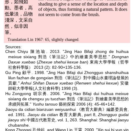
形，如飛如
shading to give a sense of the location and depth
動。墨者，高
of objects, thus forming a natural pattern. It does
低暈淡，品物
not seem to come from the brush.
淺深，文采自
然，似非因
筆。
Translation Lin 1967: 65, slightly changed.
Sources:
Chen Chiyu 陳池瑜. 2013. "Jing Hao Bifaji zhong de huihua
meixue sixiang 荆浩《筆法記》中的繪畫美學思想."
Dongnan
Daxue xuebao
(
Zhexue shehui kexue ban
) 東南大學學報（哲學
社會科學版） 2013 (2): 82-90+135-136.
Gu Ping 顧平. 1998. "Jing Hao Bifaji dui Zhongguo shanshuihua
lilun fazhan de gongxian 荆浩《筆法記》對中國山水畫理論發展的
貢獻."
Anhui Shifan Daxue xuebao
(
Renwen shehui kexue
) 安徽
師範大學學報(人文社會科學) 1998 (3).
Hu Zongyong 胡宗勇. 2006. "Jing Hao Bifaji dui huihua meixue
sixiang de chengxu yu tuozhan 荆浩《筆法記》對繪畫美學思想的
承續與拓展."
Yushu tansuo
藝術探索 2006 (4): 45-46+142.
Jiaoyu da cidian bianzuan weiyuanhui 《教育大辭典》編纂委員會,
ed. 1991.
Jiaoyu da cidian
教育大辭典, part 8,
Zhongguo gudai
jiaoyu shi
中國古代教育史, vol. 1, 263. Shanghai: Shanghai jiaoyu
chubanshe.
Kong Zhongqi 孔仲起, and Wang Lin 王霖. 2000. "Xin sui bi yun yin