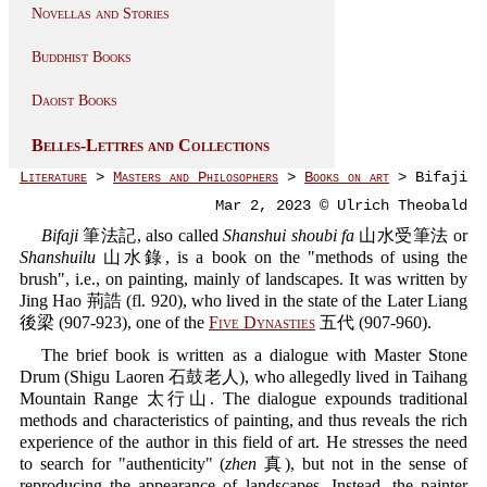
Novellas and Stories
Buddhist Books
Daoist Books
Belles-Lettres and Collections
Literature
>
Masters and Philosophers
>
Books on art
> Bifaji
Mar 2, 2023 © Ulrich Theobald
Bifaji
筆法記, also called
Shanshui shoubi fa
山水受筆法 or
Shanshuilu
山水錄, is a book on the "methods of using the
brush", i.e., on painting, mainly of landscapes. It was written by
Jing Hao 荊誥 (fl. 920), who lived in the state of the Later Liang
後梁 (907-923), one of the
Five Dynasties
五代 (907-960).
The brief book is written as a dialogue with Master Stone
Drum (Shigu Laoren 石鼓老人), who allegedly lived in Taihang
Mountain Range 太行山. The dialogue expounds traditional
methods and characteristics of painting, and thus reveals the rich
experience of the author in this field of art. He stresses the need
to search for "authenticity" (
zhen
真), but not in the sense of
reproducing the appearance of landscapes. Instead, the painter