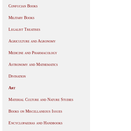
Confucian Books
Military Books
Legalist Treatises
Agriculture and Agronomy
Medicine and Pharmacology
Astronomy and Mathematics
Divination
Art
Material Culture and Nature Studies
Books on Miscellaneous Issues
Encyclopaedias and Handbooks