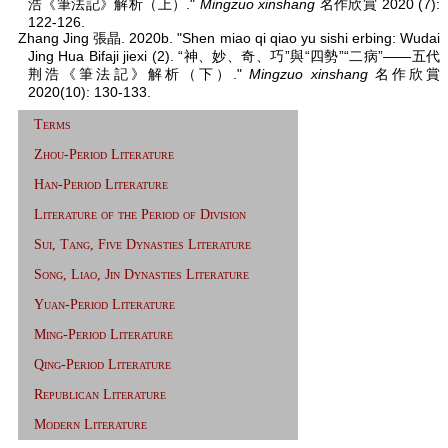
浩《筆法記》解析（上）."
Mingzuo xinshang
名作欣賞 2020 (7):
122-126.
Zhang Jing 張晶. 2020b. "Shen miao qi qiao yu sishi erbing: Wudai
Jing Hua Bifaji jiexi (2). “神、妙、奇、巧”與“四勢”“二病”——五代
荆浩《筆法記》解析（下）."
Mingzuo xinshang
名作欣賞
2020(10): 130-133.
Terms
Zhou-Period Literature
Han-Period Literature
Literature of the Period of Division
Sui, Tang, Five Dynasties Literature
Song, Liao, Jin Dynasties Literature
Yuan-Period Literature
Ming-Period Literature
Qing-Period Literature
Republican Literature
Modern Literature