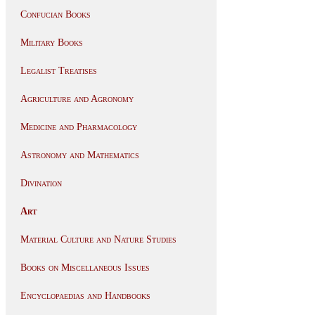
Confucian Books
Military Books
Legalist Treatises
Agriculture and Agronomy
Medicine and Pharmacology
Astronomy and Mathematics
Divination
Art
Material Culture and Nature Studies
Books on Miscellaneous Issues
Encyclopaedias and Handbooks