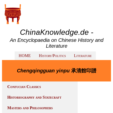
ChinaKnowledge.de -
An Encyclopaedia on Chinese History and
Literature
HOME
History/Politics
Literature
Chengqingguan yinpu
承清館印譜
Confucian Classics
Historiography and Statecraft
Masters and Philosophers