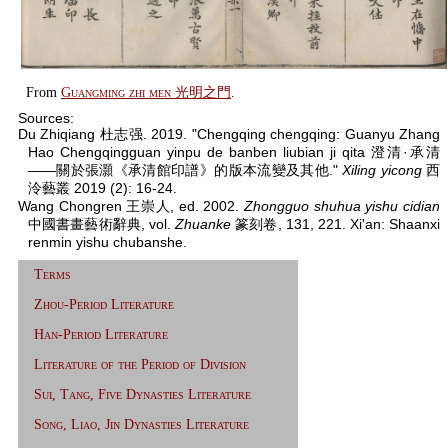
From
Guangming zhi men 光明之門
.
Sources:
Du Zhiqiang 杜志强. 2019. "Chengqing chengqing: Guanyu Zhang
Hao Chengqingguan yinpu de banben liubian ji qita 澄清·承清
——關於張灝《承清館印譜》的版本流變及其他."
Xiling yicong
西
泠藝叢 2019 (2): 16-24.
Wang Chongren 王崇人, ed. 2002.
Zhongguo shuhua yishu cidian
中國書畫藝術辭典, vol.
Zhuanke
篆刻卷, 131, 221. Xi'an: Shaanxi
renmin yishu chubanshe.
Terms
Zhou-Period Literature
Han-Period Literature
Literature of the Period of Division
Sui, Tang, Five Dynasties Literature
Song, Liao, Jin Dynasties Literature