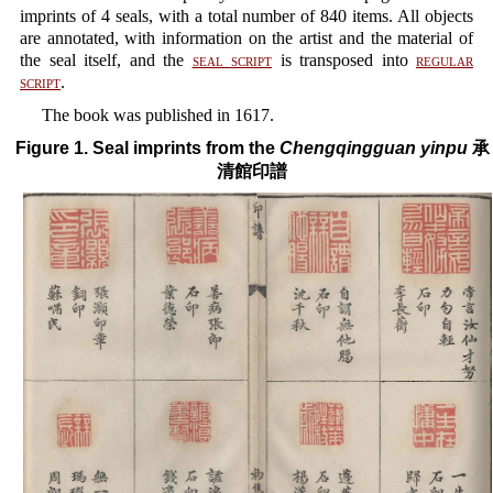
imprints of 4 seals, with a total number of 840 items. All objects
are annotated, with information on the artist and the material of
the seal itself, and the
seal script
is transposed into
regular
script
.
The book was published in 1617.
Figure 1. Seal imprints from the
Chengqingguan yinpu
承
清館印譜