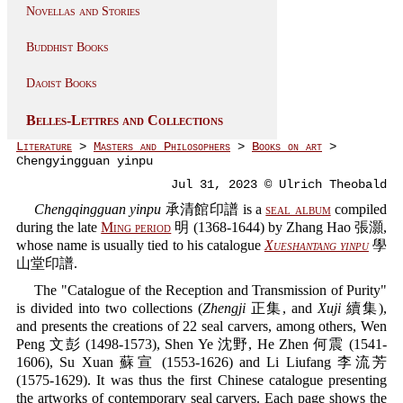
Novellas and Stories
Buddhist Books
Daoist Books
Belles-Lettres and Collections
Literature
>
Masters and Philosophers
>
Books on art
>
Chengyingguan yinpu
Jul 31, 2023 © Ulrich Theobald
Chengqingguan yinpu
承清館印譜 is a
seal album
compiled
during the late
Ming period
明 (1368-1644) by Zhang Hao 張灝,
whose name is usually tied to his catalogue
Xueshantang yinpu
學
山堂印譜.
The "Catalogue of the Reception and Transmission of Purity"
is divided into two collections (
Zhengji
正集, and
Xuji
續集),
and presents the creations of 22 seal carvers, among others, Wen
Peng 文彭 (1498-1573), Shen Ye 沈野, He Zhen 何震 (1541-
1606), Su Xuan 蘇宣 (1553-1626) and Li Liufang 李流芳
(1575-1629). It was thus the first Chinese catalogue presenting
the artworks of contemporary seal carvers. Each page shows the