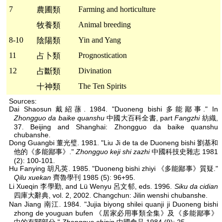
7
Farming and horticulture
農圃類
Animal breeding
牧養類
8-10
Yin and Yang
陰陽類
11
Prognostication
占卜類
12
Divination
占斷類
The Ten Spirits
十神類
Sources:
Dai Shaosun 戴紹蓀. 1984. "Duoneng bishi 多能鄙事." In
Zhongguo da baike quanshu
中國大百科全書, part
Fangzhi
紡織,
37. Beijing and Shanghai: Zhongguo da baike quanshu
chubanshe.
Dong Guangbi 董光璧. 1981. "Liu Ji de ta de Duoneng bishi 劉基和
他的《多能鄙事》."
Zhongguo keji shi zazhi
中國科技史雜志 1981
(2): 100-101.
Hu Fanying 胡凡英. 1985. "Duoneng bishi zhiyi 《多能鄙事》質疑."
Qilu xuekan
齊魯學刊 1985 (5): 96+95.
Li Xueqin 李學勤, and Lü Wenyu 呂文郁, eds. 1996.
Siku da cidian
四庫大辭典, vol. 2, 2002. Changchun: Jilin wenshi chubanshe.
Nan Jiang 南江. 1984. "Jujia biyong shilei quanji ji Duoneng bishi
zhong de youguan bufen 《居家必用事類全集》及《多能鄙事》