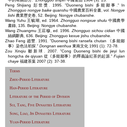
中的有關部分."
Zhongguo shipin
中國食品 1984 (9): 25.
Peng Shijiang 彭世獎. 1995. "Duoneng bishi 多能鄙事." In
Zhongguo nongye baike quanshu
中國農業百科全書, vol.
Nongye
lishi
農業歷史卷, 52. Beijing: Nongye chubanshe.
Wang Yuhu 王毓瑚, ed. 1964.
Zhongguo nongxue shulu
中國農學
書錄, 135. Beijing: Nongye chubanshe.
Wang Zhuangmu 王莊穆, ed. 1996.
Zhongguo sichou cidian
中國
絲綢辭典, 636. Beijing: Zhongguo kexue jishu chubanshe.
Zhao Feng 趙豐. 1991. "Duoneng bishi ransefa chutan 《多能鄙
事》染色法初探."
Dongnan wenhua
東南文化 1991 (1): 72-78.
Zou Xinqiu 鄒新球. 2007. "Cong Duoneng bishi de jieyi lun
hongcha de qiyuan 從《多能鄙事》的釋義論紅茶的起源."
Fujian
chaye
福建茶葉 2007 (2): 37-38.
Terms
Zhou-Period Literature
Han-Period Literature
Literature of the Period of Division
Sui, Tang, Five Dynasties Literature
Song, Liao, Jin Dynasties Literature
Yuan-Period Literature