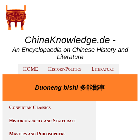
ChinaKnowledge.de -
An Encyclopaedia on Chinese History and
Literature
HOME
History/Politics
Literature
Duoneng bishi
多能鄙事
Confucian Classics
Historiography and Statecraft
Masters and Philosophers