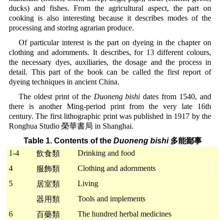
ducks) and fishes. From the agricultural aspect, the part on
cooking is also interesting because it describes modes of the
processing and storing agrarian produce.
Of particular interest is the part on dyeing in the chapter on
clothing and adornments. It describes, for 13 different colours,
the necessary dyes, auxiliaries, the dosage and the process in
detail. This part of the book can be called the first report of
dyeing techniques in ancient China.
The oldest print of the
Duoneng bishi
dates from 1540, and
there is another Ming-period print from the very late 16th
century. The first lithographic print was published in 1917 by the
Ronghua Studio 榮華書局 in Shanghai.
Table 1. Contents of the
Duoneng bishi
多能鄙事
1-4
Drinking and food
飲食類
4
Clothing and adornments
服飾類
5
Living
居室類
Tools and implements
器用類
6
The hundred herbal medicines
百藥類