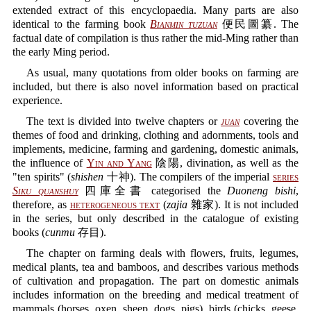
extended extract of this encyclopaedia. Many parts are also
identical to the farming book
Bianmin tuzuan
便民圖纂. The
factual date of compilation is thus rather the mid-Ming rather than
the early Ming period.
As usual, many quotations from older books on farming are
included, but there is also novel information based on practical
experience.
The text is divided into twelve chapters or
juan
covering the
themes of food and drinking, clothing and adornments, tools and
implements, medicine, farming and gardening, domestic animals,
the influence of
Yin and Yang
陰陽, divination, as well as the
"ten spirits" (
shishen
十神). The compilers of the imperial
series
Siku quanshuy
四庫全書 categorised the
Duoneng bishi
,
therefore, as
heterogeneous text
(
zajia
雜家). It is not included
in the series, but only described in the catalogue of existing
books (
cunmu
存目).
The chapter on farming deals with flowers, fruits, legumes,
medical plants, tea and bamboos, and describes various methods
of cultivation and propagation. The part on domestic animals
includes information on the breeding and medical treatment of
mammals (horses, oxen, sheep, dogs, pigs), birds (chicks, geese,