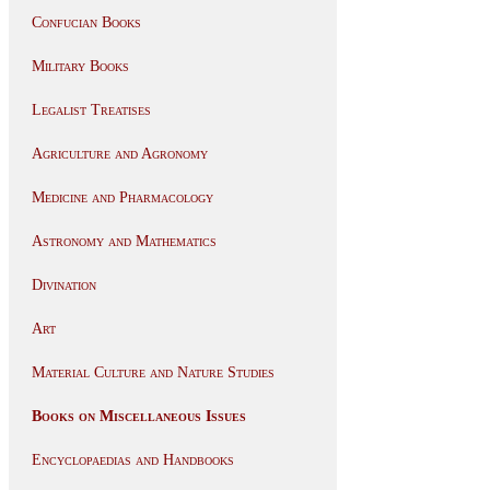
Confucian Books
Military Books
Legalist Treatises
Agriculture and Agronomy
Medicine and Pharmacology
Astronomy and Mathematics
Divination
Art
Material Culture and Nature Studies
Books on Miscellaneous Issues
Encyclopaedias and Handbooks