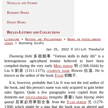
Novellas and Stories
Buddhist Books
Daoist Books
Belles-Lettres and Collections
Literature
>
Masters and Philosophers
>
Books on miscellaneous
issues
> Duoneng bishi
Jan 25, 2022 © Ulrich Theobald
Duoneng bishi
多能鄙事 "Various skills in daily life" is a
heterogeneous agricultural treatise believed to have been
compiled during the very early
Ming period
明 (1368-1644) by
Liu Ji 劉基 (1311-1375),
courtesy name
Bowen 伯溫. He is
known as the author of the book
Yulizi
郁離子.
It is, however, probable that Liu Ji was not the real author of
the book, and this person's name was only acquired to gain better
sales figures. Quite a few paragraphs were copied from the
domestic-use
encyclopaedia
(
tongshu
通書)
Jujia biyong shilei
quanji
居家必用事類全集 from the
Yuan period
元 (1279-
1368) which might be a sign that the book was an altered and