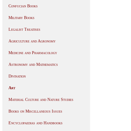
Confucian Books
Military Books
Legalist Treatises
Agriculture and Agronomy
Medicine and Pharmacology
Astronomy and Mathematics
Divination
Art
Material Culture and Nature Studies
Books on Miscellaneous Issues
Encyclopaedias and Handbooks