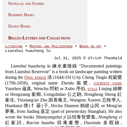
Novellas and Stories
Buddhist Books
Daoist Books
Belles-Lettres and Collections
Literature
>
Masters and Philosophers
>
Books on art
>
Lianshui huazheng lu
Jul 31, 2025 © Ulrich Theobald
Lianshui huazheng lu
練水畫徵錄 "Documented paintings
from Lianshui Reservoir" is a book on landscape painting written
during the
Qing period
清 (1644-1911) by Cheng Tinglu 程庭鷺
(1796-1858), original name Zhenlu 振鷺,
courtesy name
Yunzhen 蘊真, Wenchu 問初 or Xubo 序伯,
style
Lüqing 綠卿
or Hengxiang 蘅鄉, Gongzhidao 公之翿, Hongheng Sheng 紅
蘅生, Yinxiang'an Zhu 因香庵主, Wangmu Xueren 忘牧學人,
Huaitanzi 懷{忄曇}子, Hecha Shanren 鶴槎山民 or Meng'an
夢庵, from Jiading 嘉定 (part of present-day Shanghai). He also
wrote the books
Yitianyangzhai ji
以恬養智齋集,
Hongheng ci
紅蘅詞,
Ruo'an huazhu
篛庵畫麈,
Duoxialu
多暇錄,