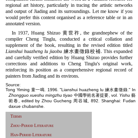
regional art history, particularly in tracing the artistic networks
and output of Jiading and its surroundings. Let me know if you
would prefer this content organised as a reference table or in an
annotated version.
In 1937, Huang Shizuo 黄世祚, the grandnephew of the
compiler Cheng Tinglu, conducted a critical collation and
supplement of the book, resulting in the revised edition titled
Lianshui huazheng lu jiaobu
練水畫徵錄校補. This expanded
and carefully verified edition by Huang Shizuo provides further
corrections and additions to Cheng Tinglu's original work,
reinforcing its position as a comprehensive regional record of
painters from Jiading and its environs.
Source:
Tong Yiming 童一鳴. 1996. "Lianshui huazheng lu 練水畫徵錄." In
Zhongguo xueshu mingzhu tiyao
中國學術名著提要, vol.
Yishu
藝
術卷, edited by Zhou Gucheng 周谷城, 892. Shanghai: Fudan
daxue chubanshe.
Terms
Zhou-Period Literature
Han-Period Literature