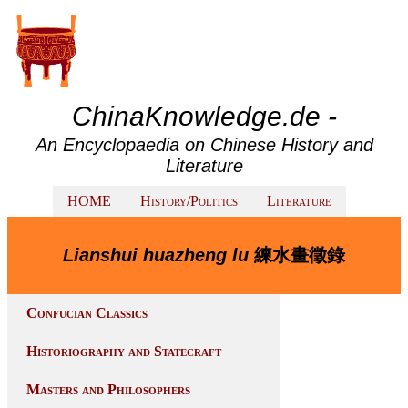
ChinaKnowledge.de -
An Encyclopaedia on Chinese History and
Literature
HOME
History/Politics
Literature
Lianshui huazheng lu
練水畫徵錄
Confucian Classics
Historiography and Statecraft
Masters and Philosophers