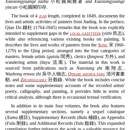
Xiaosongyuange zazhu
小松圓閣雜著 and
Xiaosongyuange
yincun
小松圓閣印存.
The book of 4
juan
length, completed in 1849, documents the
lives and artistic activities of painters from Jiading. In the preface,
Qian Du 錢杜 (1764-1845) remarks that the book was explicitly
intended to supplement gaps in the
local gazetteer
(
yizhi
邑志),
while also referencing various existing books on painting. It
describes the lives and works of painters from the
Song
宋 (960-
1279) to the Qing period, arranged into the four categories of
masters, female artists (
guixiu
閨秀), clerics (
fangwai
方外), and
wandering artists (
liuyu
流寓). The material in this work is
sourced from publications such as
Nanxiang zhi
南翔志,
Wuzhong renwu zhi
吳中人物志,
Qinghe shuhua fang
清河書畫
舫, and
Zhuangguanlu
壯觀錄. While the book includes concise
notes and some supplementary accounts of the recorded artists'
poetry, calligraphy, and painting, it provides little in terms of
critical analysis, although there is occasional textual verification.
In addition to its main four volumes, the book also features
several supplementary sections, namely a sequel catalogue
(
Xumu
續目), Supplementary Records (
Bulu
補錄), an Appendix
(
Fulu
附錄), and Additional Records (
Yulu
餘錄). This expanded
compilation further enhances the work as a valuable resource for