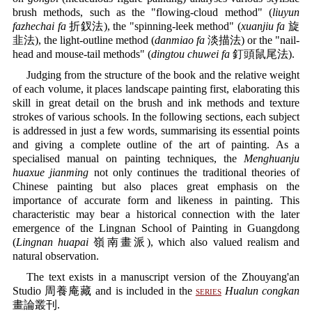
brush methods, such as the "flowing-cloud method" (
liuyun
fazhechai fa
折釵法), the "spinning-leek method" (
xuanjiu fa
旋
韭法), the light-outline method (
danmiao fa
淡描法) or the "nail-
head and mouse-tail methods" (
dingtou chuwei fa
釘頭鼠尾法).
Judging from the structure of the book and the relative weight
of each volume, it places landscape painting first, elaborating this
skill in great detail on the brush and ink methods and texture
strokes of various schools. In the following sections, each subject
is addressed in just a few words, summarising its essential points
and giving a complete outline of the art of painting. As a
specialised manual on painting techniques, the
Menghuanju
huaxue jianming
not only continues the traditional theories of
Chinese painting but also places great emphasis on the
importance of accurate form and likeness in painting. This
characteristic may bear a historical connection with the later
emergence of the Lingnan School of Painting in Guangdong
(
Lingnan huapai
嶺南畫派), which also valued realism and
natural observation.
The text exists in a manuscript version of the Zhouyang'an
Studio 周養庵藏 and is included in the
series
Hualun congkan
畫論叢刊.