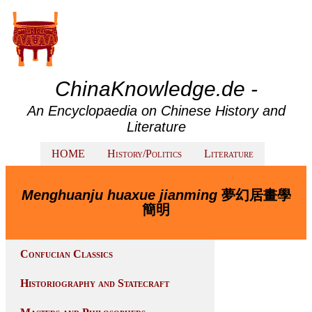
ChinaKnowledge.de -
An Encyclopaedia on Chinese History and
Literature
HOME
History/Politics
Literature
Menghuanju huaxue jianming
夢幻居畫學
簡明
Confucian Classics
Historiography and Statecraft