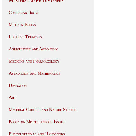
Masters and Philosophers
Confucian Books
Military Books
Legalist Treatises
Agriculture and Agronomy
Medicine and Pharmacology
Astronomy and Mathematics
Divination
Art
Material Culture and Nature Studies
Books on Miscellaneous Issues
Encyclopaedias and Handbooks