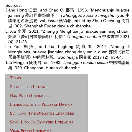
Sources:
Jiang Hong 江宏, and Shao Qi 邵琦. 1996. "Menghuanju huaxue
jianming 夢幻居畫學簡明." In
Zhongguo xueshu mingzhu tiyao
中
國學術名著提要, vol.
Yishu
藝術卷, edited by Zhou Gucheng 周谷
城, 902. Shanghai: Fudan daxue chubanshe.
Li Xia 李夏. 2021. "Zheng ji Menghuanju huaxue jianming chutan
鄭績《夢幻居畫學簡明》初探."
Zhongguo shuhua
中國書畫 2021
(4): 21-23.
Liu Yan 劉燕, and Liu Tingfeng 劉庭風. 2017. "Zheng Ji
Menghuanju huaxue jianming zhong de yuanlin guan 鄭績《夢幻
居畫學簡明》中的園林觀."
Guo huajia
國畫家 2017 (2): 63-64.
Tao Mingjun 陶明君, ed. 1993.
Zhongguo hualun cidian
中國畫論辭
典, 320. Changsha: Hunan chubanshe.
Terms
Zhou-Period Literature
Han-Period Literature
Literature of the Period of Division
Sui, Tang, Five Dynasties Literature
Song, Liao, Jin Dynasties Literature
Yuan-Period Literature