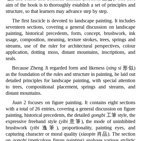
aim of the book is to thoroughly establish a set of principles and
structure, so that learners may advance step by step.
The first fascicle is devoted to landscape painting. It includes
seventeen sections, covering a general discussion on landscape
painting, historical precedents, form, concept, brushwork, ink
usage, composition, meaning, texture strokes, trees, springs and
streams, use of the ruler for architectural perspectives, colour
application, dotting moss, distant mountains, inscriptions, and
seals.
Because Zheng Ji regarded form and likeness (
xing si
形似)
as the foundation of the rules and structure in painting, he laid out
detailed principles for landscape painting, with special attention
to trees, compositional placement, springs and streams, and
distant mountains.
Juan
2 focuses on figure painting. It contains eight sections
with a total of 26 entries, covering a general discussion on figure
painting, historical precedents, the detailed
gongbi
工筆 style, the
expressive freehand style (
yibi
意筆), the mode of uninhibited
brushwork (
yibi
逸筆), proportionality, painting eyes, and
capturing character or moral quality (
xiaopin
肖品). The section
on
gongbi
(meticulous figure painting) analyses various stylistic