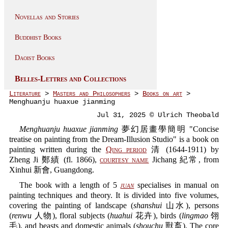
Novellas and Stories
Buddhist Books
Daoist Books
Belles-Lettres and Collections
Literature
>
Masters and Philosophers
>
Books on art
>
Menghuanju huaxue jianming
Jul 31, 2025 © Ulrich Theobald
Menghuanju huaxue jianming
夢幻居畫學簡明 "Concise
treatise on painting from the Dream-Illusion Studio" is a book on
painting written during the
Qing period
清 (1644-1911) by
Zheng Ji 鄭績 (fl. 1866),
courtesy name
Jichang 紀常, from
Xinhui 新會, Guangdong.
The book with a length of 5
juan
specialises in manual on
painting techniques and theory. It is divided into five volumes,
covering the painting of landscape (
shanshui
山水), persons
(
renwu
人物), floral subjects (
huahui
花卉), birds (
lingmao
翎
毛), and beasts and domestic animals (
shouchu
獸畜). The core